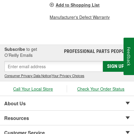
Add to Shopping List
Manufacturer's Defect Warranty
Subscribe
to get
Feedback
PROFESSIONAL PARTS PEOPLE
®
O’Reilly Emails
SIGN UP
Consumer Privacy Data Notice
|
Your Privacy Choices
Call Your Local Store
Check Your Order Status
About Us
Resources
Customer Service