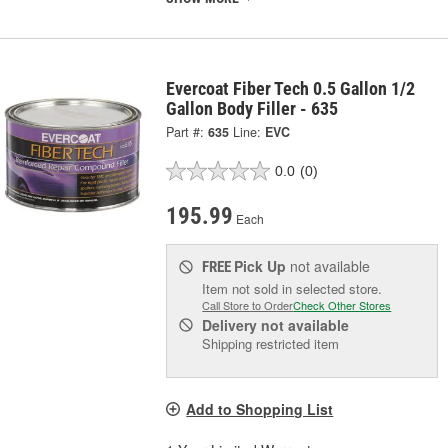
Evercoat Fiber Tech 0.5 Gallon 1/2
Gallon Body Filler - 635
Part #:
635
Line:
EVC
0.0
(0)
195.99
Each
Pick Up
not available
FREE
Item not sold in selected store.
Call Store to Order
Check Other Stores
Delivery
not available
Shipping restricted item
Add to Shopping List