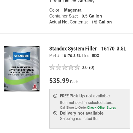
1 Year Limited Warranty
Color:
Magenta
Container Size:
0.5 Gallon
Actual Net Contents:
1/2 Gallon
Standox System Filler - 16170-3.5L
Part #:
16170-3.5L
Line:
SDX
0.0
(0)
535.99
Each
Pick Up
not available
FREE
Item not sold in selected store.
Call Store to Order
Check Other Stores
Delivery
not available
Shipping restricted item