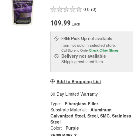
0.0
(0)
109.99
Each
Pick Up
not available
FREE
Item not sold in selected store.
Call Store to Order
Check Other Stores
Delivery
not available
Shipping restricted item
Add to Shopping List
30 Day Limited Warranty
Type:
Fiberglass Filler
Substrate Material:
Aluminum,
Galvanized Steel, Steel, SMC, Stainless
Steel
Color:
Purple
SHOW MORE