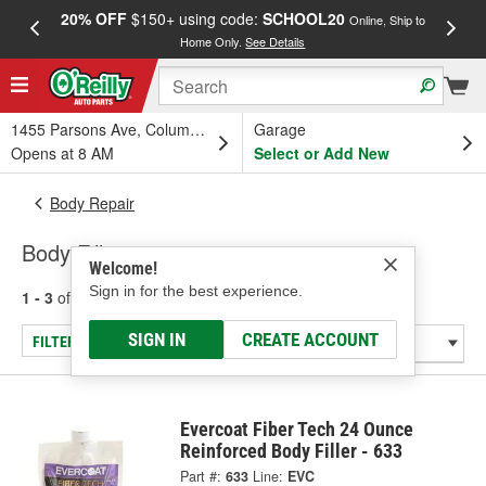
20% OFF
$150+ using code:
SCHOOL20
FREE
Online, Ship to
Home Only.
See Details
a
1455 Parsons Ave, Columbus, OH
Garage
Opens at 8 AM
Select or Add New
Body Repair
Body Fillers
Welcome!
Sign in for the best experience.
1 - 3
of
3
results for
Body Fillers
SIGN IN
CREATE ACCOUNT
FILTER/REFINE
Evercoat Fiber Tech 24 Ounce
Reinforced Body Filler - 633
Part #:
633
Line:
EVC