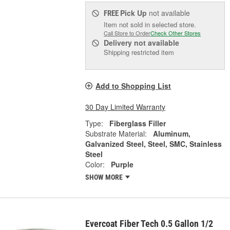
Pick Up
not available
FREE
Item not sold in selected store.
Call Store to Order
Check Other Stores
Delivery
not available
Shipping restricted item
Add to Shopping List
30 Day Limited Warranty
Type:
Fiberglass Filler
Substrate Material:
Aluminum,
Galvanized Steel, Steel, SMC, Stainless
Steel
Color:
Purple
SHOW MORE
Evercoat Fiber Tech 0.5 Gallon 1/2