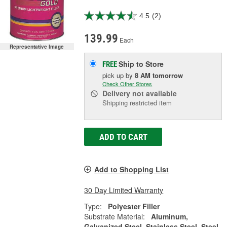
4.5
(2)
139.99
Each
Representative Image
Ship to Store
FREE
pick up
by
8 AM
tomorrow
Check Other Stores
Delivery
not available
Shipping restricted item
ADD TO CART
Add to Shopping List
30 Day Limited Warranty
Type:
Polyester Filler
Substrate Material:
Aluminum,
Galvanized Steel, Stainless Steel, Steel,