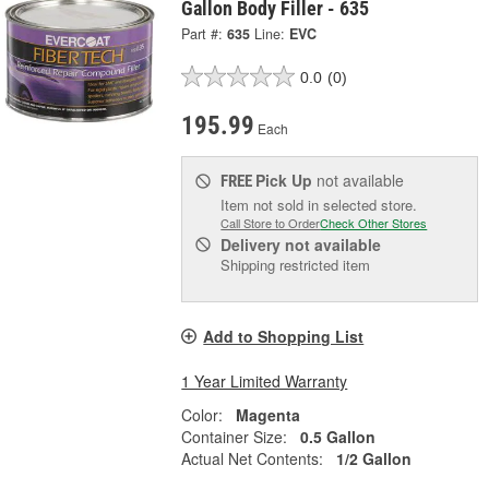
Gallon Body Filler - 635
Part #:
635
Line:
EVC
0.0
(0)
195.99
Each
Pick Up
not available
FREE
Item not sold in selected store.
Call Store to Order
Check Other Stores
Delivery
not available
Shipping restricted item
Add to Shopping List
1 Year Limited Warranty
Color:
Magenta
Container Size:
0.5 Gallon
Actual Net Contents:
1/2 Gallon