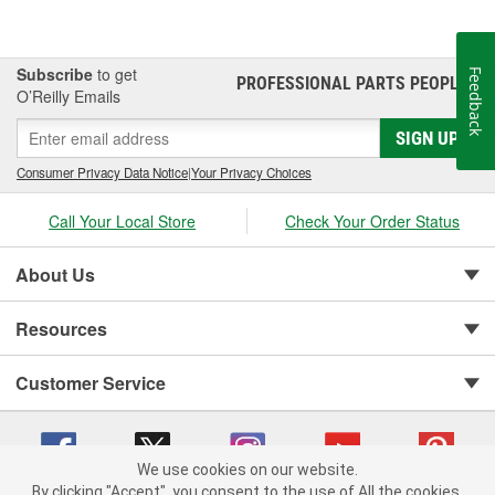
Subscribe
to get
Feedback
PROFESSIONAL PARTS PEOPLE
®
O’Reilly Emails
SIGN UP
Consumer Privacy Data Notice
|
Your Privacy Choices
Call Your Local Store
Check Your Order Status
About Us
Resources
Customer Service
We use cookies on our website.
By clicking "Accept", you consent to the use of All the cookies.