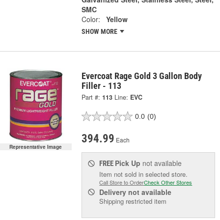
SMC
Color:
Yellow
SHOW MORE
Evercoat Rage Gold 3 Gallon Body
Filler - 113
Part #:
113
Line:
EVC
0.0
(0)
394.99
Each
Representative Image
Pick Up
not available
FREE
Item not sold in selected store.
Call Store to Order
Check Other Stores
Delivery
not available
Shipping restricted item