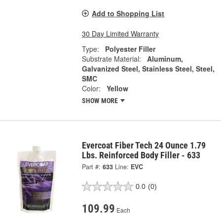
Add to Shopping List
30 Day Limited Warranty
Type:
Polyester Filler
Substrate Material:
Aluminum,
Galvanized Steel, Stainless Steel, Steel,
SMC
Color:
Yellow
SHOW MORE
Evercoat Fiber Tech 24 Ounce 1.79
Lbs. Reinforced Body Filler - 633
Part #:
633
Line:
EVC
0.0
(0)
109.99
Each