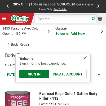
20% OFF
$150+ using code:
SCHOOL20
FREE
Online, Ship to
Home Only.
See Details
a
1455 Parsons Ave, Columbus, OH
Garage
Open until 9 PM
Select or Add New
Body Repair
Body Fillers
Welcome!
Sign in for the best experience.
1 - 4
of
4
results for
Body Fillers
SIGN IN
CREATE ACCOUNT
FILTER/REFINE
Evercoat Rage Gold 1 Gallon Body
Filler - 112
Part #:
112
Line:
EVC