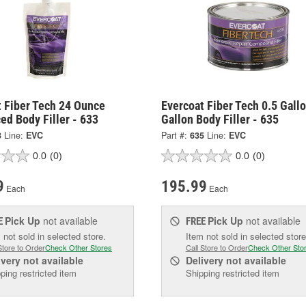
t Fiber Tech 24 Ounce
Evercoat Fiber Tech 0.5 Gall
ed Body Filler - 633
Gallon Body Filler - 635
3
Line:
EVC
Part #:
635
Line:
EVC
0.0
(0)
0.0
(0)
9
195.99
Each
Each
Pick Up
not available
Pick Up
not available
E
FREE
 not sold in selected store.
Item not sold in selected store
Store to Order
Check Other Stores
Call Store to Order
Check Other Sto
ivery
not available
Delivery
not available
ping restricted item
Shipping restricted item