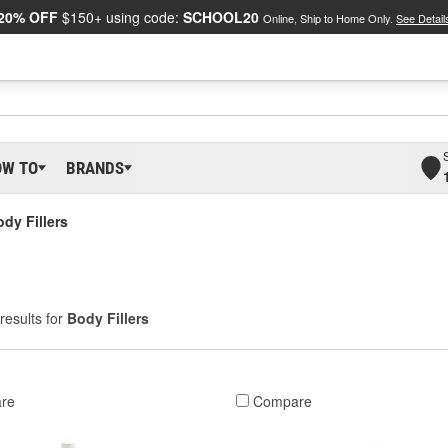
20% OFF
$150+ using code:
SCHOOL20
Online, Ship to Home Only.
See Detail
OW TO
BRANDS
dy Fillers
results for
Body Fillers
re
Compare