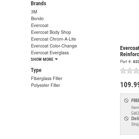
Brands
3M
Bondo
Evercoat
Evercoat Body Shop
Evercoat Chrom-A-Lite
Evercoat Color-Change
Evercoa
Evercoat Everglass
Reinforc
SHOW MORE
Part #:
63
Type
Fiberglass Filler
109.9
Polyester Filler
FRE
Item
Call 
Del
Ship