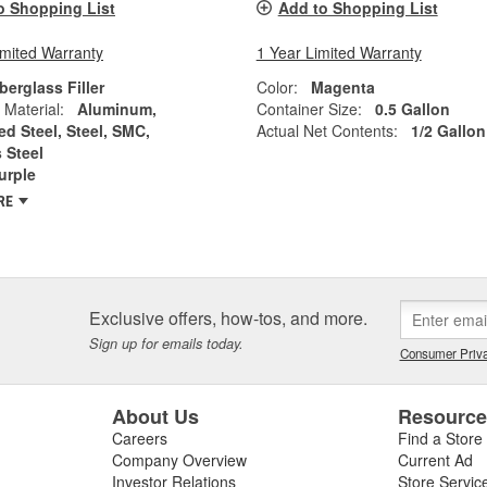
o Shopping List
Add to Shopping List
imited Warranty
1 Year Limited Warranty
berglass Filler
Color:
Magenta
 Material:
Aluminum,
Container Size:
0.5 Gallon
ed Steel, Steel, SMC,
Actual Net Contents:
1/2 Gallon
 Steel
urple
RE
Exclusive offers, how-tos, and more.
Sign up for emails today.
Consumer Priva
About Us
Resourc
Careers
Find a Store
Company Overview
Current Ad
Investor Relations
Store Servic