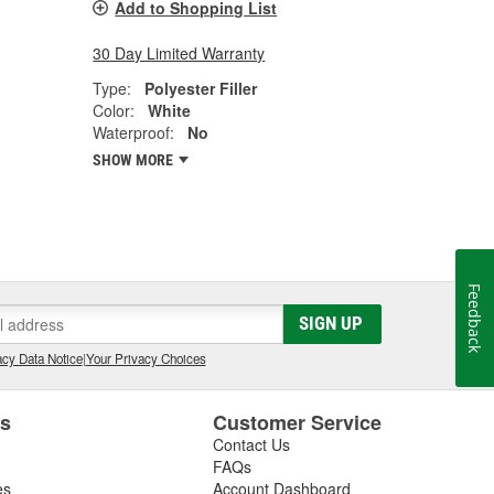
Add to Shopping List
30 Day Limited Warranty
Type:
Polyester Filler
Color:
White
Waterproof:
No
SHOW MORE
Feedback
SIGN UP
cy Data Notice
|
Your Privacy Choices
es
Customer Service
Contact Us
FAQs
es
Account Dashboard