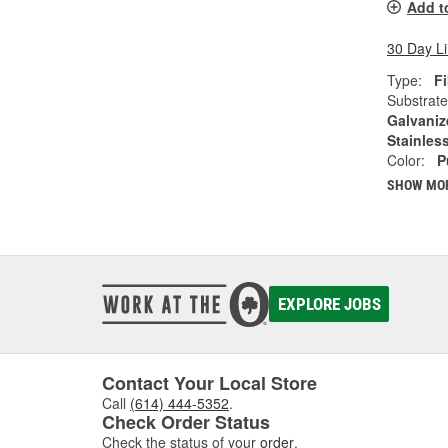
Add t
30 Day L
Type:
Fi
Substrate
Galvaniz
Stainless
Color:
P
SHOW MO
EXPLORE JOBS
Contact Your Local Store
Call
(614) 444-5352
.
Check Order Status
Check the status of your
order
.