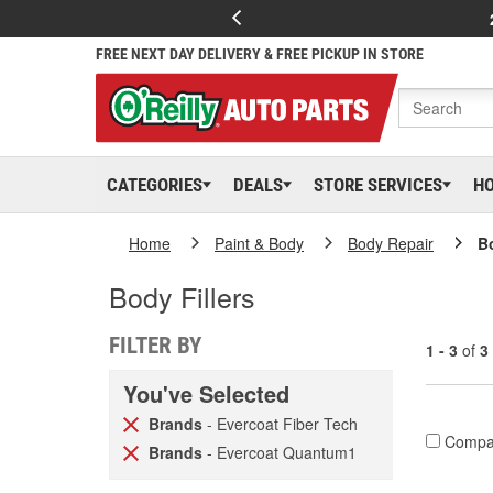
FREE NEXT DAY DELIVERY & FREE PICKUP IN STORE
CATEGORIES
DEALS
STORE SERVICES
H
Home
Paint & Body
Body Repair
Bo
Body Fillers
FILTER BY
1 - 3
of
3
You've Selected
Brands
- Evercoat Fiber Tech
Compa
Brands
- Evercoat Quantum1