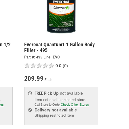
on 1/2
Evercoat Quantum1 1 Gallon Body
Filler - 495
Part #:
495
Line:
EVC
0.0
(0)
209.99
Each
Pick Up
not available
FREE
.
Item not sold in selected store.
res
Call Store to Order
Check Other Stores
Delivery
not available
Shipping restricted item