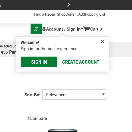
FREE Brake P
s
Find a Repair Shop
Current Ad
Shopping List
Account / Sign In
Cart
|
0
Welcome!
Selected Store
Garage
Sign in for the best experience.
1455 Parsons Ave, Columbus, OH
Select or Add New
SIGN IN
CREATE ACCOUNT
Sort By:
Compare