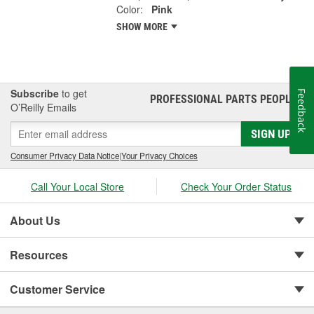
Color:
Pink
SHOW MORE
Subscribe
to get
Feedback
PROFESSIONAL PARTS PEOPLE
®
O’Reilly Emails
SIGN UP
Consumer Privacy Data Notice
|
Your Privacy Choices
Call Your Local Store
Check Your Order Status
About Us
Resources
Customer Service