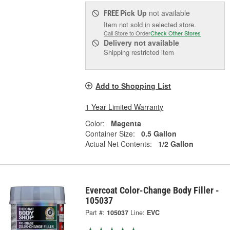
Pick Up
not available
FREE
Item not sold in selected store.
Call Store to Order
Check Other Stores
Delivery
not available
Shipping restricted item
Add to Shopping List
1 Year Limited Warranty
Color:
Magenta
Container Size:
0.5 Gallon
Actual Net Contents:
1/2 Gallon
Evercoat Color-Change Body Filler -
105037
Part #:
105037
Line:
EVC