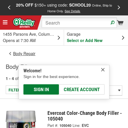
20% OFF
$150+ using code:
SCHOOL20
FREE
Online, Ship to
Home Only.
See Details
a
1455 Parsons Ave, Columbus, OH
Garage
Opens at 7:30 AM
Select or Add New
Body Repair
Body Fillers
Welcome!
Sign in for the best experience.
1 - 4
of
4
results for
Body Fillers
SIGN IN
CREATE ACCOUNT
FILTER/REFINE
Evercoat Color-Change Body Filler -
105040
Part #:
105040
Line:
EVC