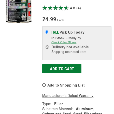
4.8
(4)
24.99
Each
Pick Up
Today
FREE
In Stock
- ready by
Check Other Stores
Delivery
not available
Shipping restricted item
ADD TO CART
Add to Shopping List
Manufacturer's Defect Warranty
Type:
Filler
Substrate Material:
Aluminum,
Galvanized Steel, Steel, Fiberglass,