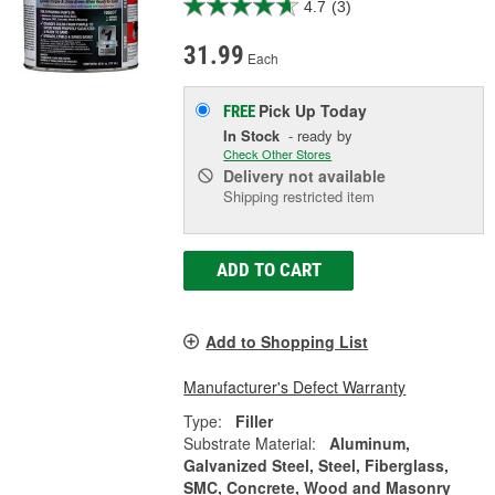
4.7
(3)
31.99
Each
Pick Up
Today
FREE
In Stock
- ready by
Check Other Stores
Delivery
not available
Shipping restricted item
ADD TO CART
Add to Shopping List
Manufacturer's Defect Warranty
Type:
Filler
Substrate Material:
Aluminum,
Galvanized Steel, Steel, Fiberglass,
SMC, Concrete, Wood and Masonry