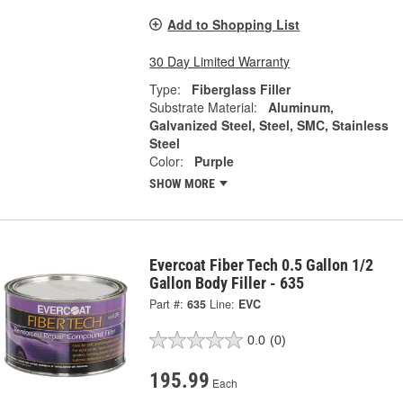
Add to Shopping List
30 Day Limited Warranty
Type:
Fiberglass Filler
Substrate Material:
Aluminum,
Galvanized Steel, Steel, SMC, Stainless
Steel
Color:
Purple
SHOW MORE
Evercoat Fiber Tech 0.5 Gallon 1/2
Gallon Body Filler - 635
Part #:
635
Line:
EVC
0.0
(0)
195.99
Each