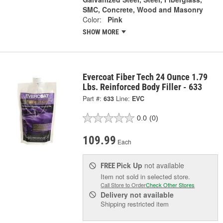
SMC, Concrete, Wood and Masonry
Color:
Pink
SHOW MORE
Evercoat Fiber Tech 24 Ounce 1.79
Lbs. Reinforced Body Filler - 633
Part #:
633
Line:
EVC
0.0
(0)
109.99
Each
Pick Up
not available
FREE
Item not sold in selected store.
Call Store to Order
Check Other Stores
Delivery
not available
Shipping restricted item