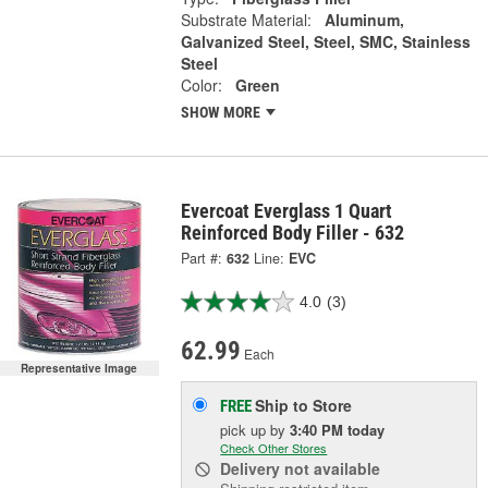
Substrate Material:
Aluminum,
Galvanized Steel, Steel, SMC, Stainless
Steel
Color:
Green
SHOW MORE
Evercoat Everglass 1 Quart
Reinforced Body Filler - 632
Part #:
632
Line:
EVC
4.0
(3)
62.99
Each
Representative Image
Ship to Store
FREE
pick up
by
3:40 PM
today
Check Other Stores
Delivery
not available