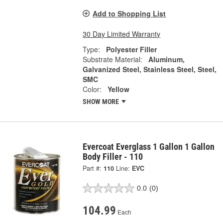
Add to Shopping List
30 Day Limited Warranty
Type:
Polyester Filler
Substrate Material:
Aluminum,
Galvanized Steel, Stainless Steel, Steel,
SMC
Color:
Yellow
SHOW MORE
Evercoat Everglass 1 Gallon 1 Gallon
Body Filler - 110
Part #:
110
Line:
EVC
0.0
(0)
104.99
Each