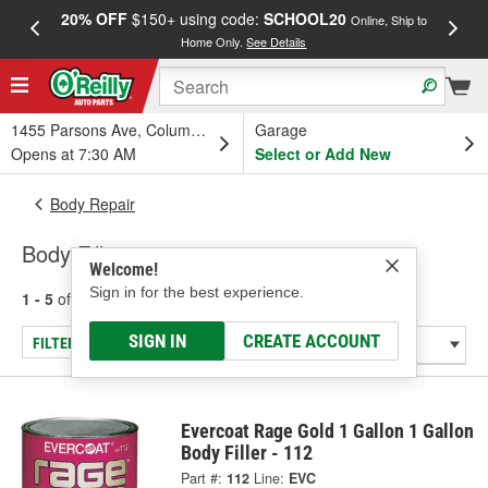
20% OFF
$150+ using code:
SCHOOL20
FREE
Online, Ship to
Home Only.
See Details
a
1455 Parsons Ave, Columbus, OH
Garage
Opens at 7:30 AM
Select or Add New
Body Repair
Body Fillers
Welcome!
Sign in for the best experience.
1 - 5
of
5
results for
Body Fillers
SIGN IN
CREATE ACCOUNT
FILTER/REFINE
Evercoat Rage Gold 1 Gallon 1 Gallon
Body Filler - 112
Part #:
112
Line:
EVC