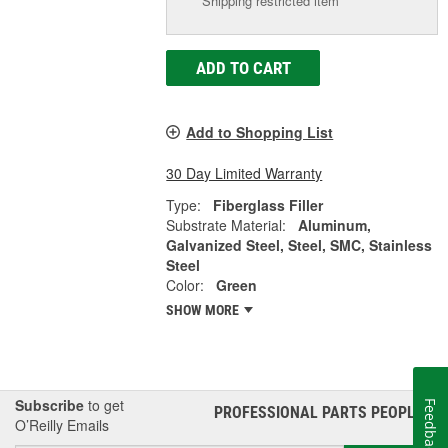
Shipping restricted item
ADD TO CART
Add to Shopping List
30 Day Limited Warranty
Type:
Fiberglass Filler
Substrate Material:
Aluminum,
Galvanized Steel, Steel, SMC, Stainless
Steel
Color:
Green
SHOW MORE
Subscribe
to get
Feedback
PROFESSIONAL PARTS PEOPLE
®
O’Reilly Emails