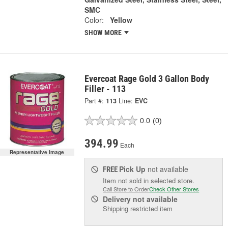
SMC
Color:
Yellow
SHOW MORE
Evercoat Rage Gold 3 Gallon Body
Filler - 113
Part #:
113
Line:
EVC
0.0
(0)
394.99
Each
Representative Image
Pick Up
not available
FREE
Item not sold in selected store.
Call Store to Order
Check Other Stores
Delivery
not available
Shipping restricted item