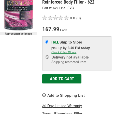
Reinforced Body Filler - 622
Part #:
622
Line:
EVC
0.0
(0)
167.99
Each
Representative Image
Ship to Store
FREE
pick up
by
3:40 PM
today
Check Other Stores
Delivery
not available
Shipping restricted item
ADD TO CART
Add to Shopping List
30 Day Limited Warranty
Type:
Fiberglass Filler