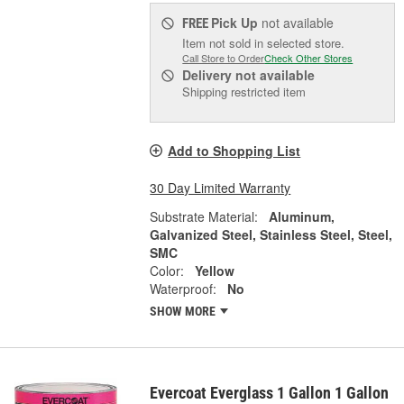
Pick Up
not available
FREE
Item not sold in selected store.
Call Store to Order
Check Other Stores
Delivery
not available
Shipping restricted item
Add to Shopping List
30 Day Limited Warranty
Substrate Material:
Aluminum,
Galvanized Steel, Stainless Steel, Steel,
SMC
Color:
Yellow
Waterproof:
No
SHOW MORE
Evercoat Everglass 1 Gallon 1 Gallon