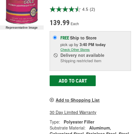
4.5
(2)
139.99
Each
Representative Image
Ship to Store
FREE
pick up
by
3:40 PM
today
Check Other Stores
Delivery
not available
Shipping restricted item
ADD TO CART
Add to Shopping List
30 Day Limited Warranty
Type:
Polyester Filler
Substrate Material:
Aluminum,
Galvanized Steel, Stainless Steel, Steel,