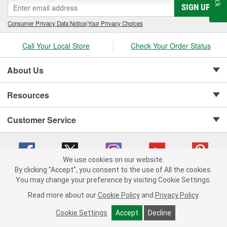
SIGN UP
Consumer Privacy Data Notice
|
Your Privacy Choices
Call Your Local Store
Check Your Order Status
About Us
Resources
Customer Service
We use cookies on our website.
By clicking "Accept", you consent to the use of All the cookies.
Copyright © 2008-2026 O'Reilly Auto Parts v 75915cd62 (6rjd7) cv1622
You may change your preference by visiting Cookie Settings.
Privacy Policy
|
Your Privacy Choices
|
Cookie Settings
|
Read more about our
Cookie Policy
and
Privacy Policy
.
Terms of Use
|
Consumer Privacy Data Notice
|
California Transparency in Supply Chain Act
|
Order & Shipping FAQs
Cookie Settings
Accept
Decline