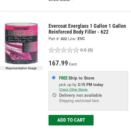
Evercoat Everglass 1 Gallon 1 Gallon
Reinforced Body Filler - 622
Part #:
622
Line:
EVC
0.0
(0)
167.99
Each
Representative Image
Ship to Store
FREE
pick up
by
2:15 PM
today
Check Other Stores
Delivery
not available
Shipping restricted item
ADD TO CART