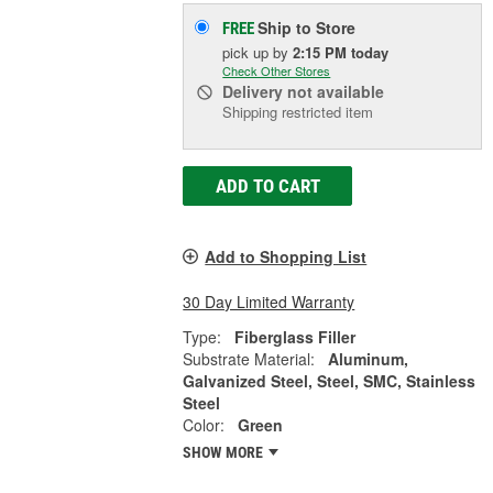
Ship to Store
FREE
pick up
by
2:15 PM
today
Check Other Stores
Delivery
not available
Shipping restricted item
ADD TO CART
Add to Shopping List
30 Day Limited Warranty
Type:
Fiberglass Filler
Substrate Material:
Aluminum,
Galvanized Steel, Steel, SMC, Stainless
Steel
Color:
Green
SHOW MORE