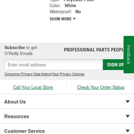
Color:
White
Waterproof:
No
SHOW MORE
Subscribe
to get
Feedback
PROFESSIONAL PARTS PEOPLE
®
O’Reilly Emails
SIGN UP
Consumer Privacy Data Notice
|
Your Privacy Choices
Call Your Local Store
Check Your Order Status
About Us
Resources
Customer Service