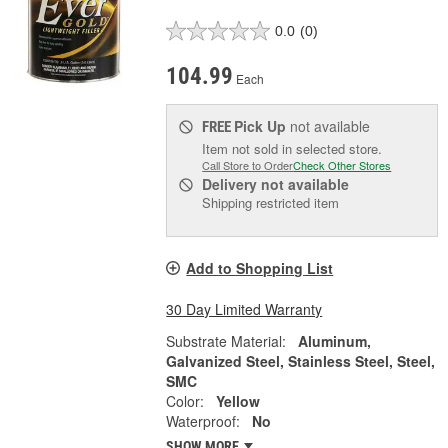
0.0
(0)
104.99
Each
Pick Up
not available
FREE
Item not sold in selected store.
Call Store to Order
Check Other Stores
Delivery
not available
Shipping restricted item
Add to Shopping List
30 Day Limited Warranty
Substrate Material:
Aluminum,
Galvanized Steel, Stainless Steel, Steel,
SMC
Color:
Yellow
Waterproof:
No
SHOW MORE