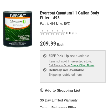
Evercoat Quantum1 1 Gallon Body
Filler - 495
Part #:
495
Line:
EVC
0.0
(0)
209.99
Each
Pick Up
not available
FREE
Item not sold in selected store.
Call Store to Order
Check Other Stores
Delivery
not available
Shipping restricted item
Add to Shopping List
30 Day Limited Warranty
Type:
Polyester Filler