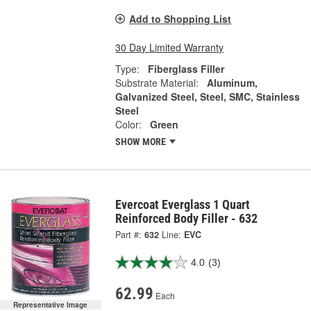
Add to Shopping List
30 Day Limited Warranty
Type:
Fiberglass Filler
Substrate Material:
Aluminum,
Galvanized Steel, Steel, SMC, Stainless
Steel
Color:
Green
SHOW MORE
Evercoat Everglass 1 Quart
Reinforced Body Filler - 632
Part #:
632
Line:
EVC
4.0
(3)
62.99
Each
Representative Image