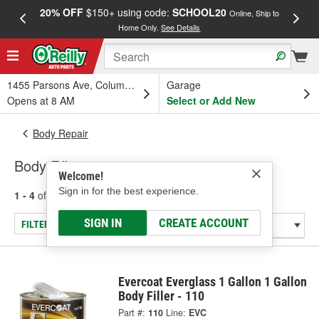
20% OFF
$150+ using code:
SCHOOL20
FREE
Online, Ship to
Home Only.
See Details
a
1455 Parsons Ave, Columbus, OH
Garage
Opens at 8 AM
Select or Add New
Body Repair
Body Fillers
Welcome!
Sign in for the best experience.
1 - 4
of
4
results for
Body Fillers
SIGN IN
CREATE ACCOUNT
FILTER/REFINE
Evercoat Everglass 1 Gallon 1 Gallon
Body Filler - 110
Part #:
110
Line:
EVC