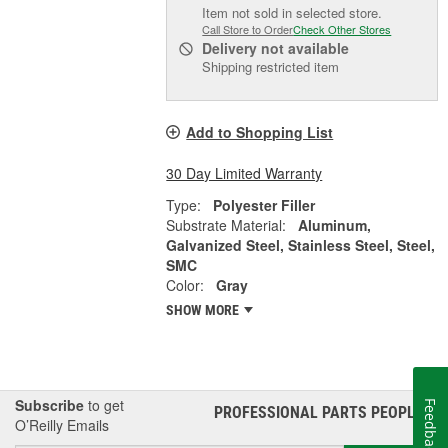
Item not sold in selected store.
Call Store to Order
Check Other Stores
Delivery
not available
Shipping restricted item
Add to Shopping List
30 Day Limited Warranty
Type:
Polyester Filler
Substrate Material:
Aluminum,
Galvanized Steel, Stainless Steel, Steel,
SMC
Color:
Gray
SHOW MORE
Subscribe
to get
Feedback
PROFESSIONAL PARTS PEOPLE
®
O’Reilly Emails