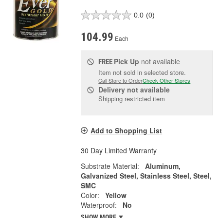
0.0
(0)
104.99
Each
Pick Up
not available
FREE
Item not sold in selected store.
Call Store to Order
Check Other Stores
Delivery
not available
Shipping restricted item
Add to Shopping List
30 Day Limited Warranty
Substrate Material:
Aluminum,
Galvanized Steel, Stainless Steel, Steel,
SMC
Color:
Yellow
Waterproof:
No
SHOW MORE