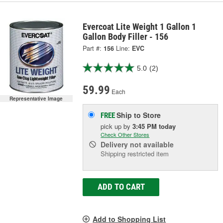
Evercoat Lite Weight 1 Gallon 1
Gallon Body Filler - 156
Part #:
156
Line:
EVC
5.0
(2)
59.99
Each
Representative Image
Ship to Store
FREE
pick up
by
3:45 PM
today
Check Other Stores
Delivery
not available
Shipping restricted item
ADD TO CART
Add to Shopping List