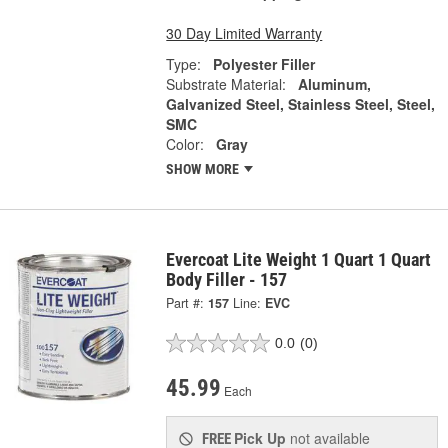
30 Day Limited Warranty
Type:
Polyester Filler
Substrate Material:
Aluminum,
Galvanized Steel, Stainless Steel, Steel,
SMC
Color:
Gray
SHOW MORE
Evercoat Lite Weight 1 Quart 1 Quart
Body Filler - 157
Part #:
157
Line:
EVC
0.0
(0)
45.99
Each
Pick Up
not available
FREE