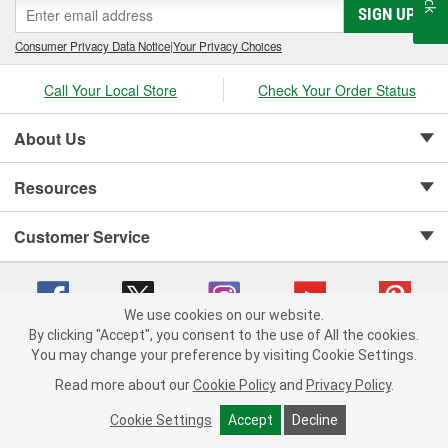
SIGN UP
Consumer Privacy Data Notice
|
Your Privacy Choices
Call Your Local Store
Check Your Order Status
About Us
Resources
Customer Service
We use cookies on our website.
By clicking "Accept", you consent to the use of All the cookies.
Copyright © 2008-2026 O'Reilly Auto Parts v 75915cd62 (zqtr7) cv1622
You may change your preference by visiting Cookie Settings.
Privacy Policy
|
Your Privacy Choices
|
Cookie Settings
|
Read more about our
Cookie Policy
and
Privacy Policy
.
Terms of Use
|
Consumer Privacy Data Notice
|
California Transparency in Supply Chain Act
|
Order & Shipping FAQs
Cookie Settings
Accept
Decline