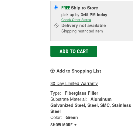
Ship to Store
FREE
pick up
by
3:45 PM
today
Check Other Stores
Delivery
not available
Shipping restricted item
ADD TO CART
Add to Shopping List
30 Day Limited Warranty
Type:
Fiberglass Filler
Substrate Material:
Aluminum,
Galvanized Steel, Steel, SMC, Stainless
Steel
Color:
Green
SHOW MORE