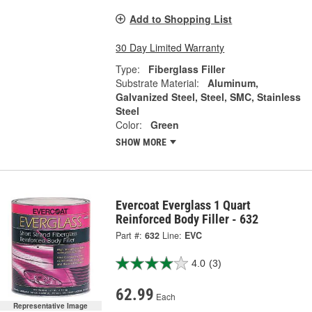
Add to Shopping List
30 Day Limited Warranty
Type:
Fiberglass Filler
Substrate Material:
Aluminum,
Galvanized Steel, Steel, SMC, Stainless
Steel
Color:
Green
SHOW MORE
Evercoat Everglass 1 Quart
Reinforced Body Filler - 632
Part #:
632
Line:
EVC
4.0
(3)
62.99
Each
Representative Image