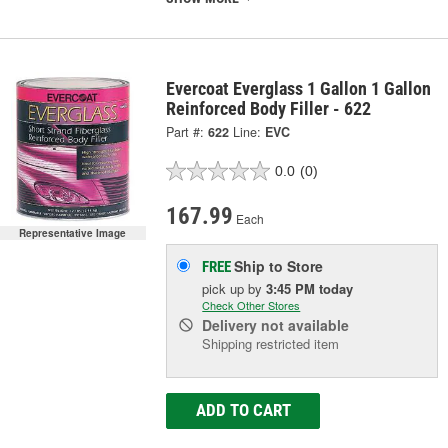
Evercoat Everglass 1 Gallon 1 Gallon
Reinforced Body Filler - 622
Part #:
622
Line:
EVC
0.0
(0)
167.99
Each
Representative Image
Ship to Store
FREE
pick up
by
3:45 PM
today
Check Other Stores
Delivery
not available
Shipping restricted item
ADD TO CART