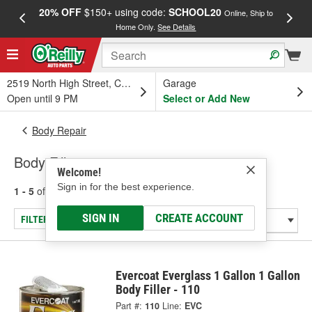
20% OFF
$150+ using code:
SCHOOL20
FREE
Online, Ship to
Home Only.
See Details
a
2519 North High Street, Columbus, OH
Garage
Open until 9 PM
Select or Add New
Body Repair
Body Fillers
Welcome!
Sign in for the best experience.
1 - 5
of
5
results for
Body Fillers
SIGN IN
CREATE ACCOUNT
FILTER/REFINE
Evercoat Everglass 1 Gallon 1 Gallon
Body Filler - 110
Part #:
110
Line:
EVC