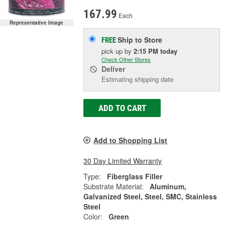
167.99
Each
Representative Image
Ship to Store
FREE
pick up
by
2:15 PM
today
Check Other Stores
Deliver
Estimating shipping date
ADD TO CART
Add to Shopping List
30 Day Limited Warranty
Type:
Fiberglass Filler
Substrate Material:
Aluminum,
Galvanized Steel, Steel, SMC, Stainless
Steel
Color:
Green