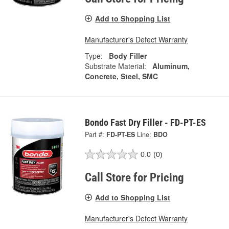
Add to Shopping List
Manufacturer's Defect Warranty
Type:
Body Filler
Substrate Material:
Aluminum,
Concrete, Steel, SMC
Bondo Fast Dry Filler - FD-PT-ES
Part #:
FD-PT-ES
Line:
BDO
0.0
(0)
Call Store for Pricing
Add to Shopping List
Manufacturer's Defect Warranty