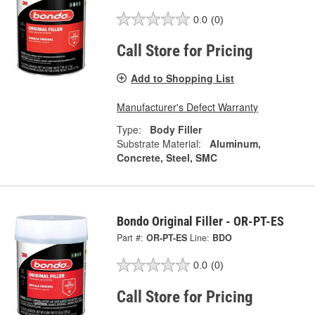
0.0
(0)
Call Store for Pricing
Add to Shopping List
Manufacturer's Defect Warranty
Type:
Body Filler
Substrate Material:
Aluminum,
Concrete, Steel, SMC
Bondo Original Filler - OR-PT-ES
Part #:
OR-PT-ES
Line:
BDO
0.0
(0)
Call Store for Pricing