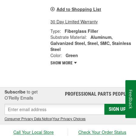
Add to Shopping List
30 Day Limited Warranty
Type:
Fiberglass Filler
Substrate Material:
Aluminum,
Galvanized Steel, Steel, SMC, Stainless
Steel
Color:
Green
SHOW MORE
Subscribe
to get
Feedback
PROFESSIONAL PARTS PEOPLE
®
O’Reilly Emails
SIGN UP
Consumer Privacy Data Notice
|
Your Privacy Choices
Call Your Local Store
Check Your Order Status