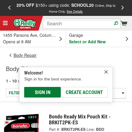
20% OFF
$150+ using code:
SCHOOL20
FREE
Online, Ship to
Home Only.
See Details
a
1455 Parsons Ave, Columbus, OH
Garage
Opens at 8 AM
Select or Add New
Body Repair
Body Fillers
Welcome!
Sign in for the best experience.
1 - 10
of
10
results for
Body Fillers
SIGN IN
CREATE ACCOUNT
FILTER/REFINE
Bondo Ready Mix Pouch Kit -
BRKIT2PK-ES
Part #:
BRKIT2PK-ES
Line:
BDO