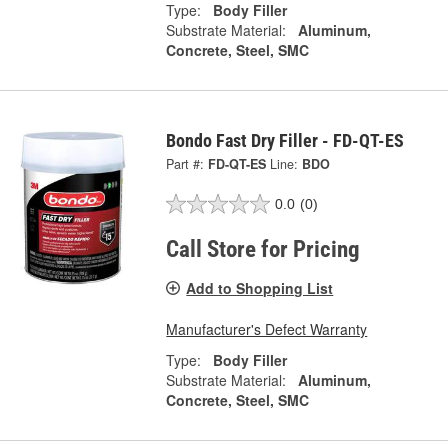
Type:
Body Filler
Substrate Material:
Aluminum,
Concrete, Steel, SMC
Bondo Fast Dry Filler - FD-QT-ES
Part #:
FD-QT-ES
Line:
BDO
0.0
(0)
Call Store for Pricing
Add to Shopping List
Manufacturer's Defect Warranty
Type:
Body Filler
Substrate Material:
Aluminum,
Concrete, Steel, SMC