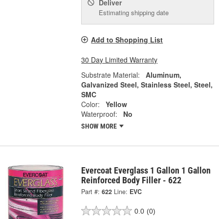
Deliver
Estimating shipping date
Add to Shopping List
30 Day Limited Warranty
Substrate Material:
Aluminum,
Galvanized Steel, Stainless Steel, Steel,
SMC
Color:
Yellow
Waterproof:
No
SHOW MORE
Evercoat Everglass 1 Gallon 1 Gallon
Reinforced Body Filler - 622
Part #:
622
Line:
EVC
0.0
(0)