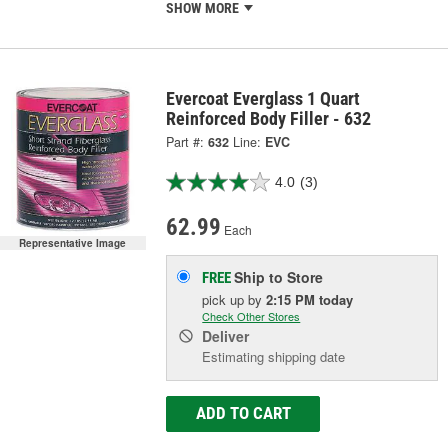
SHOW MORE
Evercoat Everglass 1 Quart
Reinforced Body Filler - 632
Part #:
632
Line:
EVC
4.0
(3)
62.99
Each
Representative Image
Ship to Store
FREE
pick up
by
2:15 PM
today
Check Other Stores
Deliver
Estimating shipping date
ADD TO CART