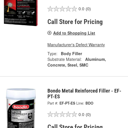
0.0
(0)
Call Store for Pricing
Add to Shopping List
Manufacturer's Defect Warranty
Type:
Body Filler
Substrate Material:
Aluminum,
Concrete, Steel, SMC
Bondo Metal Reinforced Filler - EF-
PT-ES
Part #:
EF-PT-ES
Line:
BDO
0.0
(0)
Call Store for Pricing