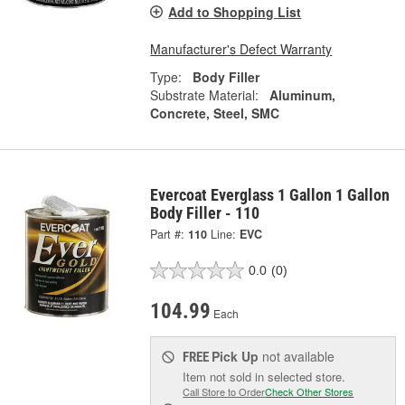
Add to Shopping List
Manufacturer's Defect Warranty
Type:
Body Filler
Substrate Material:
Aluminum,
Concrete, Steel, SMC
Evercoat Everglass 1 Gallon 1 Gallon
Body Filler - 110
Part #:
110
Line:
EVC
0.0
(0)
104.99
Each
Pick Up
not available
FREE
Item not sold in selected store.
Call Store to Order
Check Other Stores