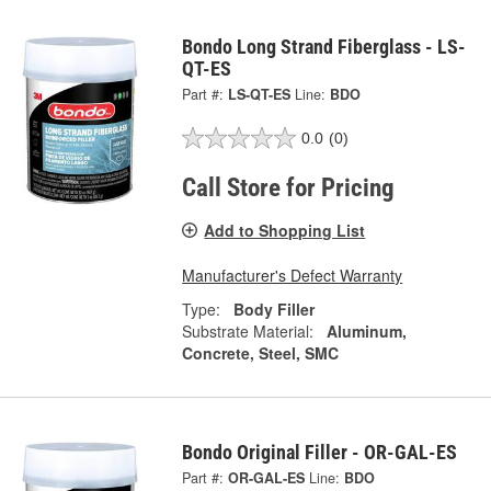
Bondo Long Strand Fiberglass - LS-
QT-ES
Part #:
LS-QT-ES
Line:
BDO
0.0
(0)
Call Store for Pricing
Add to Shopping List
Manufacturer's Defect Warranty
Type:
Body Filler
Substrate Material:
Aluminum,
Concrete, Steel, SMC
Bondo Original Filler - OR-GAL-ES
Part #:
OR-GAL-ES
Line:
BDO