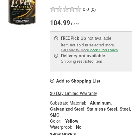
0.0
(0)
104.99
Each
Pick Up
not available
FREE
Item not sold in selected store.
Call Store to Order
Check Other Stores
Delivery
not available
Shipping restricted item
Add to Shopping List
30 Day Limited Warranty
Substrate Material:
Aluminum,
Galvanized Steel, Stainless Steel, Steel,
SMC
Color:
Yellow
Waterproof:
No
SHOW MORE