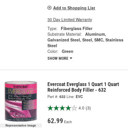
Add to Shopping List
30 Day Limited Warranty
Type:
Fiberglass Filler
Substrate Material:
Aluminum,
Galvanized Steel, Steel, SMC, Stainless
Steel
Color:
Green
SHOW MORE
Evercoat Everglass 1 Quart 1 Quart
Reinforced Body Filler - 632
Part #:
632
Line:
EVC
4.0
(3)
62.99
Each
Representative Image