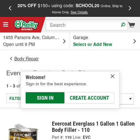
20% OFF
$150+ using code:
SCHOOL20
FREE
Online, Ship to
Home Only.
See Details
a
1455 Parsons Ave, Columbus, OH
Garage
Open until 9 PM
Select or Add New
Body Repair
Evercoat Everglass Body Fillers
Welcome!
Sign in for the best experience.
1 - 3
of
3
results for
Body Fillers
SIGN IN
CREATE ACCOUNT
FILTER/REFINE
Evercoat Everglass 1 Gallon 1 Gallon
Body Filler - 110
Part #:
110
Line:
EVC