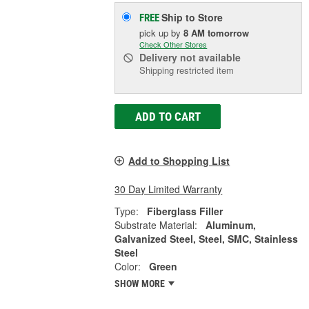
Ship to Store
FREE
pick up
by
8 AM
tomorrow
Check Other Stores
Delivery
not available
Shipping restricted item
ADD TO CART
Add to Shopping List
30 Day Limited Warranty
Type:
Fiberglass Filler
Substrate Material:
Aluminum,
Galvanized Steel, Steel, SMC, Stainless
Steel
Color:
Green
SHOW MORE