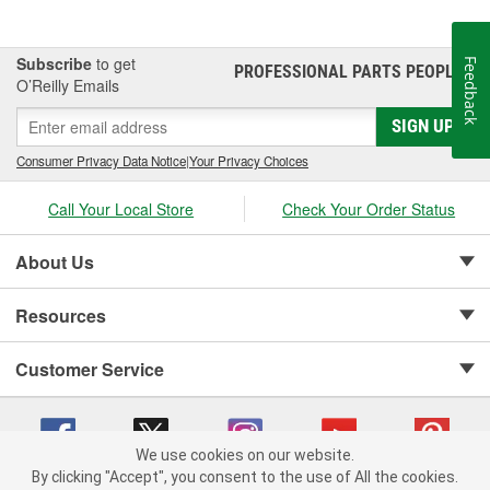
Subscribe
to get
Feedback
PROFESSIONAL PARTS PEOPLE
®
O’Reilly Emails
SIGN UP
Consumer Privacy Data Notice
|
Your Privacy Choices
Call Your Local Store
Check Your Order Status
About Us
Resources
Customer Service
We use cookies on our website.
By clicking "Accept", you consent to the use of All the cookies.