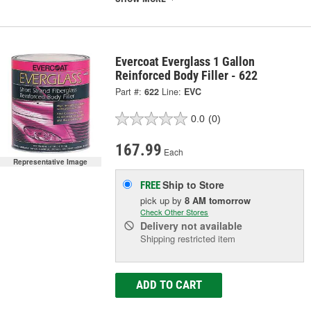
Evercoat Everglass 1 Gallon
Reinforced Body Filler - 622
Part #:
622
Line:
EVC
0.0
(0)
167.99
Each
Representative Image
Ship to Store
FREE
pick up
by
8 AM
tomorrow
Check Other Stores
Delivery
not available
Shipping restricted item
ADD TO CART