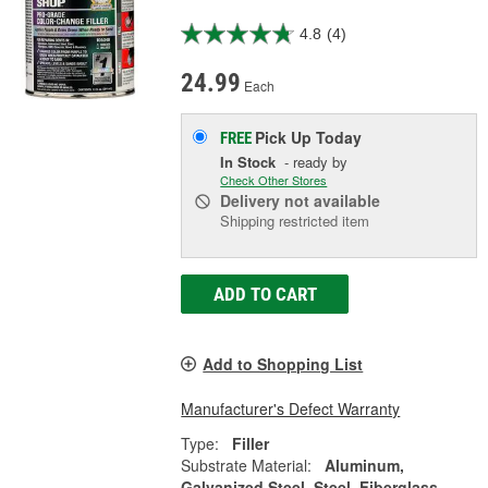
4.8
(4)
24.99
Each
Pick Up
Today
FREE
In Stock
- ready by
Check Other Stores
Delivery
not available
Shipping restricted item
ADD TO CART
Add to Shopping List
Manufacturer's Defect Warranty
Type:
Filler
Substrate Material:
Aluminum,
Galvanized Steel, Steel, Fiberglass,