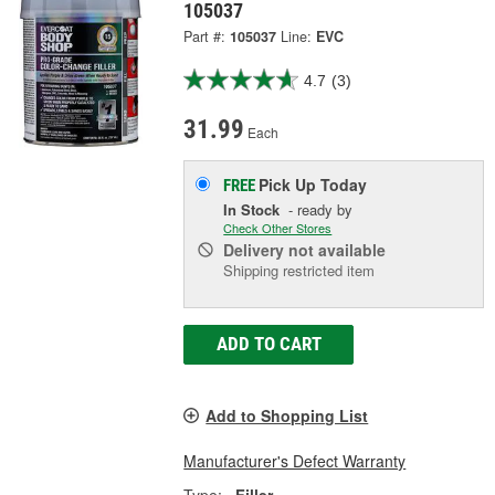
105037
Part #:
105037
Line:
EVC
4.7
(3)
31.99
Each
Pick Up
Today
FREE
In Stock
- ready by
Check Other Stores
Delivery
not available
Shipping restricted item
ADD TO CART
Add to Shopping List
Manufacturer's Defect Warranty