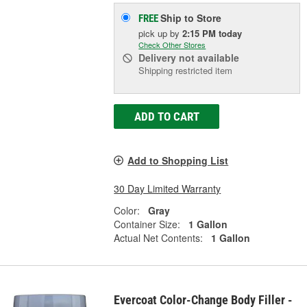
Ship to Store
FREE
pick up
by
2:15 PM
today
Check Other Stores
Delivery
not available
Shipping restricted item
ADD TO CART
Add to Shopping List
30 Day Limited Warranty
Color:
Gray
Container Size:
1 Gallon
Actual Net Contents:
1 Gallon
Evercoat Color-Change Body Filler -