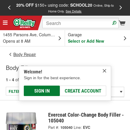
20% OFF
$150+ using code:
SCHOOL20
FREE
Online, Ship to
Home Only.
See Details
a
1455 Parsons Ave, Columbus, OH
Garage
Opens at 8 AM
Select or Add New
Body Repair
Body Fillers
Welcome!
Sign in for the best experience.
1 - 4
of
4
results for
Body Fillers
SIGN IN
CREATE ACCOUNT
FILTER/REFINE
Evercoat Color-Change Body Filler -
105040
Part #:
105040
Line:
EVC