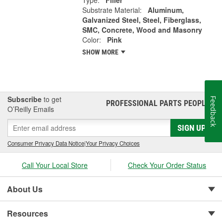
Type:
Filler
Substrate Material:
Aluminum,
Galvanized Steel, Steel, Fiberglass,
SMC, Concrete, Wood and Masonry
Color:
Pink
SHOW MORE
Subscribe
to get
Feedback
PROFESSIONAL PARTS PEOPLE
®
O’Reilly Emails
SIGN UP
Consumer Privacy Data Notice
|
Your Privacy Choices
Call Your Local Store
Check Your Order Status
About Us
Resources