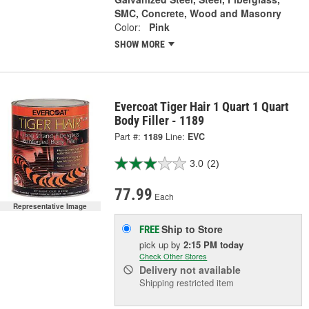
SMC, Concrete, Wood and Masonry
Color:
Pink
SHOW MORE
Evercoat Tiger Hair 1 Quart 1 Quart
Body Filler - 1189
Part #:
1189
Line:
EVC
3.0
(2)
77.99
Each
Representative Image
Ship to Store
FREE
pick up
by
2:15 PM
today
Check Other Stores
Delivery
not available
Shipping restricted item