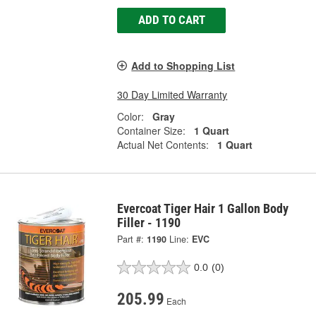
ADD TO CART
Add to Shopping List
30 Day Limited Warranty
Color:
Gray
Container Size:
1 Quart
Actual Net Contents:
1 Quart
Evercoat Tiger Hair 1 Gallon Body
Filler - 1190
Part #:
1190
Line:
EVC
0.0
(0)
205.99
Each