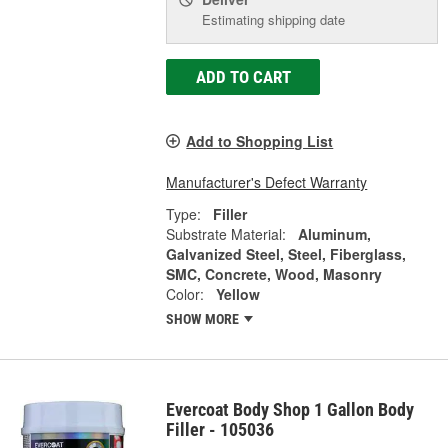
Estimating shipping date
ADD TO CART
Add to Shopping List
Manufacturer's Defect Warranty
Type:
Filler
Substrate Material:
Aluminum,
Galvanized Steel, Steel, Fiberglass,
SMC, Concrete, Wood, Masonry
Color:
Yellow
SHOW MORE
Evercoat Body Shop 1 Gallon Body
Filler - 105036