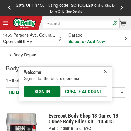
20% OFF
$150+ using code:
SCHOOL20
FREE
Online, Ship to
Home Only.
See Details
a
1455 Parsons Ave, Columbus, OH
Garage
Open until 9 PM
Select or Add New
Body Repair
Body Fillers
Welcome!
Sign in for the best experience.
1 - 9
of
9
results for
Body Fillers
SIGN IN
CREATE ACCOUNT
FILTER/REFINE
Evercoat Body Shop 13 Ounce 13
Ounce Body Filler Kit - 105015
Part #:
105015
Line:
EVC