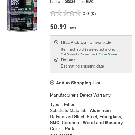
Part #:
105036
Line:
EVC
0.0
(0)
50.99
Each
Pick Up
not available
FREE
Item not sold in selected store.
Call Store to Order
Check Other Stores
Deliver
Estimating shipping date
Add to Shopping List
Manufacturer's Defect Warranty
Type:
Filler
Substrate Material:
Aluminum,
Galvanized Steel, Steel, Fiberglass,
SMC, Concrete, Wood and Masonry
Color:
Pink