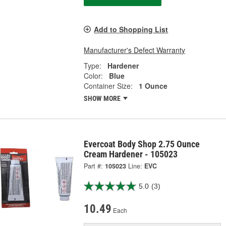
Add to Shopping List
Manufacturer's Defect Warranty
Type:
Hardener
Color:
Blue
Container Size:
1 Ounce
SHOW MORE
Evercoat Body Shop 2.75 Ounce
Cream Hardener - 105023
Part #:
105023
Line:
EVC
5.0
(3)
10.49
Each