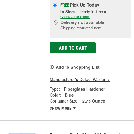
Pick Up
Today
FREE
In Stock
- ready in 1 hour
Check Other Stores
Delivery
not available
Shipping restricted item
ADD TO CART
Add to Shopping List
Manufacturer's Defect Warranty
Type:
Fiberglass Hardener
Color:
Blue
Container Size:
2.75 Ounce
SHOW MORE