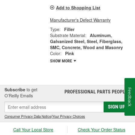
Add to Shopping List
Manufacturer's Defect Warranty
Type:
Filler
Substrate Material:
Aluminum,
Galvanized Steel, Steel, Fiberglass,
SMC, Concrete, Wood and Masonry
Color:
Pink
SHOW MORE
Subscribe
to get
Feedback
PROFESSIONAL PARTS PEOPLE
®
O’Reilly Emails
SIGN UP
Consumer Privacy Data Notice
|
Your Privacy Choices
Call Your Local Store
Check Your Order Status