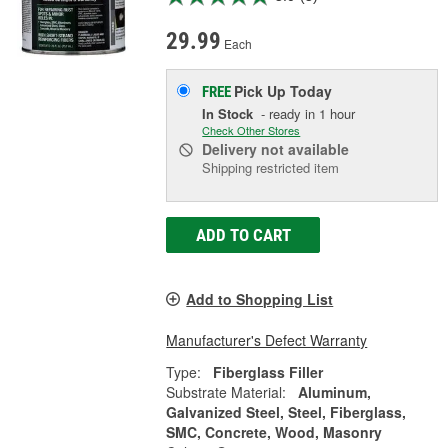
29.99
Each
Pick Up
Today
FREE
In Stock
- ready in 1 hour
Check Other Stores
Delivery
not available
Shipping restricted item
ADD TO CART
Add to Shopping List
Manufacturer's Defect Warranty
Type:
Fiberglass Filler
Substrate Material:
Aluminum,
Galvanized Steel, Steel, Fiberglass,
SMC, Concrete, Wood, Masonry