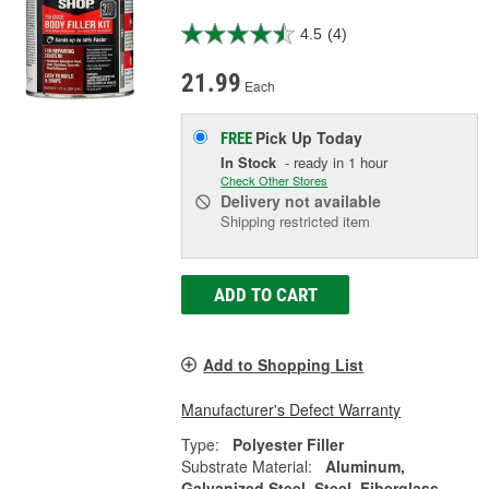
4.5
(4)
21.99
Each
Pick Up
Today
FREE
In Stock
- ready in 1 hour
Check Other Stores
Delivery
not available
Shipping restricted item
ADD TO CART
Add to Shopping List
Manufacturer's Defect Warranty
Type:
Polyester Filler
Substrate Material:
Aluminum,
Galvanized Steel, Steel, Fiberglass,