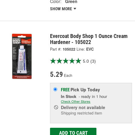
Color:
Green
SHOW MORE
Evercoat Body Shop 1 Ounce Cream
Hardener - 105022
Part #:
105022
Line:
EVC
5.0
(3)
5.29
Each
Pick Up
Today
FREE
In Stock
- ready in 1 hour
Check Other Stores
Delivery
not available
Shipping restricted item
ADD TO CART