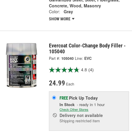
Concrete, Wood, Masonry
Color:
Gray
SHOW MORE
Evercoat Color-Change Body Filler -
105040
Part #:
105040
Line:
EVC
4.8
(4)
24.99
Each
Pick Up
Today
FREE
In Stock
- ready in 1 hour
Check Other Stores
Delivery
not available
Shipping restricted item