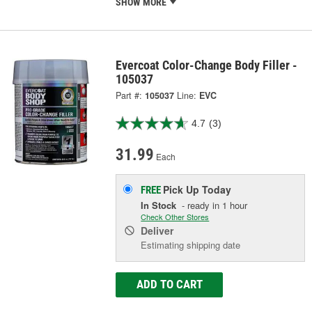
SHOW MORE
Evercoat Color-Change Body Filler -
105037
Part #:
105037
Line:
EVC
4.7
(3)
31.99
Each
Pick Up
Today
FREE
In Stock
- ready in 1 hour
Check Other Stores
Deliver
Estimating shipping date
ADD TO CART