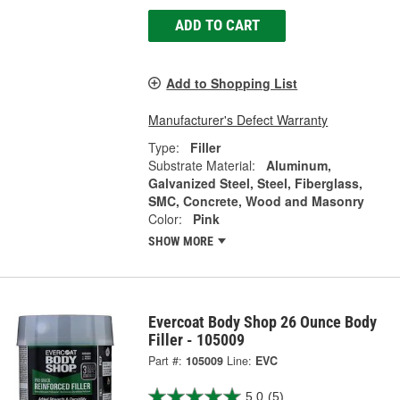
ADD TO CART
Add to Shopping List
Manufacturer's Defect Warranty
Type:
Filler
Substrate Material:
Aluminum,
Galvanized Steel, Steel, Fiberglass,
SMC, Concrete, Wood and Masonry
Color:
Pink
SHOW MORE
Evercoat Body Shop 26 Ounce Body
Filler - 105009
Part #:
105009
Line:
EVC
5.0
(5)