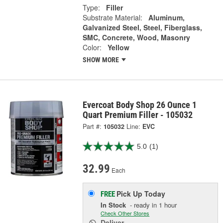
Type:
Filler
Substrate Material:
Aluminum,
Galvanized Steel, Steel, Fiberglass,
SMC, Concrete, Wood, Masonry
Color:
Yellow
SHOW MORE
Evercoat Body Shop 26 Ounce 1
Quart Premium Filler - 105032
Part #:
105032
Line:
EVC
5.0
(1)
32.99
Each
Pick Up
Today
FREE
In Stock
- ready in 1 hour
Check Other Stores
Deliver