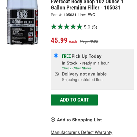
Evercoat Body Shop 102 Ounce 1
Gallon Premium Filler - 105031
Part #:
105031
Line:
EVC
5.0
(5)
45.99
Each
Reg. 49.99
Pick Up
Today
FREE
In Stock
- ready in 1 hour
Check Other Stores
Delivery
not available
Shipping restricted item
ADD TO CART
Add to Shopping List
Manufacturer's Defect Warranty