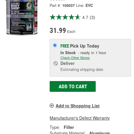
Part #:
105037
Line:
EVC
4.7
(3)
31.99
Each
Pick Up
Today
FREE
In Stock
- ready in 1 hour
Check Other Stores
Deliver
Estimating shipping date
ADD TO CART
Add to Shopping List
Manufacturer's Defect Warranty
Type:
Filler
Substrate Material:
Aluminum,