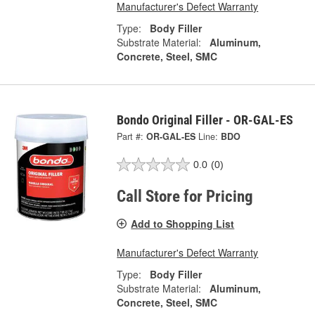
Manufacturer's Defect Warranty
Type:
Body Filler
Substrate Material:
Aluminum,
Concrete, Steel, SMC
Bondo Original Filler - OR-GAL-ES
Part #:
OR-GAL-ES
Line:
BDO
0.0
(0)
Call Store for Pricing
Add to Shopping List
Manufacturer's Defect Warranty
Type:
Body Filler
Substrate Material:
Aluminum,
Concrete, Steel, SMC