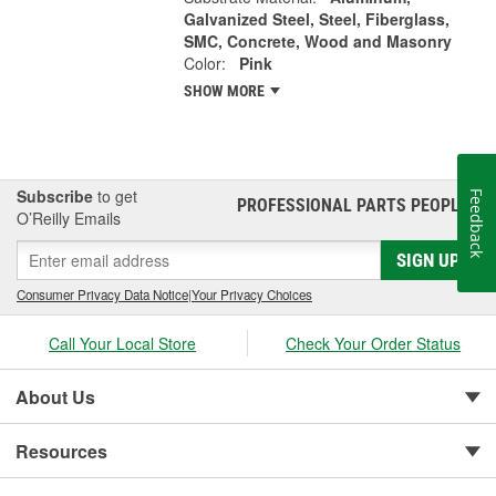
Galvanized Steel, Steel, Fiberglass,
SMC, Concrete, Wood and Masonry
Color:
Pink
SHOW MORE
Subscribe
to get
Feedback
PROFESSIONAL PARTS PEOPLE
®
O’Reilly Emails
SIGN UP
Consumer Privacy Data Notice
|
Your Privacy Choices
Call Your Local Store
Check Your Order Status
About Us
Resources