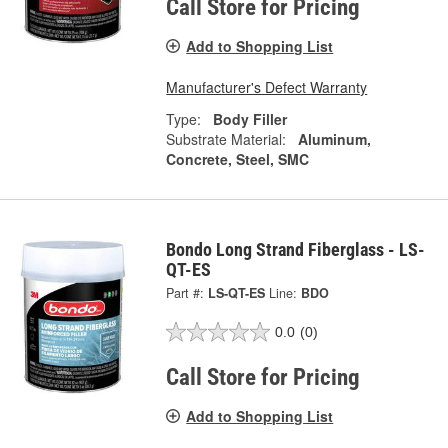
Call Store for Pricing
Add to Shopping List
Manufacturer's Defect Warranty
Type:
Body Filler
Substrate Material:
Aluminum,
Concrete, Steel, SMC
Bondo Long Strand Fiberglass - LS-
QT-ES
Part #:
LS-QT-ES
Line:
BDO
0.0
(0)
Call Store for Pricing
Add to Shopping List