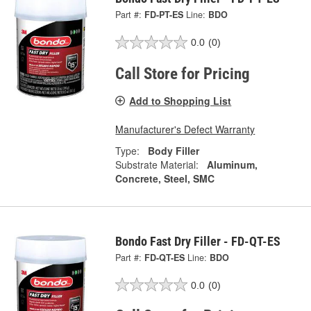
Part #:
FD-PT-ES
Line:
BDO
0.0
(0)
Call Store for Pricing
Add to Shopping List
Manufacturer's Defect Warranty
Type:
Body Filler
Substrate Material:
Aluminum,
Concrete, Steel, SMC
Bondo Fast Dry Filler - FD-QT-ES
Part #:
FD-QT-ES
Line:
BDO
0.0
(0)