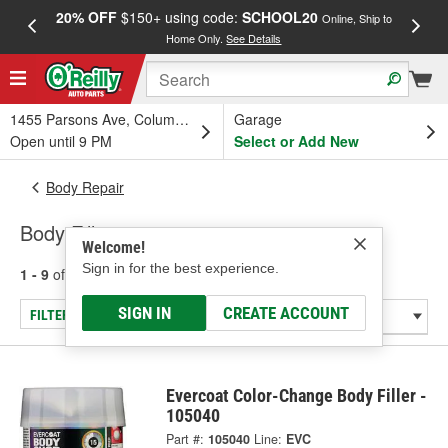
20% OFF
$150+ using code:
SCHOOL20
FREE
Online, Ship to
Home Only.
See Details
a
1455 Parsons Ave, Columbus, OH
Garage
Open until 9 PM
Select or Add New
Body Repair
Body Fillers
Welcome!
Sign in for the best experience.
1 - 9
of
9
results for
Body Fillers
SIGN IN
CREATE ACCOUNT
FILTER/REFINE
Evercoat Color-Change Body Filler -
105040
Part #:
105040
Line:
EVC