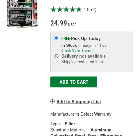
4.8
(4)
24.99
Each
Pick Up
Today
FREE
In Stock
- ready in 1 hour
Check Other Stores
Delivery
not available
Shipping restricted item
ADD TO CART
Add to Shopping List
Manufacturer's Defect Warranty
Type:
Filler
Substrate Material:
Aluminum,
Galvanized Steel, Steel, Fiberglass,