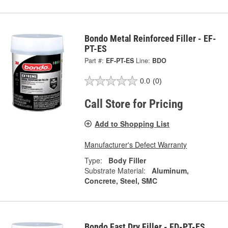
Bondo Metal Reinforced Filler - EF-
PT-ES
Part #:
EF-PT-ES
Line:
BDO
0.0
(0)
Call Store for Pricing
Add to Shopping List
Manufacturer's Defect Warranty
Type:
Body Filler
Substrate Material:
Aluminum,
Concrete, Steel, SMC
Bondo Fast Dry Filler - FD-PT-ES