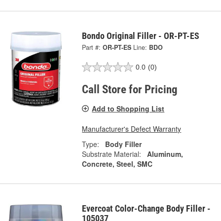
Bondo Original Filler - OR-PT-ES
Part #:
OR-PT-ES
Line:
BDO
0.0
(0)
Call Store for Pricing
Add to Shopping List
Manufacturer's Defect Warranty
Type:
Body Filler
Substrate Material:
Aluminum,
Concrete, Steel, SMC
Evercoat Color-Change Body Filler -
105037