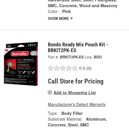
SMC, Concrete, Wood and Masonry
Color:
Pink
SHOW MORE
Bondo Ready Mix Pouch Kit -
BRKIT2PK-ES
Part #:
BRKIT2PK-ES
Line:
BDO
0.0
(0)
Call Store for Pricing
Add to Shopping List
Manufacturer's Defect Warranty
Type:
Body Filler
Substrate Material:
Aluminum,
Concrete, Steel, SMC