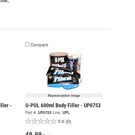
oat,
Compare
Representative Image
ller -
U-POL 600ml Body Filler - UP0753
Part #:
UP0753
Line:
UPL
0.0
(0)
49.99