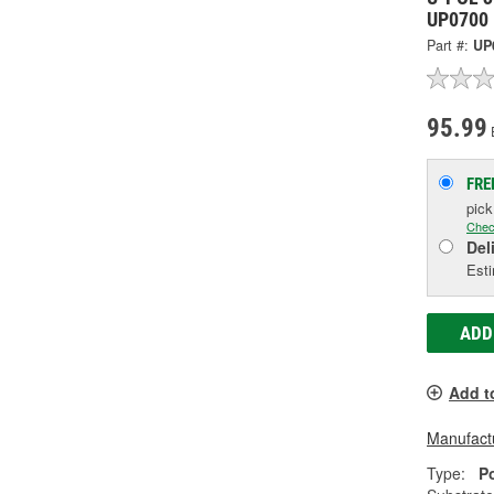
UP0700
Part #:
UP
95.99
FRE
pic
Chec
Del
Esti
ADD
Add t
Manufactu
Type:
P