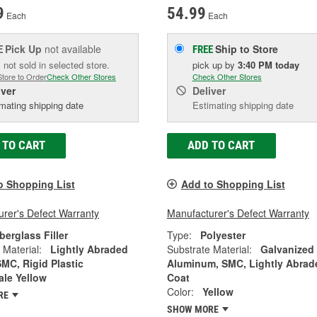
9
54.99
Each
Each
Pick Up
not available
Ship to Store
E
FREE
 not sold in selected store.
pick up
by
3:40 PM
today
Store to Order
Check Other Stores
Check Other Stores
iver
Deliver
mating shipping date
Estimating shipping date
 TO CART
ADD TO CART
o Shopping List
Add to Shopping List
rer's Defect Warranty
Manufacturer's Defect Warranty
berglass Filler
Type:
Polyester
 Material:
Lightly Abraded
Substrate Material:
Galvanized
SMC, Rigid Plastic
Aluminum, SMC, Lightly Abrad
ale Yellow
Coat
Color:
Yellow
RE
SHOW MORE