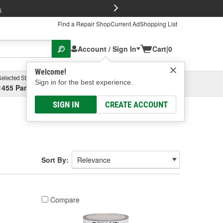
FREE Brake P
s
Find a Repair Shop
Current Ad
Shopping List
Account / Sign In
Cart
|
0
Welcome!
Selected Store
Garage
Sign in for the best experience.
1455 Parsons Ave, Columbus, OH
Select or Add New
SIGN IN
CREATE ACCOUNT
Sort By:
Compare