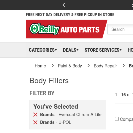
FREE NEXT DAY DELIVERY & FREE PICKUP IN STORE
CATEGORIES
DEALS
STORE SERVICES
H
Home
Paint & Body
Body Repair
Bo
Body Fillers
FILTER BY
1 - 16
of
You've Selected
Brands
- Evercoat Chrom-A-Lite
Compa
Brands
- U-POL