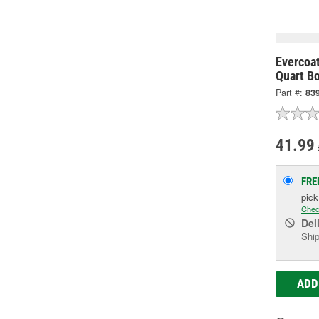
Evercoa
Quart Bo
Part #:
83
41.99
FRE
pic
Chec
Del
Ship
ADD