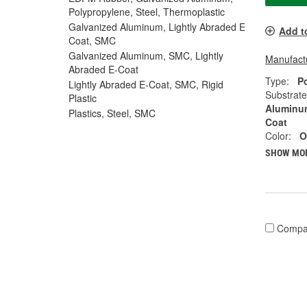
Polypropylene, Steel, Thermoplastic
Galvanized Aluminum, Lightly Abraded E-
Add t
Coat, SMC
Galvanized Aluminum, SMC, Lightly
Manufactu
Abraded E-Coat
Type:
P
Lightly Abraded E-Coat, SMC, Rigid
Substrate
Plastic
Aluminum
Plastics, Steel, SMC
Coat
Color:
O
SHOW MO
Compa