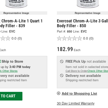
Representative Image
Representative Image
t Chrom-A-Lite 1 Quart 1
Evercoat Chrom-A-Lite 3 Gal
dy Filler - 839
Body Filler - 850
9
Line:
EVC
Part #:
850
Line:
EVC
0.0
(0)
0.0
(0)
182.99
Each
Each
Ship to Store
Pick Up
not available
E
FREE
k up
by
3:40 PM
today
Item not sold in selected store
k Other Stores
Call Store to Order
Check Other Sto
ivery
not available
Delivery
not available
ping restricted item
Shipping restricted item
Add to Shopping List
 TO CART
30 Day Limited Warranty