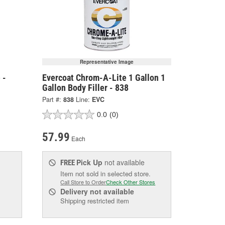
Representative Image
 -
Evercoat Chrom-A-Lite 1 Gallon 1
Gallon Body Filler - 838
Part #:
838
Line:
EVC
0.0
(0)
57.99
Each
Pick Up
not available
FREE
Item not sold in selected store.
Call Store to Order
Check Other Stores
Delivery
not available
Shipping restricted item