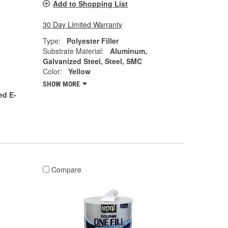
Add to Shopping List
30 Day Limited Warranty
Type:
Polyester Filler
Substrate Material:
Aluminum,
Galvanized Steel, Steel, SMC
Color:
Yellow
SHOW MORE
ed E-
Compare