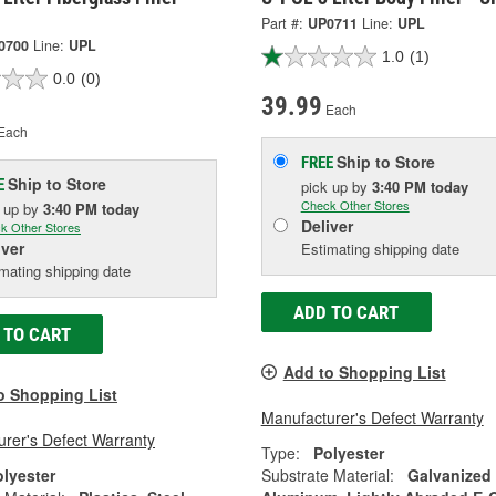
Part #:
UP0711
Line:
UPL
0700
Line:
UPL
1.0
(1)
0.0
(0)
39.99
Each
Each
Ship to Store
FREE
Ship to Store
E
pick up
by
3:40 PM
today
Check Other Stores
k up
by
3:40 PM
today
Deliver
k Other Stores
iver
Estimating shipping date
mating shipping date
ADD TO CART
 TO CART
Add to Shopping List
o Shopping List
Manufacturer's Defect Warranty
rer's Defect Warranty
Type:
Polyester
olyester
Substrate Material:
Galvanized