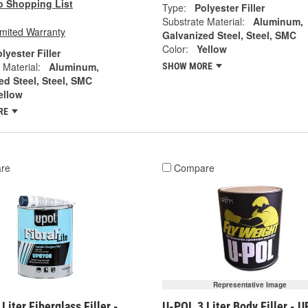
o Shopping List
Type:
Polyester Filler
Substrate Material:
Aluminum,
imited Warranty
Galvanized Steel, Steel, SMC
Color:
Yellow
lyester Filler
 Material:
Aluminum,
SHOW MORE
ed Steel, Steel, SMC
ellow
RE
re
Compare
Representative Image
Liter Fiberglass Filler -
U-POL 3 Liter Body Filler - 