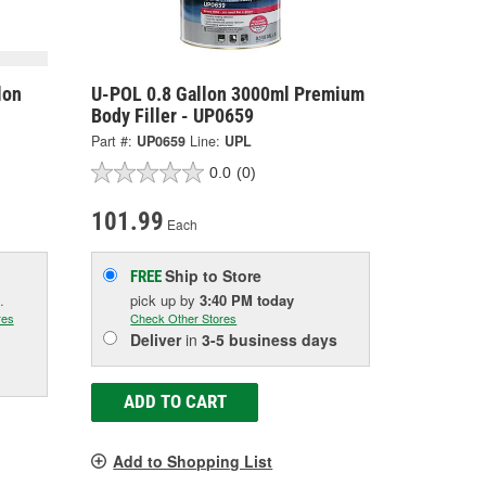
lon
U-POL 0.8 Gallon 3000ml Premium
Body Filler - UP0659
Part #:
UP0659
Line:
UPL
0.0
(0)
101.99
Each
Ship to Store
FREE
.
pick up
by
3:40 PM
today
res
Check Other Stores
Deliver
in
3-5 business days
ADD TO CART
Add to Shopping List