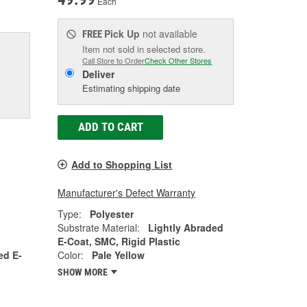
Each
Pick Up
not available
FREE
Item not sold in selected store.
Call Store to Order
Check Other Stores
Deliver
Estimating shipping date
ADD TO CART
Add to Shopping List
Manufacturer's Defect Warranty
Type:
Polyester
Substrate Material:
Lightly Abraded
E-Coat, SMC, Rigid Plastic
ed E-
Color:
Pale Yellow
SHOW MORE