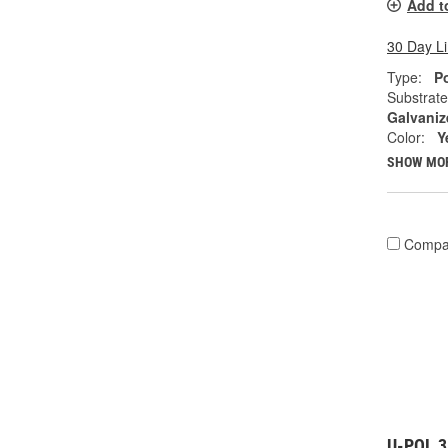
Add t
30 Day L
Type:
Po
Substrate
Galvaniz
Color:
Y
SHOW MO
Compa
U-POL 3 