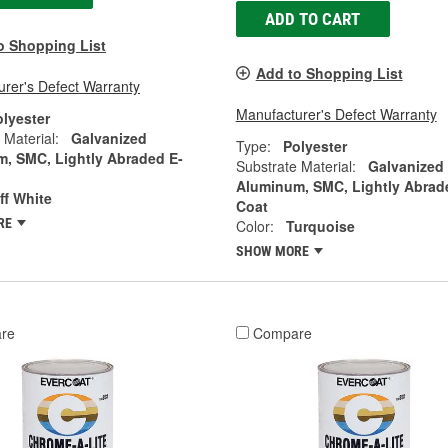
ADD TO CART
o Shopping List
Add to Shopping List
rer's Defect Warranty
Manufacturer's Defect Warranty
olyester
 Material:
Galvanized
Type:
Polyester
, SMC, Lightly Abraded E-
Substrate Material:
Galvanized
Aluminum, SMC, Lightly Abrad
ff White
Coat
RE
Color:
Turquoise
SHOW MORE
re
Compare