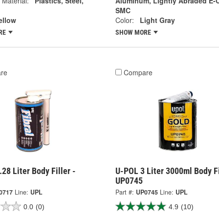
 Material:
Plastics, Steel,
Aluminum, Lightly Abraded E-C
SMC
ellow
Color:
Light Gray
RE
SHOW MORE
re
Compare
28 Liter Body Filler -
U-POL 3 Liter 3000ml Body Fi
UP0745
0717
Line:
UPL
Part #:
UP0745
Line:
UPL
0.0
(0)
4.9
(10)