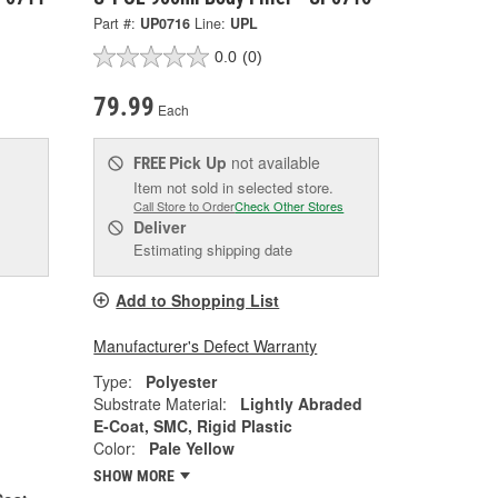
Part #:
UP0716
Line:
UPL
0.0
(0)
79.99
Each
Pick Up
not available
FREE
Item not sold in selected store.
Call Store to Order
Check Other Stores
Deliver
Estimating shipping date
Add to Shopping List
Manufacturer's Defect Warranty
Type:
Polyester
Substrate Material:
Lightly Abraded
E-Coat, SMC, Rigid Plastic
Color:
Pale Yellow
SHOW MORE