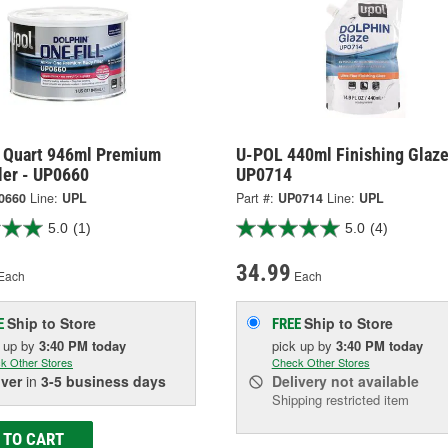
 Quart 946ml Premium
U-POL 440ml Finishing Glaze
ler - UP0660
UP0714
0660
Line:
UPL
Part #:
UP0714
Line:
UPL
5.0
(1)
5.0
(4)
34.99
Each
Each
Ship to Store
Ship to Store
E
FREE
k up
by
3:40 PM
today
pick up
by
3:40 PM
today
k Other Stores
Check Other Stores
iver
in
3-5 business days
Delivery
not available
Shipping restricted item
 TO CART