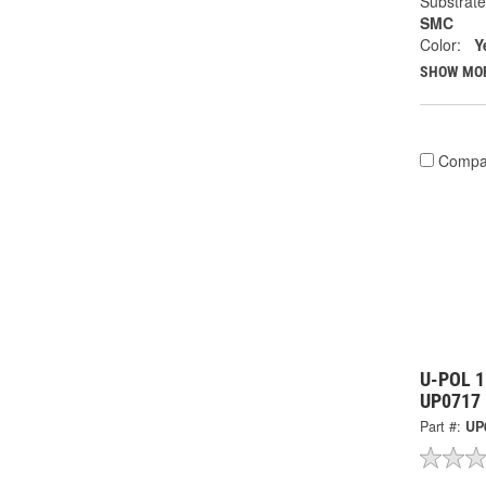
Substrate
SMC
Color:
Y
SHOW MO
Compa
U-POL 1.
UP0717
Part #:
UP