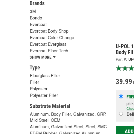
Brands
3M
Bondo
Evercoat
Evercoat Body Shop
Evercoat Color-Change
Evercoat Everglass
U-POL 1
Evercoat Fiber Tech
Body Fil
SHOW MORE
Part #:
UP
Type
Fiberglass Filler
39.99
Filler
Polyester
Polyester Filler
FRE
pic
Substrate Material
Chec
Aluminum, Body Filler, Galvanized, GRP,
Del
Mild Steel, OEM
Aluminum, Galvanized Steel, Steel, SMC
ADD
EDPM Rubber, Galvanized Aluminum,