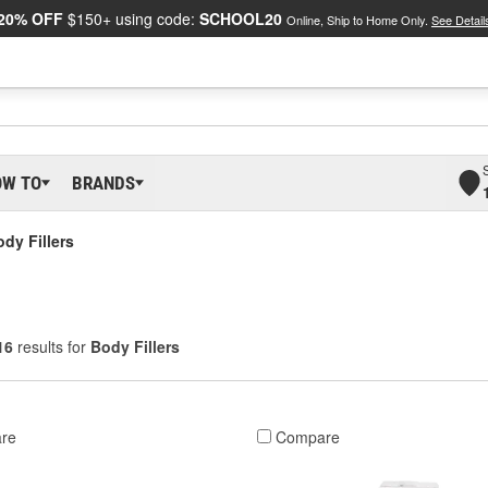
20% OFF
$150+ using code:
SCHOOL20
Online, Ship to Home Only.
See Detail
OW TO
BRANDS
dy Fillers
16
results for
Body Fillers
re
Compare