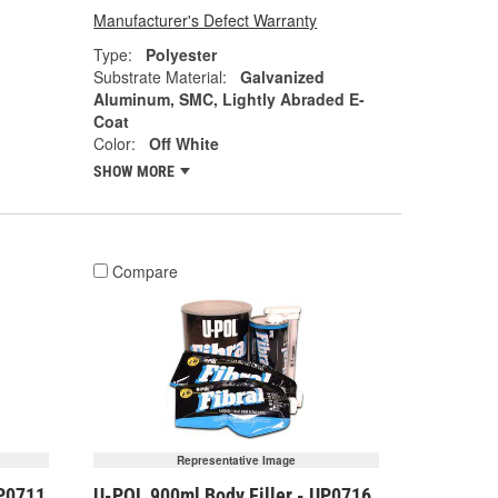
Manufacturer's Defect Warranty
Type:
Polyester
Substrate Material:
Galvanized
Aluminum, SMC, Lightly Abraded E-
Coat
Color:
Off White
SHOW MORE
Compare
Representative Image
UP0711
U-POL 900ml Body Filler - UP0716