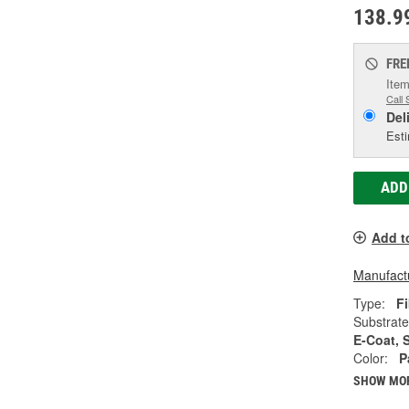
138.9
FRE
Item
Call 
Del
Esti
ADD
Add t
Manufactu
Type:
Fi
Substrate
E-Coat, 
Color:
P
SHOW MO