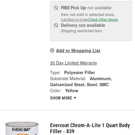
Pick Up
not available
FREE
Item not sold in selected store.
Call Store to Order
Check Other Stores
Delivery
not available
Shipping restricted item
Add to Shopping List
30 Day Limited Warranty
Type:
Polyester Filler
Substrate Material:
Aluminum,
Galvanized Steel, Steel, SMC
Color:
Yellow
SHOW MORE
Evercoat Chrom-A-Lite 1 Quart Body
Filler - 839