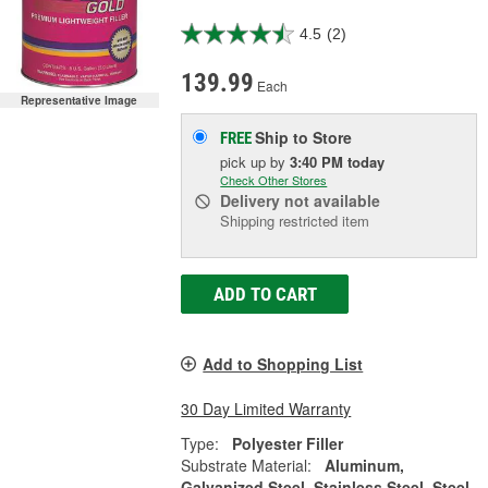
4.5
(2)
139.99
Each
Representative Image
Ship to Store
FREE
pick up
by
3:40 PM
today
Check Other Stores
Delivery
not available
Shipping restricted item
ADD TO CART
Add to Shopping List
30 Day Limited Warranty
Type:
Polyester Filler
Substrate Material:
Aluminum,
Galvanized Steel, Stainless Steel, Steel,