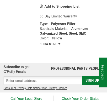
Add to Shopping List
30 Day Limited Warranty
Type:
Polyester Filler
Substrate Material:
Aluminum,
Galvanized Steel, Steel, SMC
Color:
Yellow
SHOW MORE
Subscribe
to get
Feedback
PROFESSIONAL PARTS PEOPLE
®
O’Reilly Emails
SIGN UP
Consumer Privacy Data Notice
|
Your Privacy Choices
Call Your Local Store
Check Your Order Status