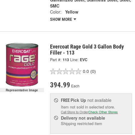
SMC
Color:
Yellow
SHOW MORE
Evercoat Rage Gold 3 Gallon Body
Filler - 113
Part #:
113
Line:
EVC
0.0
(0)
394.99
Each
Representative Image
Pick Up
not available
FREE
Item not sold in selected store.
Call Store to Order
Check Other Stores
Delivery
not available
Shipping restricted item