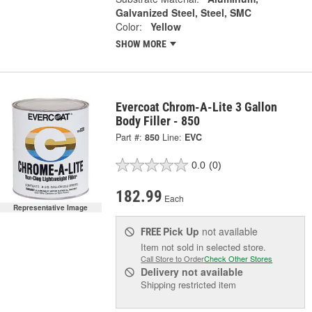
Galvanized Steel, Steel, SMC
Color:
Yellow
SHOW MORE
Evercoat Chrom-A-Lite 3 Gallon
Body Filler - 850
Part #:
850
Line:
EVC
0.0
(0)
182.99
Each
Representative Image
Pick Up
not available
FREE
Item not sold in selected store.
Call Store to Order
Check Other Stores
Delivery
not available
Shipping restricted item