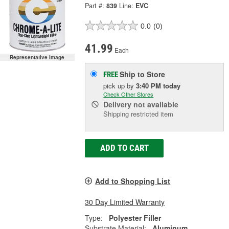
Part #:
839
Line:
EVC
0.0
(0)
41.99
Each
Representative Image
Ship to Store
FREE
pick up
by
3:40 PM
today
Check Other Stores
Delivery
not available
Shipping restricted item
ADD TO CART
Add to Shopping List
30 Day Limited Warranty
Type:
Polyester Filler
Substrate Material:
Aluminum,