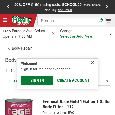
20% OFF
$150+ using code:
SCHOOL20
FREE
Online, Ship to
Home Only.
See Details
a
1455 Parsons Ave, Columbus, OH
Garage
Opens at 7:30 AM
Select or Add New
Body Repair
Body Fillers
Welcome!
Sign in for the best experience.
1 - 5
of
5
results for
Body Fillers
SIGN IN
CREATE ACCOUNT
FILTER/REFINE
Evercoat Rage Gold 1 Gallon 1 Gallon
Body Filler - 112
Part #:
112
Line:
EVC