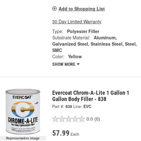
Add to Shopping List
30 Day Limited Warranty
Type:
Polyester Filler
Substrate Material:
Aluminum,
Galvanized Steel, Stainless Steel, Steel,
SMC
Color:
Yellow
SHOW MORE
Evercoat Chrom-A-Lite 1 Gallon 1
Gallon Body Filler - 838
Part #:
838
Line:
EVC
0.0
(0)
57.99
Each
Representative Image