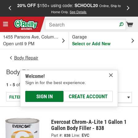
20% OFF
$150+ using code:
SCHOOL20
FREE
Online, Ship to
Home Only.
See Details
a
1455 Parsons Ave, Columbus, OH
Garage
Open until 9 PM
Select or Add New
Body Repair
Body Fillers
Welcome!
Sign in for the best experience.
1 - 5
of
5
results for
Body Fillers
SIGN IN
CREATE ACCOUNT
FILTER/REFINE
Evercoat Chrom-A-Lite 1 Gallon 1
Gallon Body Filler - 838
Part #:
838
Line:
EVC