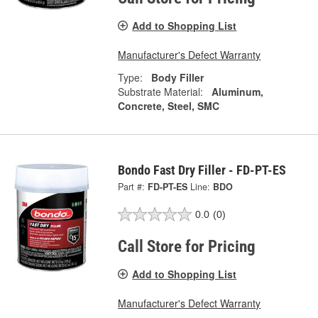
Add to Shopping List
Manufacturer's Defect Warranty
Type:
Body Filler
Substrate Material:
Aluminum,
Concrete, Steel, SMC
Bondo Fast Dry Filler - FD-PT-ES
Part #:
FD-PT-ES
Line:
BDO
0.0
(0)
Call Store for Pricing
Add to Shopping List
Manufacturer's Defect Warranty