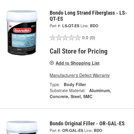
Bondo Long Strand Fiberglass - LS-
QT-ES
Part #:
LS-QT-ES
Line:
BDO
0.0
(0)
Call Store for Pricing
Add to Shopping List
Manufacturer's Defect Warranty
Type:
Body Filler
Substrate Material:
Aluminum,
Concrete, Steel, SMC
Bondo Original Filler - OR-GAL-ES
Part #:
OR-GAL-ES
Line:
BDO