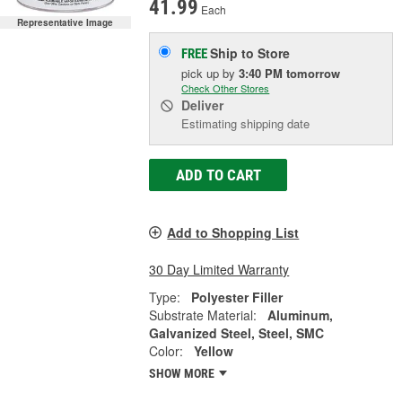
41.99
Each
Representative Image
Ship to Store
FREE
pick up
by
3:40 PM
tomorrow
Check Other Stores
Deliver
Estimating shipping date
ADD TO CART
Add to Shopping List
30 Day Limited Warranty
Type:
Polyester Filler
Substrate Material:
Aluminum,
Galvanized Steel, Steel, SMC
Color:
Yellow
SHOW MORE