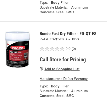
Type:
Body Filler
Substrate Material:
Aluminum,
Concrete, Steel, SMC
Bondo Fast Dry Filler - FD-QT-ES
Part #:
FD-QT-ES
Line:
BDO
0.0
(0)
Call Store for Pricing
Add to Shopping List
Manufacturer's Defect Warranty
Type:
Body Filler
Substrate Material:
Aluminum,
Concrete, Steel, SMC