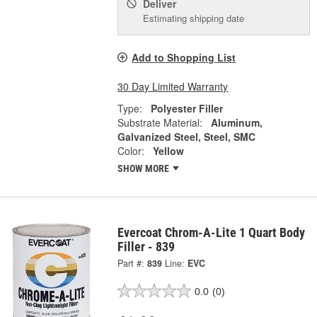
Deliver
Estimating shipping date
Add to Shopping List
30 Day Limited Warranty
Type:
Polyester Filler
Substrate Material:
Aluminum,
Galvanized Steel, Steel, SMC
Color:
Yellow
SHOW MORE
Evercoat Chrom-A-Lite 1 Quart Body
Filler - 839
Part #:
839
Line:
EVC
0.0
(0)