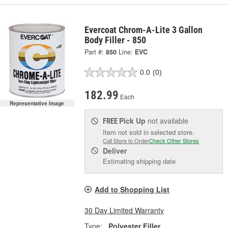
Evercoat Chrom-A-Lite 3 Gallon
Body Filler - 850
Part #:
850
Line:
EVC
0.0
(0)
182.99
Each
Representative Image
Pick Up
not available
FREE
Item not sold in selected store.
Call Store to Order
Check Other Stores
Deliver
Estimating shipping date
Add to Shopping List
30 Day Limited Warranty
Type:
Polyester Filler