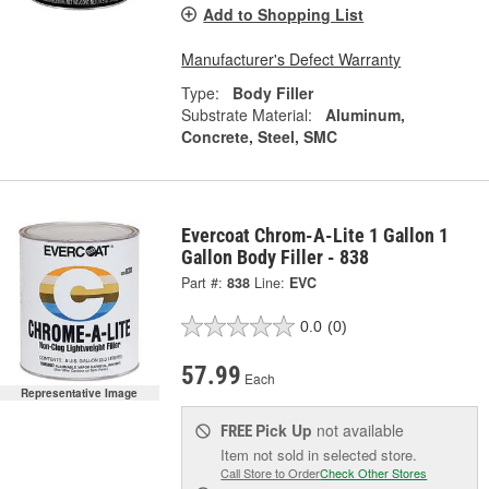
Add to Shopping List
Manufacturer's Defect Warranty
Type:
Body Filler
Substrate Material:
Aluminum,
Concrete, Steel, SMC
Evercoat Chrom-A-Lite 1 Gallon 1
Gallon Body Filler - 838
Part #:
838
Line:
EVC
0.0
(0)
57.99
Each
Representative Image
Pick Up
not available
FREE
Item not sold in selected store.
Call Store to Order
Check Other Stores