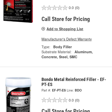
0.0
(0)
Call Store for Pricing
Add to Shopping List
Manufacturer's Defect Warranty
Type:
Body Filler
Substrate Material:
Aluminum,
Concrete, Steel, SMC
Bondo Metal Reinforced Filler - EF-
PT-ES
Part #:
EF-PT-ES
Line:
BDO
0.0
(0)
Call Store for Pricing