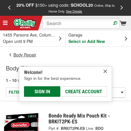
20% OFF
$150+ using code:
SCHOOL20
FREE
Online, Ship to
Home Only.
See Details
a
1455 Parsons Ave, Columbus, OH
Garage
Open until 9 PM
Select or Add New
Body Repair
Body Fillers
Welcome!
Sign in for the best experience.
1 - 10
of
10
results for
Body Fillers
SIGN IN
CREATE ACCOUNT
FILTER/REFINE
Bondo Ready Mix Pouch Kit -
BRKIT2PK-ES
Part #:
BRKIT2PK-ES
Line:
BDO