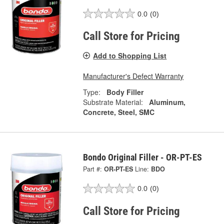
0.0
(0)
Call Store for Pricing
Add to Shopping List
Manufacturer's Defect Warranty
Type:
Body Filler
Substrate Material:
Aluminum,
Concrete, Steel, SMC
Bondo Original Filler - OR-PT-ES
Part #:
OR-PT-ES
Line:
BDO
0.0
(0)
Call Store for Pricing