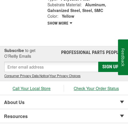
Substrate Material:
Aluminum,
Galvanized Steel, Steel, SMC
Color:
Yellow
SHOW MORE
Subscribe
to get
Feedback
PROFESSIONAL PARTS PEOPLE
®
O’Reilly Emails
SIGN UP
Consumer Privacy Data Notice
|
Your Privacy Choices
Call Your Local Store
Check Your Order Status
About Us
Resources