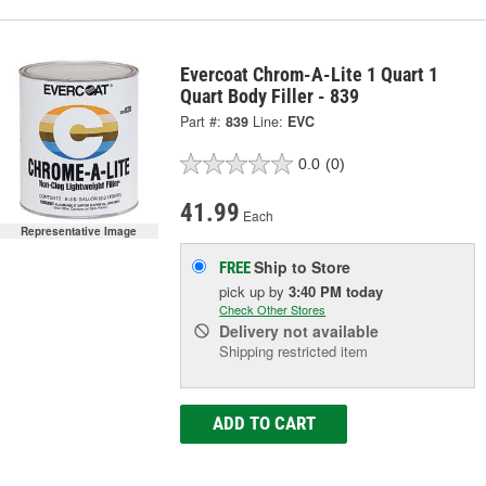
Evercoat Chrom-A-Lite 1 Quart 1
Quart Body Filler - 839
Part #:
839
Line:
EVC
0.0
(0)
41.99
Each
Representative Image
Ship to Store
FREE
pick up
by
3:40 PM
today
Check Other Stores
Delivery
not available
Shipping restricted item
ADD TO CART