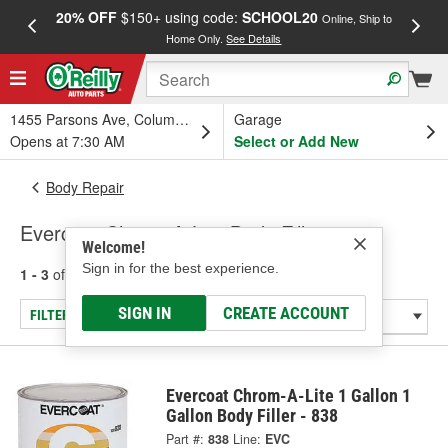
20% OFF
$150+ using code:
SCHOOL20
FREE
Online, Ship to
Home Only.
See Details
a
1455 Parsons Ave, Columbus, OH
Garage
Opens at 7:30 AM
Select or Add New
Body Repair
Evercoat Chrom-A-Lite Body Fillers
Welcome!
Sign in for the best experience.
1 - 3
of
3
results for
Body Fillers
SIGN IN
CREATE ACCOUNT
FILTER/REFINE
Evercoat Chrom-A-Lite 1 Gallon 1
Gallon Body Filler - 838
Part #:
838
Line:
EVC