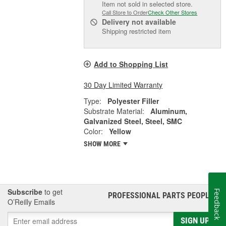
Item not sold in selected store.
Call Store to Order
Check Other Stores
Delivery
not available
Shipping restricted item
Add to Shopping List
30 Day Limited Warranty
Type:
Polyester Filler
Substrate Material:
Aluminum,
Galvanized Steel, Steel, SMC
Color:
Yellow
SHOW MORE
Subscribe
to get
Feedback
PROFESSIONAL PARTS PEOPLE
®
O’Reilly Emails
SIGN UP