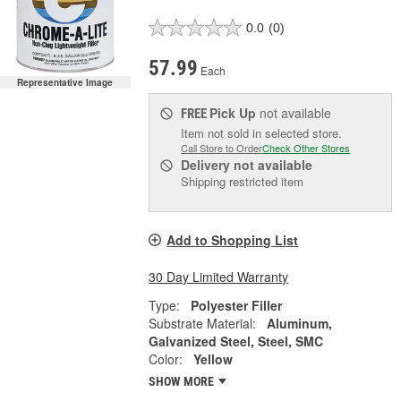
0.0
(0)
57.99
Each
Representative Image
Pick Up
not available
FREE
Item not sold in selected store.
Call Store to Order
Check Other Stores
Delivery
not available
Shipping restricted item
Add to Shopping List
30 Day Limited Warranty
Type:
Polyester Filler
Substrate Material:
Aluminum,
Galvanized Steel, Steel, SMC
Color:
Yellow
SHOW MORE