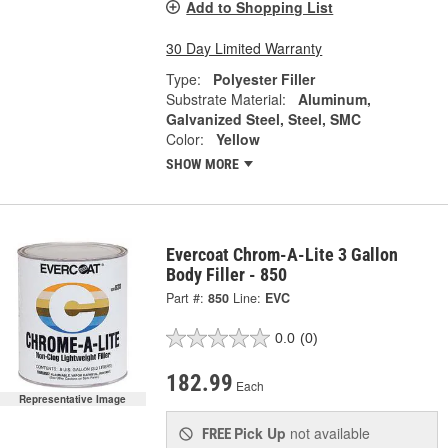
Add to Shopping List
30 Day Limited Warranty
Type:
Polyester Filler
Substrate Material:
Aluminum,
Galvanized Steel, Steel, SMC
Color:
Yellow
SHOW MORE
Evercoat Chrom-A-Lite 3 Gallon
Body Filler - 850
Part #:
850
Line:
EVC
0.0
(0)
182.99
Each
Representative Image
Pick Up
not available
FREE