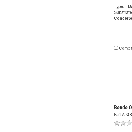
Type:
Bo
Substrate
Concrete
Compa
Bondo Or
Part #:
OR