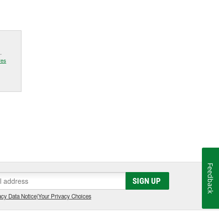
.
res
Feedback
SIGN UP
cy Data Notice
|
Your Privacy Choices