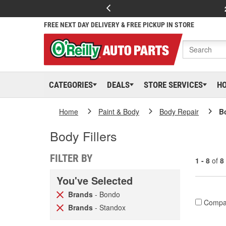
FREE NEXT DAY DELIVERY & FREE PICKUP IN STORE
CATEGORIES
DEALS
STORE SERVICES
H
Home
Paint & Body
Body Repair
Bo
Body Fillers
FILTER BY
1 - 8
of
8
You've Selected
Brands
- Bondo
Compa
Brands
- Standox