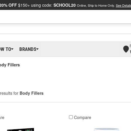
20% OFF
$150+ using code:
SCHOOL20
Online, Ship to Home Only.
See Detail
OW TO
BRANDS
dy Fillers
results for
Body Fillers
re
Compare