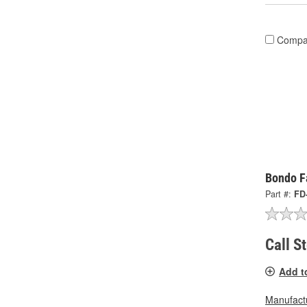
Compa
Bondo Fa
Part #:
FD
Call S
Add t
Manufactu