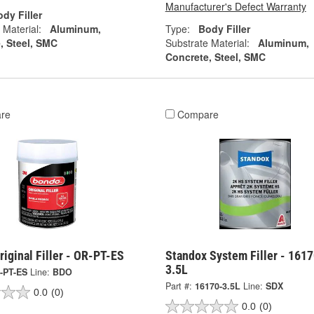
Manufacturer's Defect Warranty
dy Filler
 Material:
Aluminum,
Type:
Body Filler
, Steel, SMC
Substrate Material:
Aluminum,
Concrete, Steel, SMC
re
Compare
iginal Filler - OR-PT-ES
Standox System Filler - 1617
3.5L
-PT-ES
Line:
BDO
Part #:
16170-3.5L
Line:
SDX
0.0
(0)
0.0
(0)