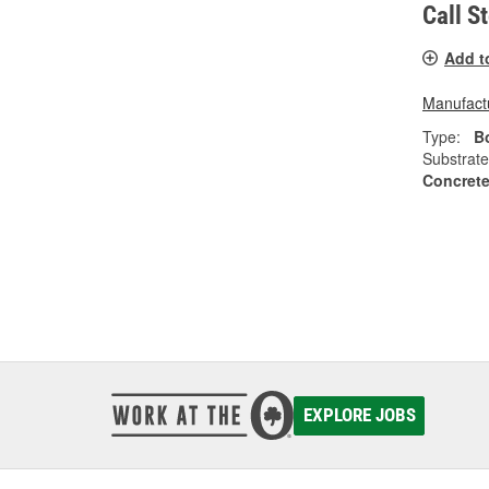
Call S
Add t
Manufactu
Type:
Bo
Substrate
Concrete
EXPLORE JOBS