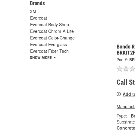
Brands
3M
Evercoat
Evercoat Body Shop
Evercoat Chrom-A-Lite
Evercoat Color-Change
Evercoat Everglass
Bondo R
Evercoat Fiber Tech
BRKIT2
SHOW MORE
Part #:
BR
Call S
Add t
Manufactu
Type:
Bo
Substrate
Concrete