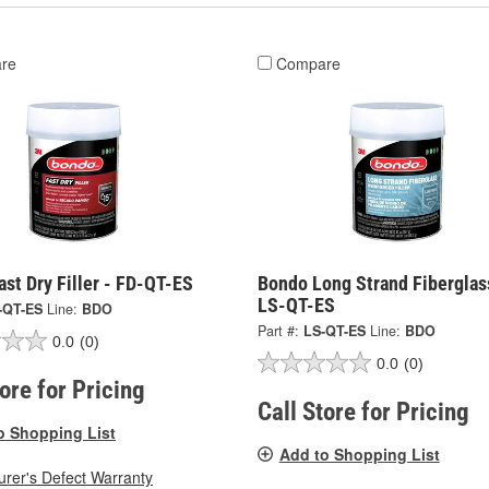
re
Compare
st Dry Filler - FD-QT-ES
Bondo Long Strand Fiberglas
LS-QT-ES
-QT-ES
Line:
BDO
Part #:
LS-QT-ES
Line:
BDO
0.0
(0)
0.0
(0)
tore for Pricing
Call Store for Pricing
o Shopping List
Add to Shopping List
rer's Defect Warranty