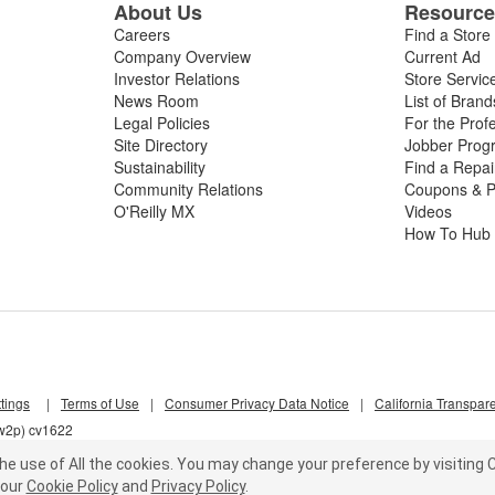
About Us
Resourc
Careers
Find a Store
Company Overview
Current Ad
Investor Relations
Store Servic
News Room
List of Brand
Legal Policies
For the Prof
Site Directory
Jobber Prog
Sustainability
Find a Repa
Community Relations
Coupons & P
O'Reilly MX
Videos
How To Hub
tings
|
Terms of Use
|
Consumer Privacy Data Notice
|
California Transpar
nw2p) cv1622
he use of All the cookies.
You may change your preference by visiting C
our
Cookie Policy
and
Privacy Policy
.