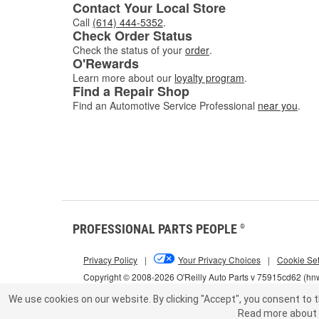
Contact Your Local Store
Call
(614) 444-5352
.
Check Order Status
Check the status of your
order
.
O'Rewards
Learn more about our
loyalty program
.
Find a Repair Shop
Find an Automotive Service Professional
near you
.
PROFESSIONAL PARTS PEOPLE
®
Privacy Policy
|
Your Privacy Choices
|
Cookie Set
Copyright © 2008-2026 O'Reilly Auto Parts v 75915cd62 (h
We use cookies on our website.
By clicking "Accept", you consent to t
Read more about 