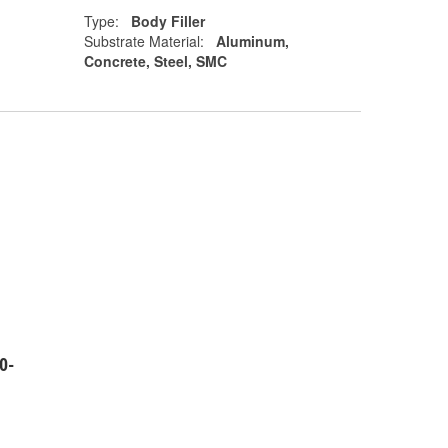
Type:
Body Filler
Substrate Material:
Aluminum,
Concrete, Steel, SMC
0-