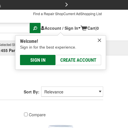
FREE Brake P
s
Find a Repair Shop
Current Ad
Shopping List
Account / Sign In
Cart
|
0
Welcome!
Selected Store
Garage
Sign in for the best experience.
1455 Parsons Ave, Columbus, OH
Select or Add New
SIGN IN
CREATE ACCOUNT
Sort By:
Compare