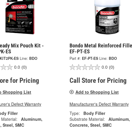
eady Mix Pouch Kit -
Bondo Metal Reinforced Fille
PK-ES
EF-PT-ES
KIT2PK-ES
Line:
BDO
Part #:
EF-PT-ES
Line:
BDO
0.0
(0)
0.0
(0)
tore for Pricing
Call Store for Pricing
o Shopping List
Add to Shopping List
rer's Defect Warranty
Manufacturer's Defect Warranty
dy Filler
Type:
Body Filler
 Material:
Aluminum,
Substrate Material:
Aluminum,
, Steel, SMC
Concrete, Steel, SMC