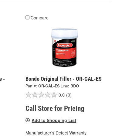
Compare
s -
Bondo Original Filler - OR-GAL-ES
Part #:
OR-GAL-ES
Line:
BDO
0.0
(0)
Call Store for Pricing
Add to Shopping List
Manufacturer's Defect Warranty