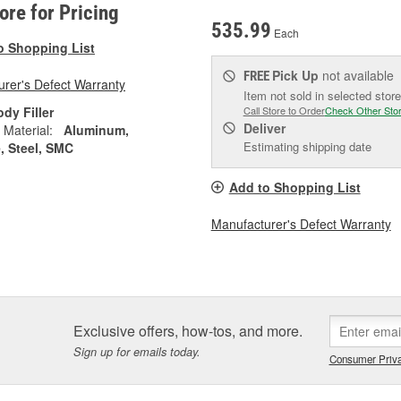
tore for Pricing
535.99
Each
o Shopping List
Pick Up
not available
FREE
rer's Defect Warranty
Item not sold in selected store
dy Filler
Call Store to Order
Check Other Sto
Deliver
 Material:
Aluminum,
Estimating shipping date
, Steel, SMC
Add to Shopping List
Manufacturer's Defect Warranty
Exclusive offers, how-tos, and more.
Sign up for emails today.
Consumer Priva