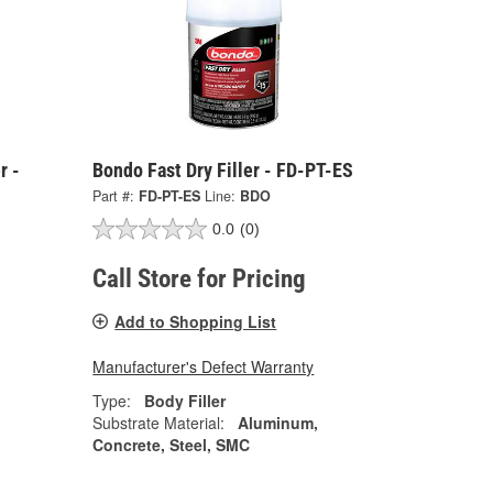
r -
Bondo Fast Dry Filler - FD-PT-ES
Part #:
FD-PT-ES
Line:
BDO
0.0
(0)
Call Store for Pricing
Add to Shopping List
Manufacturer's Defect Warranty
Type:
Body Filler
Substrate Material:
Aluminum,
Concrete, Steel, SMC