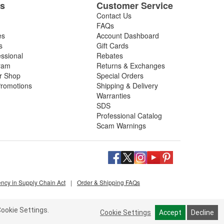
es
Customer Service
Contact Us
FAQs
es
Account Dashboard
s
Gift Cards
essional
Rebates
ram
Returns & Exchanges
ir Shop
Special Orders
romotions
Shipping & Delivery
Warranties
SDS
Professional Catalog
Scam Warnings
ency in Supply Chain Act
|
Order & Shipping FAQs
ookie Settings.
Cookie Settings
Accept
Decline