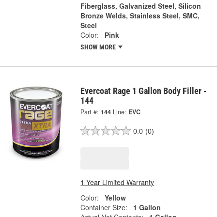
Fiberglass, Galvanized Steel, Silicon
Bronze Welds, Stainless Steel, SMC,
Steel
Color:
Pink
SHOW MORE
Evercoat Rage 1 Gallon Body Filler -
144
Part #:
144
Line:
EVC
0.0
(0)
1 Year Limited Warranty
Color:
Yellow
Container Size:
1 Gallon
Actual Net Contents:
1 Gallon