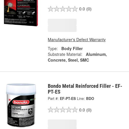
0.0
(0)
Manufacturer's Defect Warranty
Type:
Body Filler
Substrate Material:
Aluminum,
Concrete, Steel, SMC
Bondo Metal Reinforced Filler - EF-
PT-ES
Part #:
EF-PT-ES
Line:
BDO
0.0
(0)