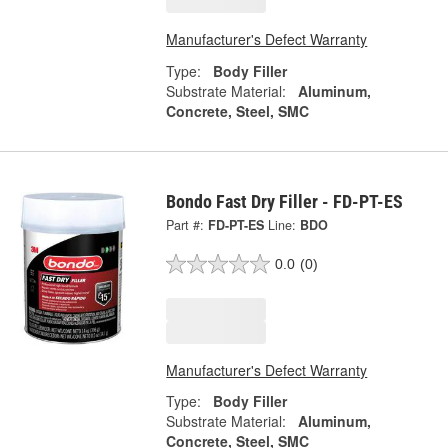
Manufacturer's Defect Warranty
Type:
Body Filler
Substrate Material:
Aluminum,
Concrete, Steel, SMC
Bondo Fast Dry Filler - FD-PT-ES
Part #:
FD-PT-ES
Line:
BDO
0.0
(0)
Manufacturer's Defect Warranty
Type:
Body Filler
Substrate Material:
Aluminum,
Concrete, Steel, SMC