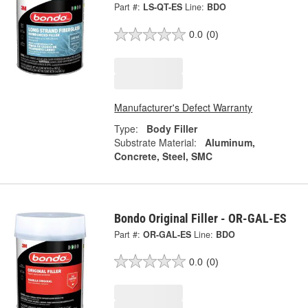
Part #:
LS-QT-ES
Line:
BDO
0.0
(0)
Manufacturer's Defect Warranty
Type:
Body Filler
Substrate Material:
Aluminum,
Concrete, Steel, SMC
Bondo Original Filler - OR-GAL-ES
Part #:
OR-GAL-ES
Line:
BDO
0.0
(0)