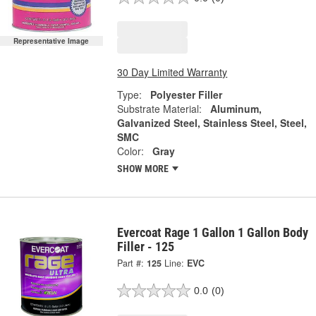
Representative Image
30 Day Limited Warranty
Type:
Polyester Filler
Substrate Material:
Aluminum,
Galvanized Steel, Stainless Steel, Steel,
SMC
Color:
Gray
SHOW MORE
Evercoat Rage 1 Gallon 1 Gallon Body
Filler - 125
Part #:
125
Line:
EVC
0.0
(0)