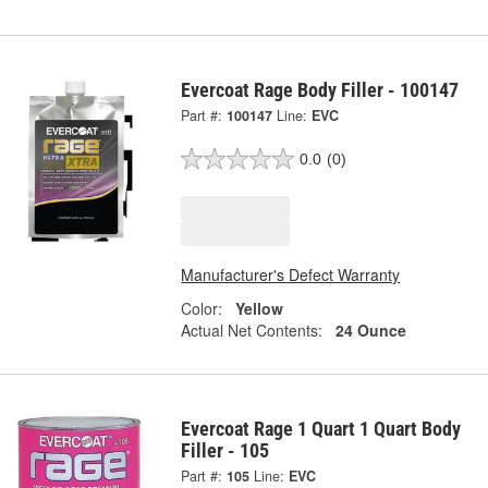
Evercoat Rage Body Filler - 100147
Part #:
100147
Line:
EVC
0.0
(0)
Manufacturer's Defect Warranty
Color:
Yellow
Actual Net Contents:
24 Ounce
Evercoat Rage 1 Quart 1 Quart Body
Filler - 105
Part #:
105
Line:
EVC