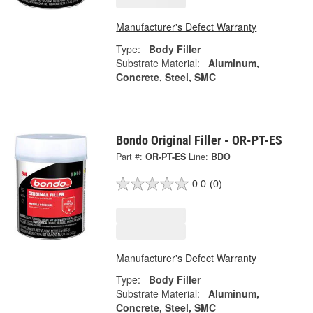
Manufacturer's Defect Warranty
Type:
Body Filler
Substrate Material:
Aluminum,
Concrete, Steel, SMC
Bondo Original Filler - OR-PT-ES
Part #:
OR-PT-ES
Line:
BDO
0.0
(0)
Manufacturer's Defect Warranty
Type:
Body Filler
Substrate Material:
Aluminum,
Concrete, Steel, SMC