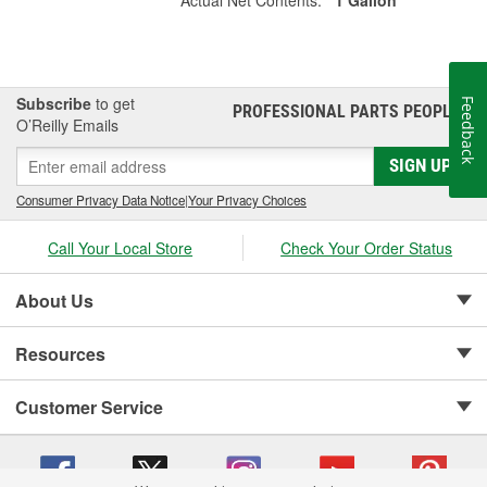
Subscribe
to get
Feedback
PROFESSIONAL PARTS PEOPLE
®
O’Reilly Emails
SIGN UP
Consumer Privacy Data Notice
|
Your Privacy Choices
Call Your Local Store
Check Your Order Status
About Us
Resources
Customer Service