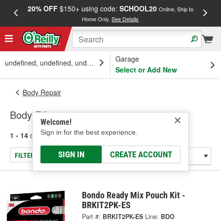
20% OFF
$150+ using code:
SCHOOL20
FREE
Online, Ship to
Home Only.
See Details
a
Garage
undefined, undefined, undefined
Select or Add New
Body Repair
Body Fillers
Welcome!
Sign in for the best experience.
1 - 14
of
14
results for
Body Fillers
SIGN IN
CREATE ACCOUNT
FILTER/REFINE
Bondo Ready Mix Pouch Kit -
BRKIT2PK-ES
Part #:
BRKIT2PK-ES
Line:
BDO