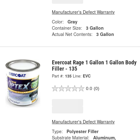
Manufacturer's Defect Warranty
Color:
Gray
Container Size:
3 Gallon
Actual Net Contents:
3 Gallon
Evercoat Rage 1 Gallon 1 Gallon Body
Filler - 135
Part #:
135
Line:
EVC
0.0
(0)
Manufacturer's Defect Warranty
Type:
Polyester Filler
Substrate Material:
Aluminum,