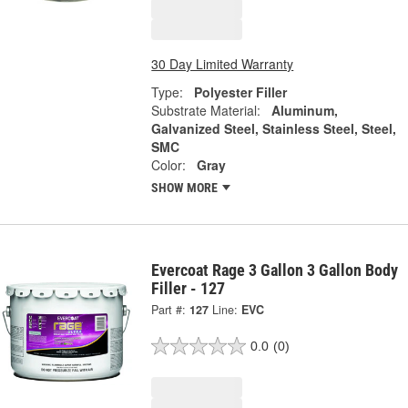
30 Day Limited Warranty
Type:
Polyester Filler
Substrate Material:
Aluminum,
Galvanized Steel, Stainless Steel, Steel,
SMC
Color:
Gray
SHOW MORE
Evercoat Rage 3 Gallon 3 Gallon Body
Filler - 127
Part #:
127
Line:
EVC
0.0
(0)