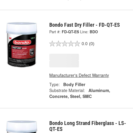
Bondo Fast Dry Filler - FD-QT-ES
Part #:
FD-QT-ES
Line:
BDO
0.0
(0)
Manufacturer's Defect Warranty
Type:
Body Filler
Substrate Material:
Aluminum,
Concrete, Steel, SMC
Bondo Long Strand Fiberglass - LS-
QT-ES