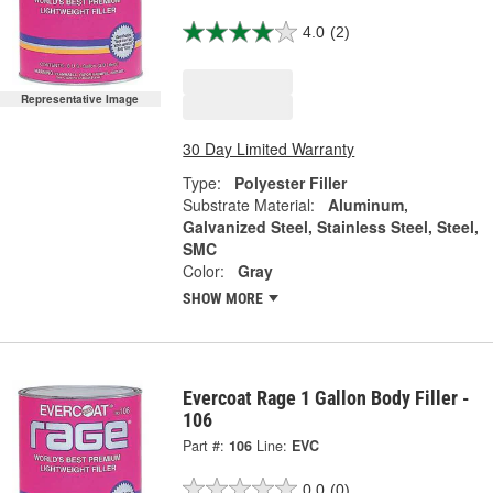
4.0
(2)
Representative Image
30 Day Limited Warranty
Type:
Polyester Filler
Substrate Material:
Aluminum,
Galvanized Steel, Stainless Steel, Steel,
SMC
Color:
Gray
SHOW MORE
Evercoat Rage 1 Gallon Body Filler -
106
Part #:
106
Line:
EVC
0.0
(0)