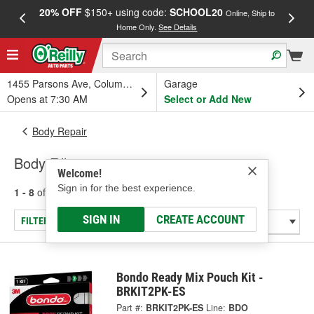
20% OFF
$150+ using code:
SCHOOL20
FREE
Online, Ship to
Home Only.
See Details
a
1455 Parsons Ave, Columbus, OH
Garage
Opens at 7:30 AM
Select or Add New
Body Repair
Body Fillers
Welcome!
Sign in for the best experience.
1 - 8
of
8
results for
Body Fillers
SIGN IN
CREATE ACCOUNT
FILTER/REFINE
Bondo Ready Mix Pouch Kit -
BRKIT2PK-ES
Part #:
BRKIT2PK-ES
Line:
BDO