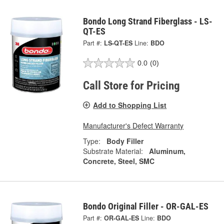
Bondo Long Strand Fiberglass - LS-
QT-ES
Part #:
LS-QT-ES
Line:
BDO
0.0
(0)
Call Store for Pricing
Add to Shopping List
Manufacturer's Defect Warranty
Type:
Body Filler
Substrate Material:
Aluminum,
Concrete, Steel, SMC
Bondo Original Filler - OR-GAL-ES
Part #:
OR-GAL-ES
Line:
BDO