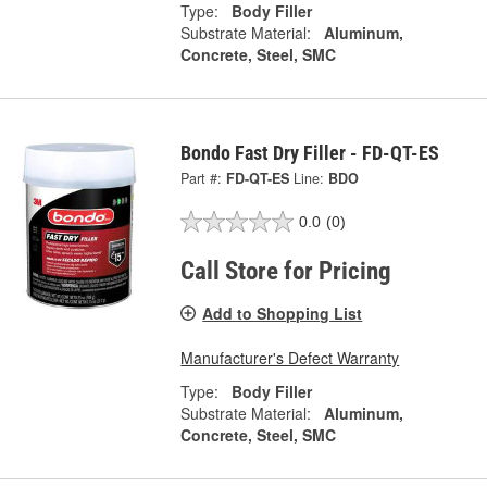
Type:
Body Filler
Substrate Material:
Aluminum,
Concrete, Steel, SMC
Bondo Fast Dry Filler - FD-QT-ES
Part #:
FD-QT-ES
Line:
BDO
0.0
(0)
Call Store for Pricing
Add to Shopping List
Manufacturer's Defect Warranty
Type:
Body Filler
Substrate Material:
Aluminum,
Concrete, Steel, SMC