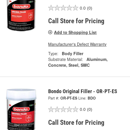
0.0
(0)
Call Store for Pricing
Add to Shopping List
Manufacturer's Defect Warranty
Type:
Body Filler
Substrate Material:
Aluminum,
Concrete, Steel, SMC
Bondo Original Filler - OR-PT-ES
Part #:
OR-PT-ES
Line:
BDO
0.0
(0)
Call Store for Pricing