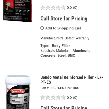
0.0
(0)
Call Store for Pricing
Add to Shopping List
Manufacturer's Defect Warranty
Type:
Body Filler
Substrate Material:
Aluminum,
Concrete, Steel, SMC
Bondo Metal Reinforced Filler - EF-
PT-ES
Part #:
EF-PT-ES
Line:
BDO
0.0
(0)
Call Store for Pricing