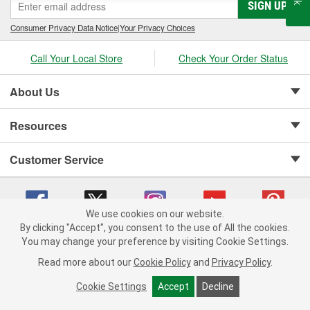
SIGN UP
Consumer Privacy Data Notice
|
Your Privacy Choices
Call Your Local Store
Check Your Order Status
About Us
Resources
Customer Service
We use cookies on our website.
By clicking "Accept", you consent to the use of All the cookies.
Copyright © 2008-2026 O'Reilly Auto Parts v 75915cd62 (cq2db) cv1622
You may change your preference by visiting Cookie Settings.
Privacy Policy
|
Your Privacy Choices
|
Cookie Settings
|
Read more about our
Cookie Policy
and
Privacy Policy
.
Terms of Use
|
Consumer Privacy Data Notice
|
California Transparency in Supply Chain Act
|
Order & Shipping FAQs
Cookie Settings
Accept
Decline