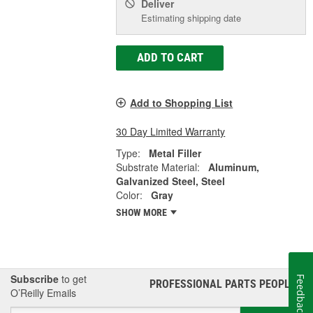
Deliver
Estimating shipping date
ADD TO CART
Add to Shopping List
30 Day Limited Warranty
Type:
Metal Filler
Substrate Material:
Aluminum,
Galvanized Steel, Steel
Color:
Gray
SHOW MORE
Subscribe
to get
Feedback
PROFESSIONAL PARTS PEOPLE
®
O’Reilly Emails