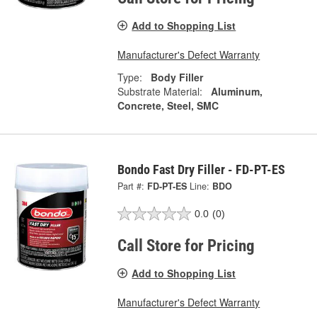
Add to Shopping List
Manufacturer's Defect Warranty
Type:
Body Filler
Substrate Material:
Aluminum,
Concrete, Steel, SMC
Bondo Fast Dry Filler - FD-PT-ES
Part #:
FD-PT-ES
Line:
BDO
0.0
(0)
Call Store for Pricing
Add to Shopping List
Manufacturer's Defect Warranty