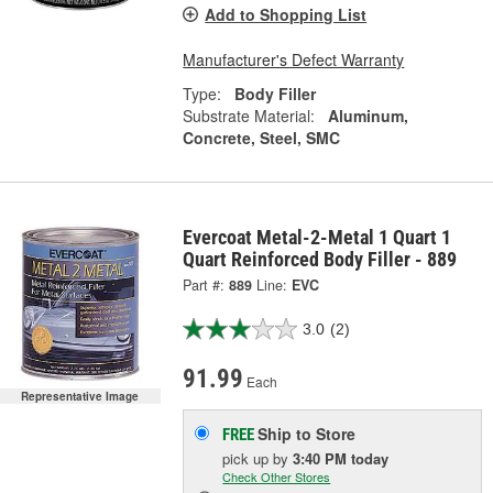
Add to Shopping List
Manufacturer's Defect Warranty
Type:
Body Filler
Substrate Material:
Aluminum,
Concrete, Steel, SMC
Evercoat Metal-2-Metal 1 Quart 1
Quart Reinforced Body Filler - 889
Part #:
889
Line:
EVC
3.0
(2)
91.99
Each
Representative Image
Ship to Store
FREE
pick up
by
3:40 PM
today
Check Other Stores