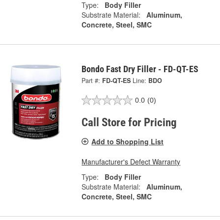
Type:
Body Filler
Substrate Material:
Aluminum,
Concrete, Steel, SMC
Bondo Fast Dry Filler - FD-QT-ES
Part #:
FD-QT-ES
Line:
BDO
0.0
(0)
Call Store for Pricing
Add to Shopping List
Manufacturer's Defect Warranty
Type:
Body Filler
Substrate Material:
Aluminum,
Concrete, Steel, SMC