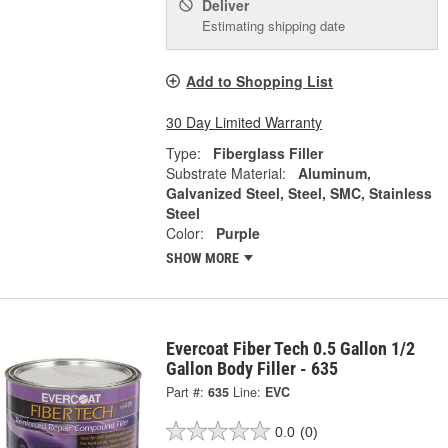
Deliver
Estimating shipping date
Add to Shopping List
30 Day Limited Warranty
Type:
Fiberglass Filler
Substrate Material:
Aluminum,
Galvanized Steel, Steel, SMC, Stainless
Steel
Color:
Purple
SHOW MORE
Evercoat Fiber Tech 0.5 Gallon 1/2
Gallon Body Filler - 635
Part #:
635
Line:
EVC
0.0
(0)