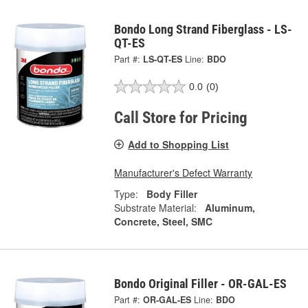
Bondo Long Strand Fiberglass - LS-
QT-ES
Part #:
LS-QT-ES
Line:
BDO
0.0
(0)
Call Store for Pricing
Add to Shopping List
Manufacturer's Defect Warranty
Type:
Body Filler
Substrate Material:
Aluminum,
Concrete, Steel, SMC
Bondo Original Filler - OR-GAL-ES
Part #:
OR-GAL-ES
Line:
BDO