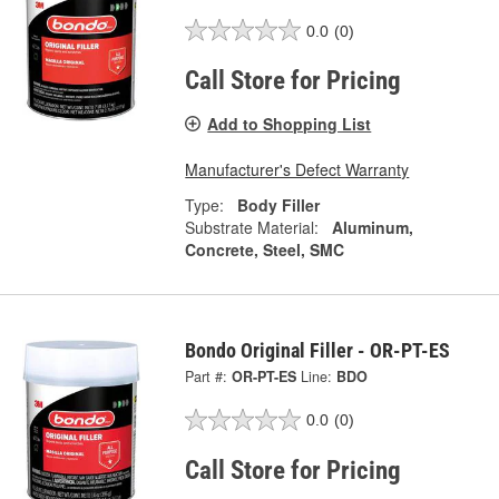
0.0
(0)
Call Store for Pricing
Add to Shopping List
Manufacturer's Defect Warranty
Type:
Body Filler
Substrate Material:
Aluminum,
Concrete, Steel, SMC
Bondo Original Filler - OR-PT-ES
Part #:
OR-PT-ES
Line:
BDO
0.0
(0)
Call Store for Pricing