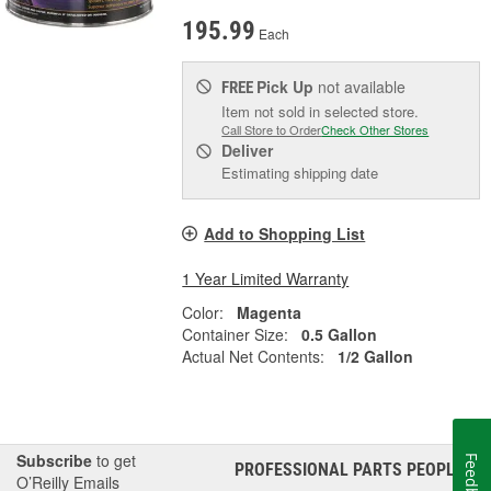
195.99
Each
Pick Up
not available
FREE
Item not sold in selected store.
Call Store to Order
Check Other Stores
Deliver
Estimating shipping date
Add to Shopping List
1 Year Limited Warranty
Color:
Magenta
Container Size:
0.5 Gallon
Actual Net Contents:
1/2 Gallon
Subscribe
to get
Feedback
PROFESSIONAL PARTS PEOPLE
®
O’Reilly Emails