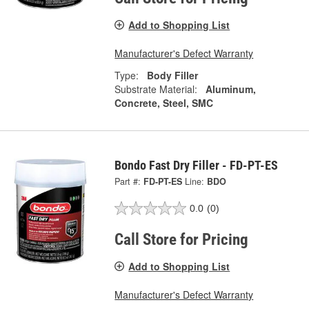
Add to Shopping List
Manufacturer's Defect Warranty
Type:
Body Filler
Substrate Material:
Aluminum,
Concrete, Steel, SMC
Bondo Fast Dry Filler - FD-PT-ES
Part #:
FD-PT-ES
Line:
BDO
0.0
(0)
Call Store for Pricing
Add to Shopping List
Manufacturer's Defect Warranty