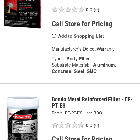
0.0
(0)
Call Store for Pricing
Add to Shopping List
Manufacturer's Defect Warranty
Type:
Body Filler
Substrate Material:
Aluminum,
Concrete, Steel, SMC
Bondo Metal Reinforced Filler - EF-
PT-ES
Part #:
EF-PT-ES
Line:
BDO
0.0
(0)
Call Store for Pricing