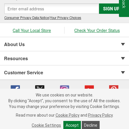
SIGN UP
Consumer Privacy Data Notice
|
Your Privacy Choices
Call Your Local Store
Check Your Order Status
About Us
Resources
Customer Service
We use cookies on our website.
By clicking "Accept", you consent to the use of All the cookies.
You may change your preference by visiting Cookie Settings.
Copyright © 2008-2026 O'Reilly Auto Parts v 75915cd62 (6clgc) cv1622
Privacy Policy
|
Your Privacy Choices
|
Cookie Settings
|
Read more about our
Cookie Policy
and
Privacy Policy
.
Terms of Use
|
Consumer Privacy Data Notice
|
California Transparency in Supply Chain Act
|
Order & Shipping FAQs
Cookie Settings
Accept
Decline