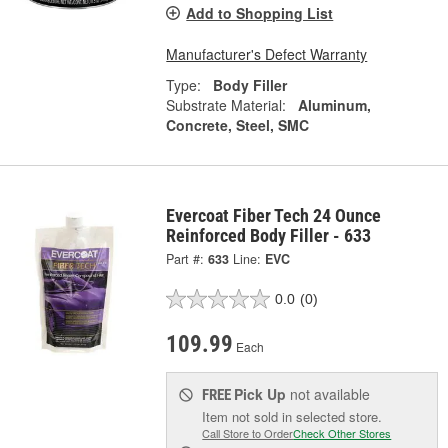
Add to Shopping List
Manufacturer's Defect Warranty
Type:
Body Filler
Substrate Material:
Aluminum,
Concrete, Steel, SMC
Evercoat Fiber Tech 24 Ounce
Reinforced Body Filler - 633
Part #:
633
Line:
EVC
0.0
(0)
109.99
Each
Pick Up
not available
FREE
Item not sold in selected store.
Call Store to Order
Check Other Stores