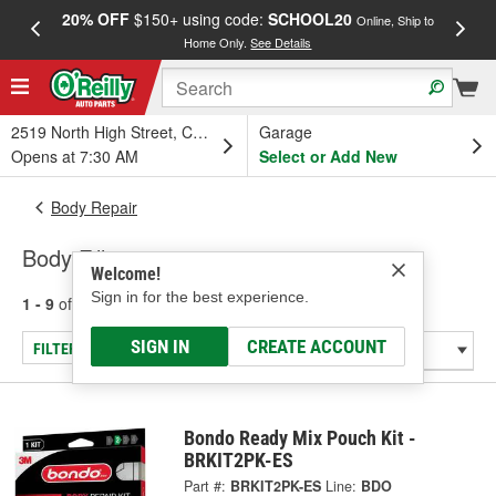
20% OFF
$150+ using code:
SCHOOL20
FREE
Online, Ship to
Home Only.
See Details
a
2519 North High Street, Columbus, OH
Garage
Opens at 7:30 AM
Select or Add New
Body Repair
Body Fillers
Welcome!
Sign in for the best experience.
1 - 9
of
9
results for
Body Fillers
SIGN IN
CREATE ACCOUNT
FILTER/REFINE
Bondo Ready Mix Pouch Kit -
BRKIT2PK-ES
Part #:
BRKIT2PK-ES
Line:
BDO