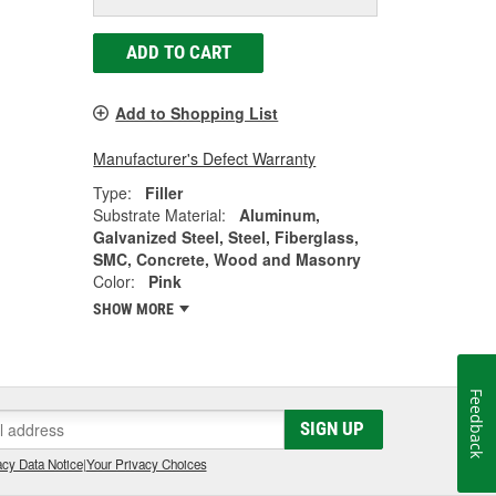
ADD TO CART
Add to Shopping List
Manufacturer's Defect Warranty
Type:
Filler
Substrate Material:
Aluminum,
Galvanized Steel, Steel, Fiberglass,
SMC, Concrete, Wood and Masonry
Color:
Pink
SHOW MORE
Feedback
SIGN UP
cy Data Notice
|
Your Privacy Choices