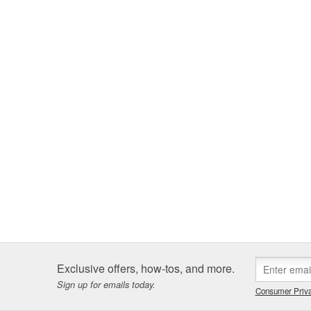
Exclusive offers, how-tos, and more.
Sign up for emails today.
Consumer Priva