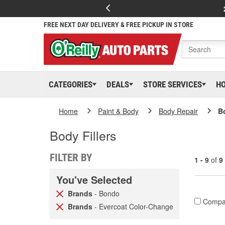
FREE NEXT DAY DELIVERY & FREE PICKUP IN STORE
CATEGORIES
DEALS
STORE SERVICES
H
Home
Paint & Body
Body Repair
Bo
Body Fillers
FILTER BY
1 - 9
of
9
You've Selected
Brands
- Bondo
Compa
Brands
- Evercoat Color-Change