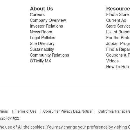
About Us
Resourc
Careers
Find a Store
Company Overview
Current Ad
Investor Relations
Store Servic
News Room
List of Brand
Legal Policies
For the Prof
Site Directory
Jobber Prog
Sustainability
Find a Repa
Community Relations
Coupons & P
O'Reilly MX
Videos
How To Hub
tings
|
Terms of Use
|
Consumer Privacy Data Notice
|
California Transpar
nw2p) cv1622
he use of All the cookies.
You may change your preference by visiting C