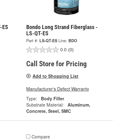
T-ES
Bondo Long Strand Fiberglass -
LS-QT-ES
Part #:
LS-QT-ES
Line:
BDO
0.0
(0)
Call Store for Pricing
Add to Shopping List
Manufacturer's Defect Warranty
Type:
Body Filler
Substrate Material:
Aluminum,
Concrete, Steel, SMC
Compare