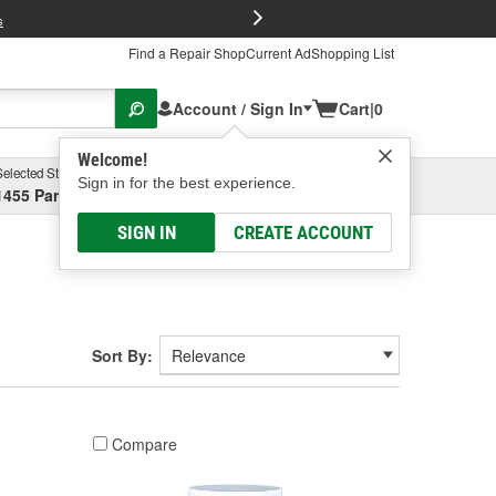
FREE Brake P
s
Find a Repair Shop
Current Ad
Shopping List
Account / Sign In
Cart
|
0
Welcome!
Selected Store
Garage
Sign in for the best experience.
1455 Parsons Ave, Columbus, OH
Select or Add New
SIGN IN
CREATE ACCOUNT
Sort By:
Compare