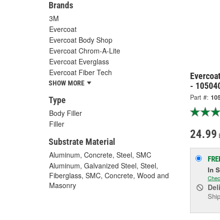
Brands
3M
Evercoat
Evercoat Body Shop
Evercoat Chrom-A-Lite
Evercoat Everglass
Evercoat Fiber Tech
Evercoat
SHOW MORE
- 10504
Part #:
10
Type
Body Filler
Filler
24.99
Substrate Material
Aluminum, Concrete, Steel, SMC
FRE
Aluminum, Galvanized Steel, Steel,
In 
Fiberglass, SMC, Concrete, Wood and
Chec
Masonry
Del
Ship