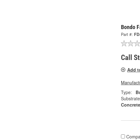
Bondo Fa
Part #:
FD
Call S
Add t
Manufactu
Type:
Bo
Substrate
Concrete
Compa