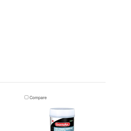
Compare