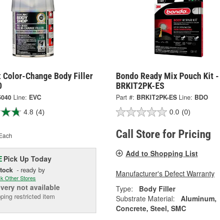
 Color-Change Body Filler
Bondo Ready Mix Pouch Kit -
0
BRKIT2PK-ES
5040
Line:
EVC
Part #:
BRKIT2PK-ES
Line:
BDO
4.8
(4)
0.0
(0)
Call Store for Pricing
Each
Add to Shopping List
Pick Up
Today
E
Stock
- ready by
Manufacturer's Defect Warranty
k Other Stores
ivery
not available
Type:
Body Filler
ping restricted item
Substrate Material:
Aluminum,
Concrete, Steel, SMC