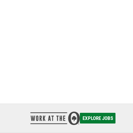
EXPLORE JOBS