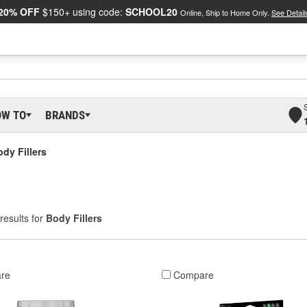
20% OFF
$150+ using code:
SCHOOL20
Online, Ship to Home Only.
See Detail
OW TO
BRANDS
dy Fillers
results for
Body Fillers
re
Compare