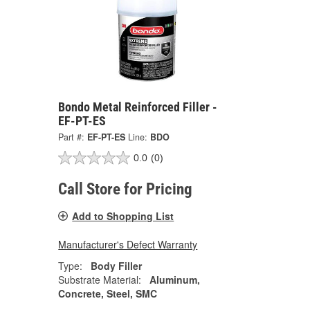
Bondo Metal Reinforced Filler -
EF-PT-ES
Part #:
EF-PT-ES
Line:
BDO
0.0
(0)
Call Store for Pricing
Add to Shopping List
Manufacturer's Defect Warranty
Type:
Body Filler
Substrate Material:
Aluminum,
Concrete, Steel, SMC