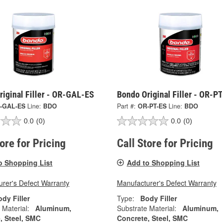
iginal Filler - OR-GAL-ES
Bondo Original Filler - OR-P
-GAL-ES
Line:
BDO
Part #:
OR-PT-ES
Line:
BDO
0.0
(0)
0.0
(0)
tore for Pricing
Call Store for Pricing
o Shopping List
Add to Shopping List
rer's Defect Warranty
Manufacturer's Defect Warranty
dy Filler
Type:
Body Filler
 Material:
Aluminum,
Substrate Material:
Aluminum,
, Steel, SMC
Concrete, Steel, SMC