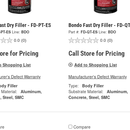
st Dry Filler - FD-PT-ES
Bondo Fast Dry Filler - FD-Q
-PT-ES
Line:
BDO
Part #:
FD-QT-ES
Line:
BDO
0.0
(0)
0.0
(0)
tore for Pricing
Call Store for Pricing
o Shopping List
Add to Shopping List
rer's Defect Warranty
Manufacturer's Defect Warranty
dy Filler
Type:
Body Filler
 Material:
Aluminum,
Substrate Material:
Aluminum,
, Steel, SMC
Concrete, Steel, SMC
re
Compare