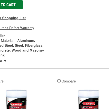
 TO CART
o Shopping List
rer's Defect Warranty
ller
 Material:
Aluminum,
d Steel, Steel, Fiberglass,
ncrete, Wood and Masonry
ink
RE
re
Compare