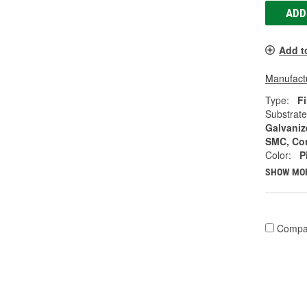
ADD
Add t
Manufactu
Type:
Fi
Substrate
Galvanize
SMC, Co
Color:
P
SHOW MO
Compa