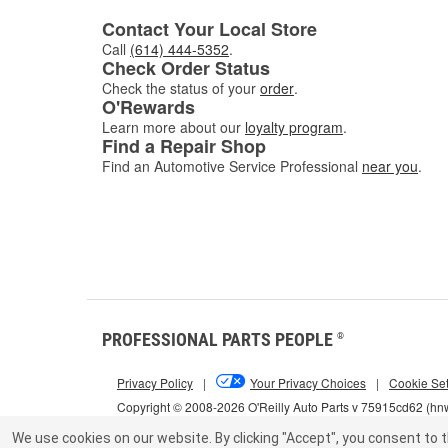
Contact Your Local Store
Call
(614) 444-5352
.
Check Order Status
Check the status of your
order
.
O'Rewards
Learn more about our
loyalty program
.
Find a Repair Shop
Find an Automotive Service Professional
near you
.
PROFESSIONAL PARTS PEOPLE
®
Privacy Policy
|
Your Privacy Choices
|
Cookie Set
Copyright © 2008-2026 O'Reilly Auto Parts v 75915cd62 (h
We use cookies on our website.
By clicking "Accept", you consent to t