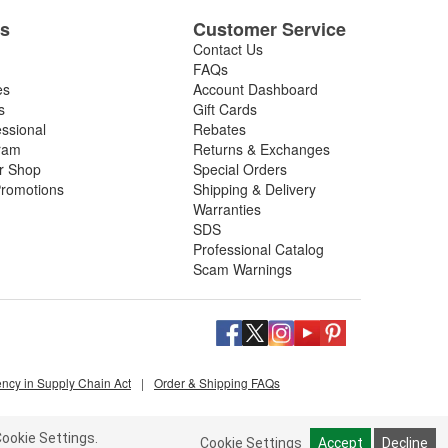
es
Customer Service
Contact Us
FAQs
es
Account Dashboard
s
Gift Cards
essional
Rebates
ram
Returns & Exchanges
ir Shop
Special Orders
romotions
Shipping & Delivery
Warranties
SDS
Professional Catalog
Scam Warnings
ency in Supply Chain Act
|
Order & Shipping FAQs
ookie Settings.
Cookie Settings
Accept
Decline