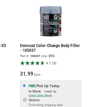
T-ES
Evercoat Color-Change Body Filler
- 105037
Part #:
105037
Line:
EVC
4.7
(3)
31.99
Each
Pick Up
Today
FREE
In Stock
- ready by
Check Other Stores
Deliver
Estimating shipping date