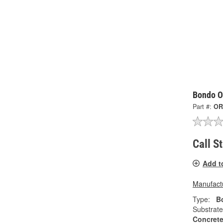
Bondo Or
Part #:
OR
Call S
Add t
Manufactu
Type:
Bo
Substrate
Concrete