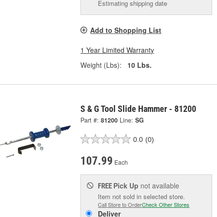
Estimating shipping date
Add to Shopping List
1 Year Limited Warranty
Weight (Lbs):
10 Lbs.
S & G Tool Slide Hammer - 81200
Part #:
81200
Line:
SG
0.0
(0)
107.99
Each
Pick Up
not available
FREE
Item not sold in selected store.
Call Store to Order
Check Other Stores
Deliver