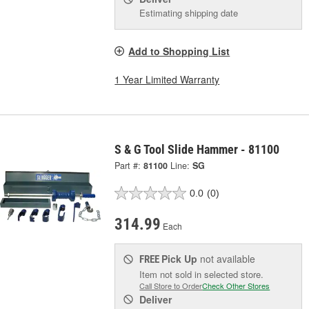
Estimating shipping date
Add to Shopping List
1 Year Limited Warranty
S & G Tool Slide Hammer - 81100
Part #:
81100
Line:
SG
0.0
(0)
314.99
Each
Pick Up
not available
FREE
Item not sold in selected store.
Call Store to Order
Check Other Stores
Deliver