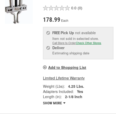
0.0
(0)
178.99
Each
Pick Up
not available
FREE
Item not sold in selected store.
Call Store to Order
Check Other Stores
Deliver
Estimating shipping date
Add to Shopping List
Limited Lifetime Warranty
Weight (Lbs):
4.25 Lbs.
Adapters Included:
Yes
Length (in):
2-1/8 Inch
SHOW MORE