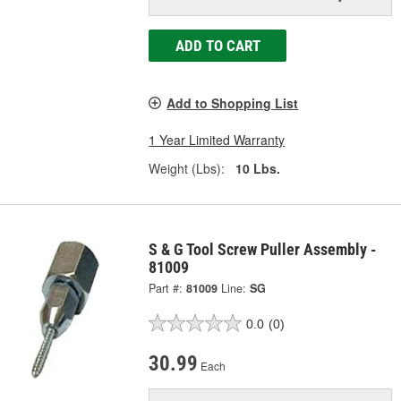
ADD TO CART
Add to Shopping List
1 Year Limited Warranty
Weight (Lbs):
10 Lbs.
S & G Tool Screw Puller Assembly -
81009
Part #:
81009
Line:
SG
0.0
(0)
30.99
Each