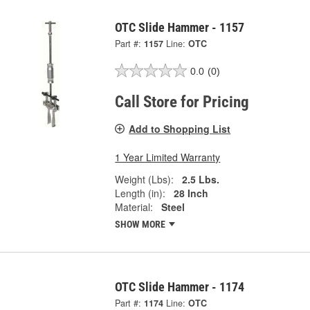
OTC Slide Hammer - 1157
Part #:
1157
Line:
OTC
0.0
(0)
Call Store for Pricing
Add to Shopping List
1 Year Limited Warranty
Weight (Lbs):
2.5 Lbs.
Length (in):
28 Inch
Material:
Steel
SHOW MORE
OTC Slide Hammer - 1174
Part #:
1174
Line:
OTC