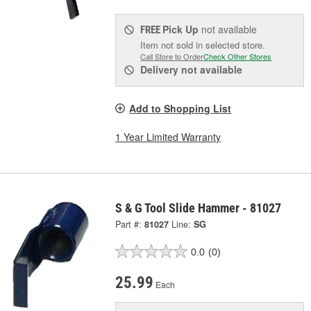
Pick Up
not available
FREE
Item not sold in selected store.
Call Store to Order
Check Other Stores
Delivery
not available
Add to Shopping List
1 Year Limited Warranty
S & G Tool Slide Hammer - 81027
Part #:
81027
Line:
SG
0.0
(0)
25.99
Each