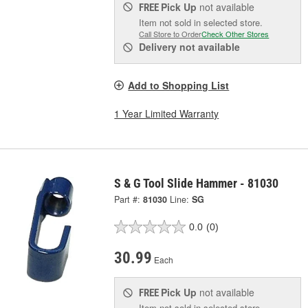
Pick Up
not available
FREE
Item not sold in selected store.
Call Store to Order
Check Other Stores
Delivery
not available
Add to Shopping List
1 Year Limited Warranty
S & G Tool Slide Hammer - 81030
Part #:
81030
Line:
SG
0.0
(0)
30.99
Each
Pick Up
not available
FREE
Item not sold in selected store.