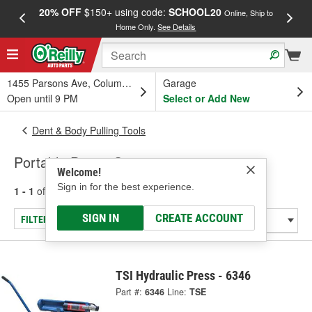
20% OFF
$150+ using code:
SCHOOL20
FREE
Online, Ship to
Home Only.
See Details
a
1455 Parsons Ave, Columbus, OH
Garage
Open until 9 PM
Select or Add New
Dent & Body Pulling Tools
Portable Power Sets
Welcome!
Sign in for the best experience.
1 - 1
of
1
results for
Portable Power Sets
SIGN IN
CREATE ACCOUNT
FILTER/REFINE
TSI Hydraulic Press - 6346
Part #:
6346
Line:
TSE