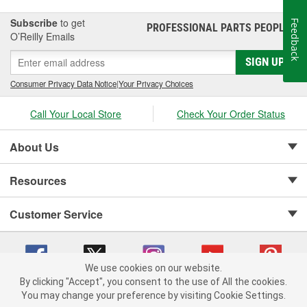
Subscribe
to get
Feedback
PROFESSIONAL PARTS PEOPLE
®
O’Reilly Emails
SIGN UP
Consumer Privacy Data Notice
|
Your Privacy Choices
Call Your Local Store
Check Your Order Status
About Us
Resources
Customer Service
We use cookies on our website.
By clicking "Accept", you consent to the use of All the cookies.
Copyright © 2008-2026 O'Reilly Auto Parts v 75915cd62 (jvrf4) cv1622
You may change your preference by visiting Cookie Settings.