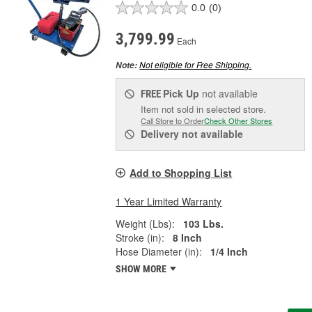
0.0
(0)
3,799.99
Each
Not eligible for Free Shipping.
Note:
Pick Up
not available
FREE
Item not sold in selected store.
Call Store to Order
Check Other Stores
Delivery
not available
Add to Shopping List
1 Year Limited Warranty
Weight (Lbs):
103 Lbs.
Stroke (in):
8 Inch
Hose Diameter (in):
1/4 Inch
SHOW MORE