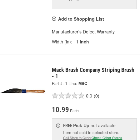
Add to Shopping List
Manufacturer's Defect Warranty
Width (in):
1 Inch
Mack Brush Company Striping Brush
- 1
Part #:
1
Line:
MBC
0.0
(0)
10.99
Each
Pick Up
not available
FREE
Item not sold in selected store.
Call Store to Order
Check Other Stores