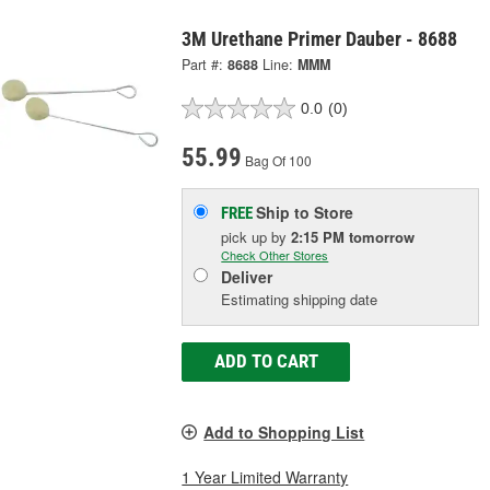
3M Urethane Primer Dauber - 8688
Part #:
8688
Line:
MMM
0.0
(0)
55.99
Bag Of 100
Ship to Store
FREE
pick up
by
2:15 PM
tomorrow
Check Other Stores
Deliver
Estimating shipping date
ADD TO CART
Add to Shopping List
1 Year Limited Warranty