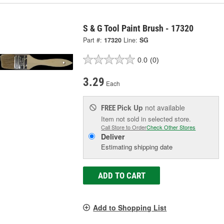
S & G Tool Paint Brush - 17320
Part #:
17320
Line:
SG
0.0
(0)
3.29
Each
Pick Up
not available
FREE
Item not sold in selected store.
Call Store to Order
Check Other Stores
Deliver
Estimating shipping date
ADD TO CART
Add to Shopping List