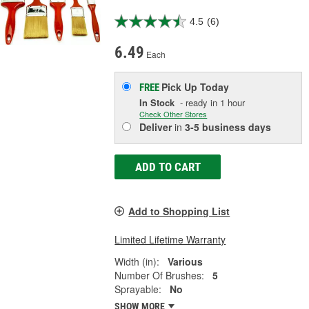
4.5
(6)
6.49
Each
Pick Up
Today
FREE
In Stock
- ready in 1 hour
Check Other Stores
Deliver
in
3-5 business days
ADD TO CART
Add to Shopping List
Limited Lifetime Warranty
Width (in):
Various
Number Of Brushes:
5
Sprayable:
No
SHOW MORE