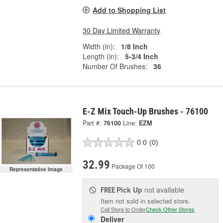
Add to Shopping List
30 Day Limited Warranty
Width (in):
1/8 Inch
Length (in):
5-3/4 Inch
Number Of Brushes:
36
E-Z Mix Touch-Up Brushes - 76100
Part #:
76100
Line:
EZM
0.0
(0)
32.99
Package Of 100
Representative Image
Pick Up
not available
FREE
Item not sold in selected store.
Call Store to Order
Check Other Stores
Deliver