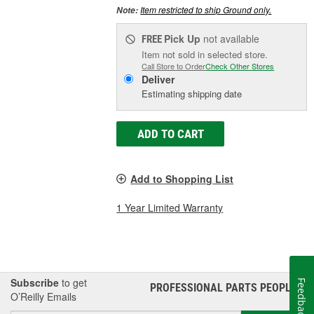
Item restricted to ship Ground only.
Note:
Pick Up
not available
FREE
Item not sold in selected store.
Call Store to Order
Check Other Stores
Deliver
Estimating shipping date
ADD TO CART
Add to Shopping List
1 Year Limited Warranty
Subscribe
to get
Feedback
PROFESSIONAL PARTS PEOPLE
®
O’Reilly Emails