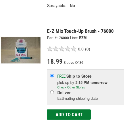
Sprayable:
No
E-Z Mix Touch-Up Brush - 76000
Part #:
76000
Line:
EZM
0.0
(0)
18.99
Sleeve Of 36
Ship to Store
FREE
pick up
by
2:15 PM
tomorrow
Check Other Stores
Deliver
Estimating shipping date
ADD TO CART