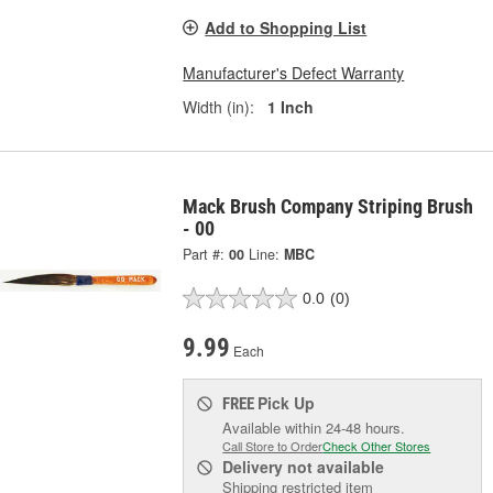
Add to Shopping List
Manufacturer's Defect Warranty
Width (in):
1 Inch
Mack Brush Company Striping Brush
- 00
Part #:
00
Line:
MBC
0.0
(0)
9.99
Each
Pick Up
FREE
Available within 24-48 hours.
Call Store to Order
Check Other Stores
Delivery
not available
Shipping restricted item