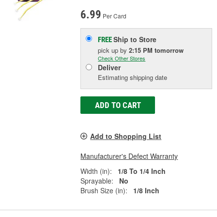
6.99
Per Card
Ship to Store
FREE
pick up
by
2:15 PM
tomorrow
Check Other Stores
Deliver
Estimating shipping date
ADD TO CART
Add to Shopping List
Manufacturer's Defect Warranty
Width (in):
1/8 To 1/4 Inch
Sprayable:
No
Brush Size (in):
1/8 Inch