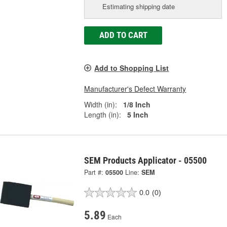
Estimating shipping date
ADD TO CART
Add to Shopping List
Manufacturer's Defect Warranty
Width (in):
1/8 Inch
Length (in):
5 Inch
SEM Products Applicator - 05500
Part #:
05500
Line:
SEM
0.0
(0)
5.89
Each