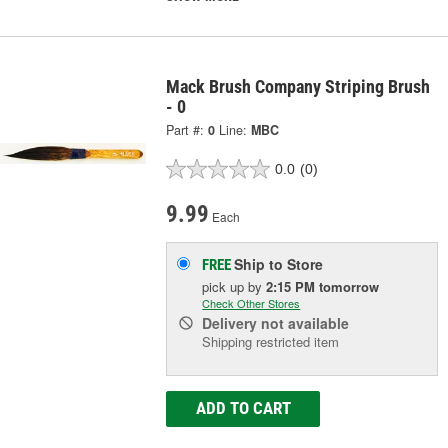
Mack Brush Company Striping Brush
- 0
Part #:
0
Line:
MBC
0.0
(0)
9.99
Each
Ship to Store
FREE
pick up
by
2:15 PM
tomorrow
Check Other Stores
Delivery
not available
Shipping restricted item
ADD TO CART