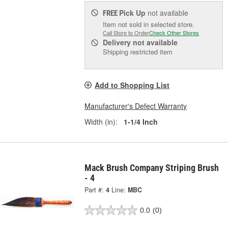
Pick Up
not available
FREE
Item not sold in selected store.
Call Store to Order
Check Other Stores
Delivery
not available
Shipping restricted item
Add to Shopping List
Manufacturer's Defect Warranty
Width (in):
1-1/4 Inch
Mack Brush Company Striping Brush
- 4
Part #:
4
Line:
MBC
0.0
(0)