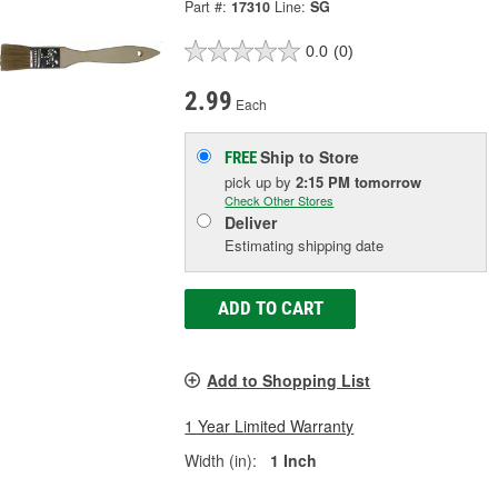
Part #:
17310
Line:
SG
0.0
(0)
2.99
Each
Ship to Store
FREE
pick up
by
2:15 PM
tomorrow
Check Other Stores
Deliver
Estimating shipping date
ADD TO CART
Add to Shopping List
1 Year Limited Warranty
Width (in):
1 Inch