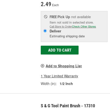
2.49
Each
Pick Up
not available
FREE
Item not sold in selected store.
Call Store to Order
Check Other Stores
Deliver
Estimating shipping date
ADD TO CART
Add to Shopping List
1 Year Limited Warranty
Width (in):
1/2 Inch
S & G Tool Paint Brush - 17310