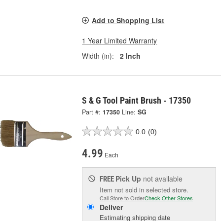
Add to Shopping List
1 Year Limited Warranty
Width (in):
2 Inch
S & G Tool Paint Brush - 17350
Part #:
17350
Line:
SG
0.0
(0)
4.99
Each
Pick Up
not available
FREE
Item not sold in selected store.
Call Store to Order
Check Other Stores
Deliver
Estimating shipping date