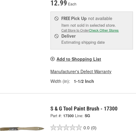
12.99
Each
Pick Up
not available
FREE
Item not sold in selected store.
Call Store to Order
Check Other Stores
Deliver
Estimating shipping date
Add to Shopping List
Manufacturer's Defect Warranty
Width (in):
1-1/2 Inch
S & G Tool Paint Brush - 17300
Part #:
17300
Line:
SG
0.0
(0)