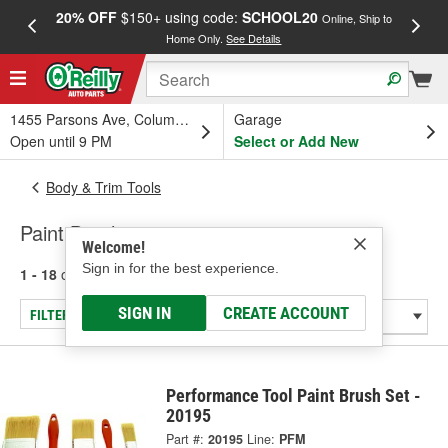
20% OFF
$150+ using code:
SCHOOL20
FREE
Online, Ship to
Home Only.
See Details
a
1455 Parsons Ave, Columbus, OH
Garage
Open until 9 PM
Select or Add New
Body & Trim Tools
Paint Brush
Welcome!
Sign in for the best experience.
1 - 18
of
18
results for
Paint Brush
SIGN IN
CREATE ACCOUNT
FILTER/REFINE
Performance Tool Paint Brush Set -
20195
Part #:
20195
Line:
PFM