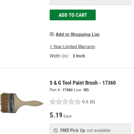
ADD TO CART
Add to Shopping List
1 Year Limited Warranty
Width (in):
3 Inch
S & G Tool Paint Brush - 17360
Part #:
17360
Line:
SG
0.0
(0)
5.19
Each
Pick Up
not available
FREE