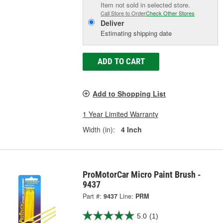
Item not sold in selected store.
Call Store to Order
Check Other Stores
Deliver
Estimating shipping date
ADD TO CART
Add to Shopping List
1 Year Limited Warranty
Width (in):
4 Inch
ProMotorCar Micro Paint Brush -
9437
Part #:
9437
Line:
PRM
5.0
(1)