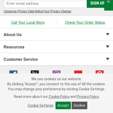
SIGN UP
Consumer Privacy Data Notice
|
Your Privacy Choices
Call Your Local Store
Check Your Order Status
About Us
Resources
Customer Service
We use cookies on our website.
By clicking "Accept", you consent to the use of All the cookies.
Copyright © 2008-2026 O'Reilly Auto Parts v 75915cd62 (crzv8) cv1622
You may change your preference by visiting Cookie Settings.
Privacy Policy
|
Your Privacy Choices
|
Cookie Settings
|
Read more about our
Cookie Policy
and
Privacy Policy
.
Terms of Use
|
Consumer Privacy Data Notice
|
California Transparency in Supply Chain Act
|
Order & Shipping FAQs
Cookie Settings
Accept
Decline