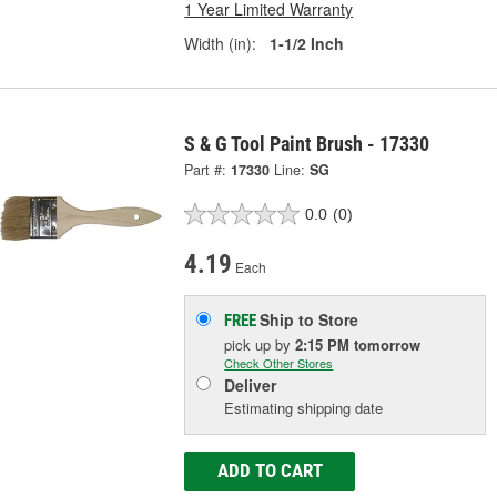
1 Year Limited Warranty
Width (in):
1-1/2 Inch
S & G Tool Paint Brush - 17330
Part #:
17330
Line:
SG
0.0
(0)
4.19
Each
Ship to Store
FREE
pick up
by
2:15 PM
tomorrow
Check Other Stores
Deliver
Estimating shipping date
ADD TO CART