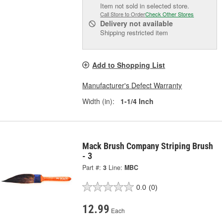
Item not sold in selected store.
Call Store to Order
Check Other Stores
Delivery
not available
Shipping restricted item
Add to Shopping List
Manufacturer's Defect Warranty
Width (in):
1-1/4 Inch
Mack Brush Company Striping Brush
- 3
Part #:
3
Line:
MBC
0.0
(0)
12.99
Each