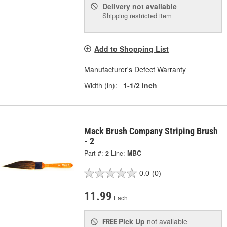
Delivery
not available
Shipping restricted item
Add to Shopping List
Manufacturer's Defect Warranty
Width (in):
1-1/2 Inch
Mack Brush Company Striping Brush
- 2
Part #:
2
Line:
MBC
0.0
(0)
11.99
Each
Pick Up
not available
FREE