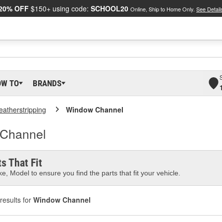
20% OFF
$150+ using code:
SCHOOL20
Online, Ship to Home Only.
See Detail
OW TO
BRANDS
atherstripping
Window Channel
 Channel
s That Fit
e, Model to ensure you find the parts that fit your vehicle.
results for
Window Channel