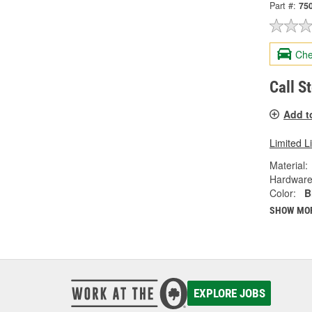
Part #:
75
Che
Call S
Add t
Limited L
Material:
Hardware
Color:
B
SHOW MO
EXPLORE JOBS