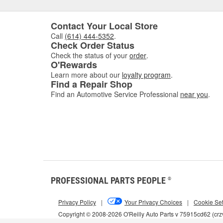
Contact Your Local Store
Call
(614) 444-5352
.
Check Order Status
Check the status of your
order
.
O'Rewards
Learn more about our
loyalty program
.
Find a Repair Shop
Find an Automotive Service Professional
near you
.
PROFESSIONAL PARTS PEOPLE
®
Privacy Policy
|
Your Privacy Choices
|
Cookie Set
Copyright © 2008-2026 O'Reilly Auto Parts v 75915cd62 (cr