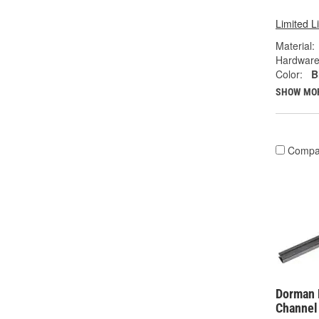
Limited L
Material:
Hardware
Color:
B
SHOW MO
Compa
Dorman 
Channel