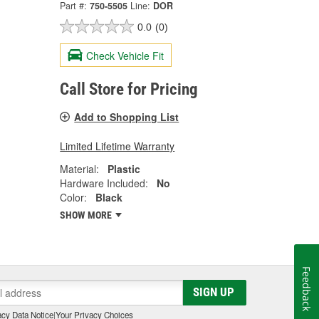
Part #:
750-5505
Line:
DOR
0.0
(0)
Check Vehicle Fit
Call Store for Pricing
Add to Shopping List
Limited Lifetime Warranty
Material:
Plastic
Hardware Included:
No
Color:
Black
SHOW MORE
Feedback
SIGN UP
cy Data Notice
|
Your Privacy Choices