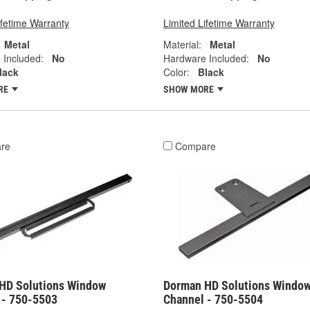
ifetime Warranty
Limited Lifetime Warranty
Metal
Material:
Metal
 Included:
No
Hardware Included:
No
lack
Color:
Black
RE
SHOW MORE
re
Compare
HD Solutions Window
Dorman HD Solutions Windo
 - 750-5503
Channel - 750-5504