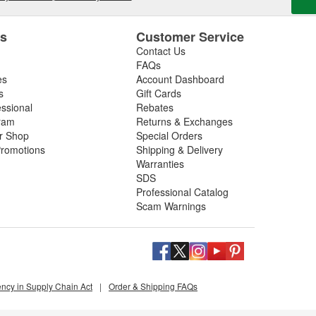
es
Customer Service
Contact Us
FAQs
es
Account Dashboard
s
Gift Cards
essional
Rebates
ram
Returns & Exchanges
ir Shop
Special Orders
romotions
Shipping & Delivery
Warranties
SDS
Professional Catalog
Scam Warnings
ency in Supply Chain Act
|
Order & Shipping FAQs