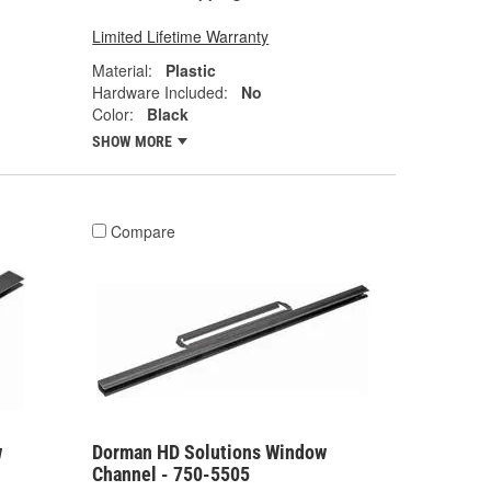
Limited Lifetime Warranty
Material:
Plastic
Hardware Included:
No
Color:
Black
SHOW MORE
Compare
w
Dorman HD Solutions Window
Channel - 750-5505