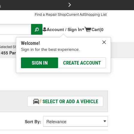
FREE Brake P
s
Find a Repair Shop
Current Ad
Shopping List
Account / Sign In
Cart
|
0
Welcome!
Selected Store
Garage
Sign in for the best experience.
1455 Parsons Ave, Columbus, OH
Select or Add New
SIGN IN
CREATE ACCOUNT
SELECT OR ADD A VEHICLE
Sort By: