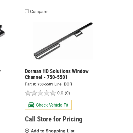
Compare
w
Dorman HD Solutions Window
Channel - 750-5501
Part #:
750-5501
Line:
DOR
0.0
(0)
Check Vehicle Fit
Call Store for Pricing
Add to Shopping List