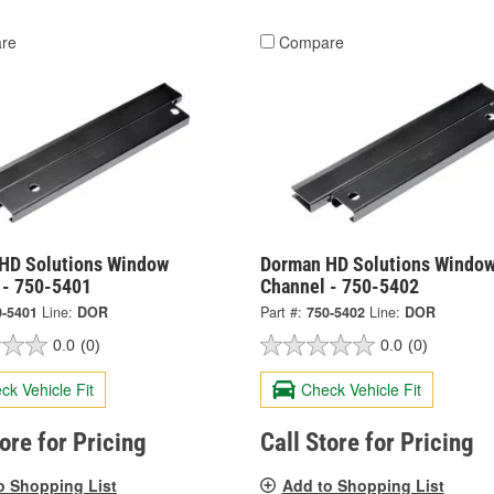
re
Compare
HD Solutions Window
Dorman HD Solutions Windo
 - 750-5401
Channel - 750-5402
0-5401
Line:
DOR
Part #:
750-5402
Line:
DOR
0.0
(0)
0.0
(0)
ck Vehicle Fit
Check Vehicle Fit
tore for Pricing
Call Store for Pricing
o Shopping List
Add to Shopping List