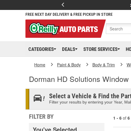
FREE NEXT DAY DELIVERY & FREE PICKUP IN STORE
CATEGORIES
DEALS
STORE SERVICES
H
Home
Paint & Body
Body & Trim
We
Dorman HD Solutions Window
Select a Vehicle & Find the Part
Filter your results by entering your Year, Mak
FILTER BY
1 - 6
of
6
You've Selected