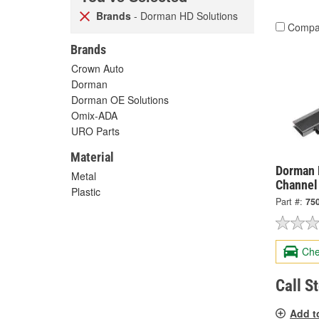
Brands
- Dorman HD Solutions
Compa
Brands
Crown Auto
Dorman
Dorman OE Solutions
Omix-ADA
URO Parts
Material
Dorman 
Metal
Channel
Plastic
Part #:
75
Che
Call S
Add t