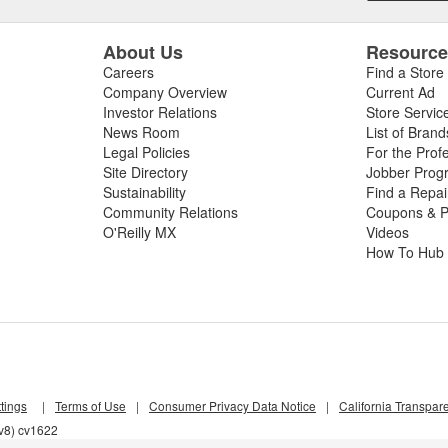
About Us
Resourc
Careers
Find a Store
Company Overview
Current Ad
Investor Relations
Store Servic
News Room
List of Brand
Legal Policies
For the Prof
Site Directory
Jobber Prog
Sustainability
Find a Repa
Community Relations
Coupons & P
O'Reilly MX
Videos
How To Hub
tings
|
Terms of Use
|
Consumer Privacy Data Notice
|
California Transpar
zv8) cv1622