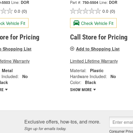
0-5503
Line:
DOR
Part #:
750-5504
Line:
DOR
0.0
(0)
0.0
(0)
ck Vehicle Fit
Check Vehicle Fit
tore for Pricing
Call Store for Pricing
o Shopping List
Add to Shopping List
ifetime Warranty
Limited Lifetime Warranty
Metal
Material:
Plastic
 Included:
No
Hardware Included:
No
lack
Color:
Black
RE
SHOW MORE
Exclusive offers, how-tos, and more.
Sign up for emails today.
Consumer Priva