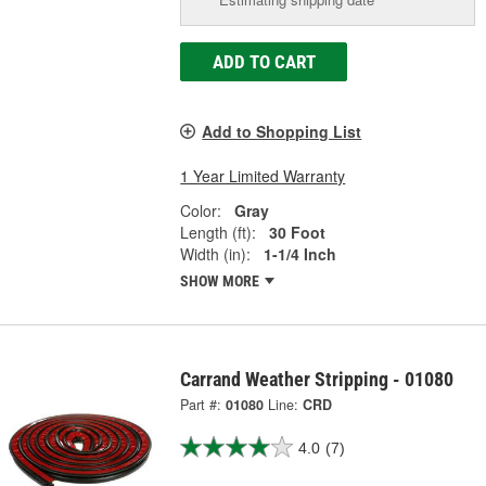
ADD TO CART
Add to Shopping List
1 Year Limited Warranty
Color:
Gray
Length (ft):
30 Foot
Width (in):
1-1/4 Inch
SHOW MORE
Carrand Weather Stripping - 01080
Part #:
01080
Line:
CRD
4.0
(7)