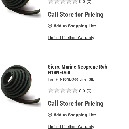
0.0
(0)
Call Store for Pricing
Add to Shopping List
Limited Lifetime Warranty
Sierra Marine Neoprene Rub -
N18NEO60
Part #:
N18NEO60
Line:
SIE
0.0
(0)
Call Store for Pricing
Add to Shopping List
Limited Lifetime Warranty