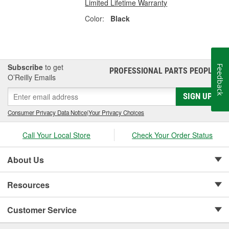
Limited Lifetime Warranty
Color:
Black
Subscribe
to get
Feedback
PROFESSIONAL PARTS PEOPLE
®
O’Reilly Emails
SIGN UP
Consumer Privacy Data Notice
|
Your Privacy Choices
Call Your Local Store
Check Your Order Status
About Us
Resources
Customer Service