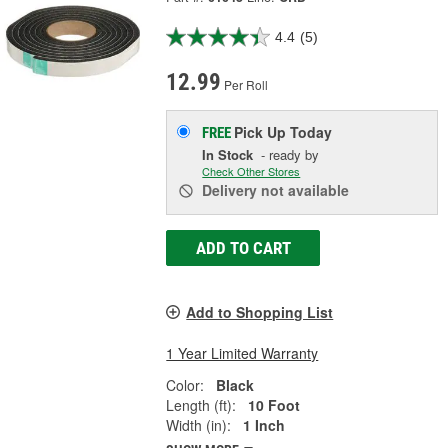
4.4
(5)
12.99
Per Roll
Pick Up
Today
FREE
In Stock
- ready by
Check Other Stores
Delivery
not available
ADD TO CART
Add to Shopping List
1 Year Limited Warranty
Color:
Black
Length (ft):
10 Foot
Width (in):
1 Inch