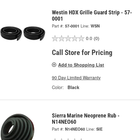
Westin HDX Grille Guard Strip - 57-
0001
Part #:
57-0001
Line:
WSN
0.0
(0)
Call Store for Pricing
Add to Shopping List
90 Day Limited Warranty
Color:
Black
Sierra Marine Neoprene Rub -
N14NEO60
Part #:
N14NEO60
Line:
SIE