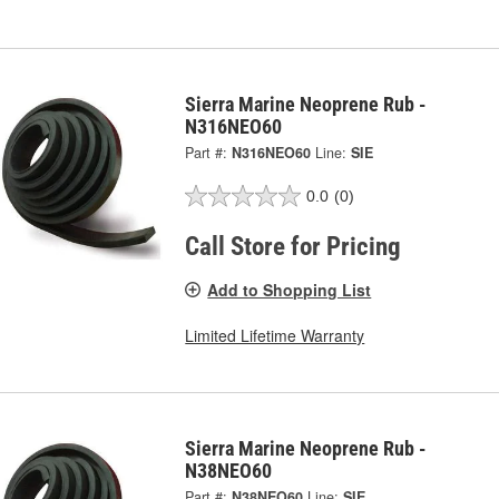
Sierra Marine Neoprene Rub -
N316NEO60
Part #:
N316NEO60
Line:
SIE
0.0
(0)
Call Store for Pricing
Add to Shopping List
Limited Lifetime Warranty
Sierra Marine Neoprene Rub -
N38NEO60
Part #:
N38NEO60
Line:
SIE