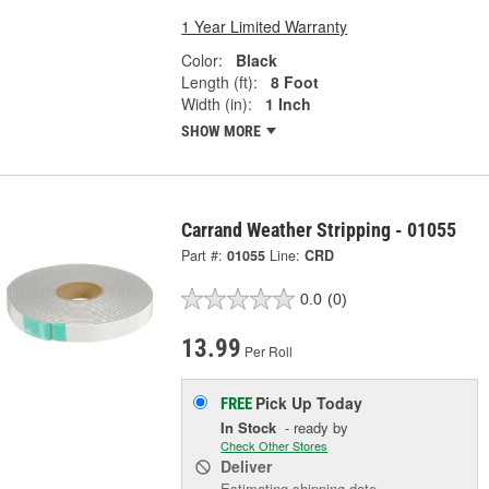
1 Year Limited Warranty
Color:
Black
Length (ft):
8 Foot
Width (in):
1 Inch
SHOW MORE
Carrand Weather Stripping - 01055
Part #:
01055
Line:
CRD
0.0
(0)
13.99
Per Roll
Pick Up
Today
FREE
In Stock
- ready by
Check Other Stores
Deliver
Estimating shipping date