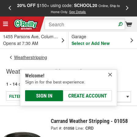
20% OFF
$150+ using code:
SCHOOL20
FREE
Online, Ship to
Home Only.
See Details
a
1455 Parsons Ave, Columbus, OH
Garage
Opens at 7:30 AM
Select or Add New
Weatherstripping
Weatherstripping (Universal)
Welcome!
Sign in for the best experience.
1 - 14
of
14
results for
Weatherstripping (Universal)
SIGN IN
CREATE ACCOUNT
FILTER/REFINE
Carrand Weather Stripping - 01058
Part #:
01058
Line:
CRD