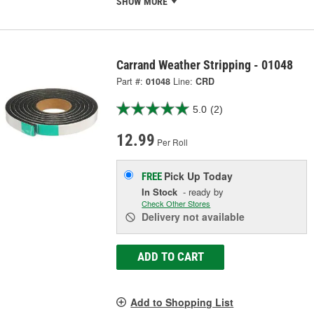
SHOW MORE
Carrand Weather Stripping - 01048
Part #:
01048
Line:
CRD
5.0
(2)
12.99
Per Roll
Pick Up
Today
FREE
In Stock
- ready by
Check Other Stores
Delivery
not available
ADD TO CART
Add to Shopping List