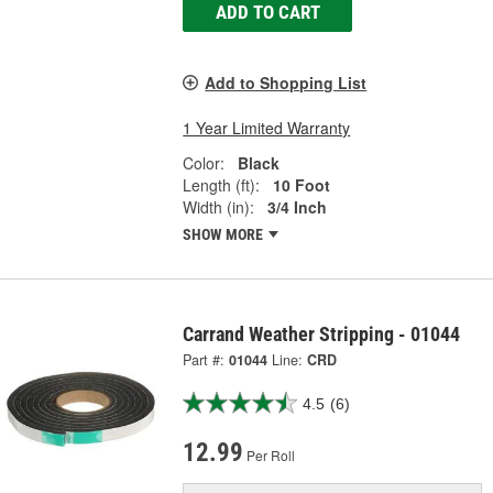
ADD TO CART
Add to Shopping List
1 Year Limited Warranty
Color:
Black
Length (ft):
10 Foot
Width (in):
3/4 Inch
SHOW MORE
Carrand Weather Stripping - 01044
Part #:
01044
Line:
CRD
4.5
(6)
12.99
Per Roll