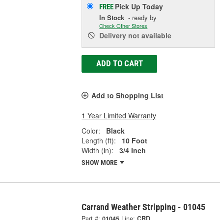
Pick Up
Today
FREE
In Stock
- ready by
Check Other Stores
Delivery
not available
ADD TO CART
Add to Shopping List
1 Year Limited Warranty
Color:
Black
Length (ft):
10 Foot
Width (in):
3/4 Inch
SHOW MORE
Carrand Weather Stripping - 01045
Part #:
01045
Line:
CRD