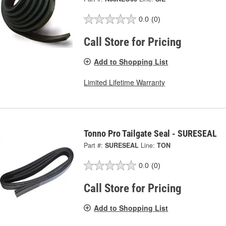
0.0
(0)
Call Store for Pricing
Add to Shopping List
Limited Lifetime Warranty
Tonno Pro Tailgate Seal - SURESEAL
Part #:
SURESEAL
Line:
TON
0.0
(0)
Call Store for Pricing
Add to Shopping List