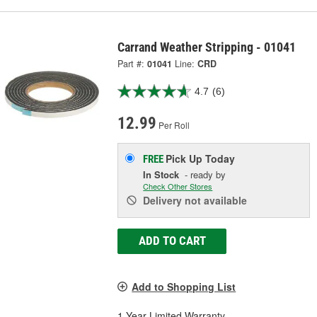
Carrand Weather Stripping - 01041
Part #:
01041
Line:
CRD
4.7
(6)
12.99
Per Roll
Pick Up
Today
FREE
In Stock
- ready by
Check Other Stores
Delivery
not available
ADD TO CART
Add to Shopping List
1 Year Limited Warranty