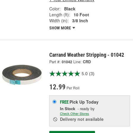
Color:
Black
Length (ft):
10 Foot
Width (in):
3/8 Inch
SHOW MORE
Carrand Weather Stripping - 01042
Part #:
01042
Line:
CRD
5.0
(3)
12.99
Per Roll
Pick Up
Today
FREE
In Stock
- ready by
Check Other Stores
Delivery
not available