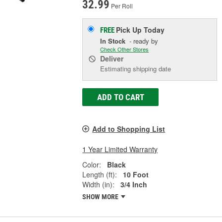
32.99
Per Roll
Pick Up
Today
FREE
In Stock
- ready by
Check Other Stores
Deliver
Estimating shipping date
ADD TO CART
Add to Shopping List
1 Year Limited Warranty
Color:
Black
Length (ft):
10 Foot
Width (in):
3/4 Inch
SHOW MORE