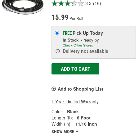
3.3
(16)
15.99
Per Roll
Pick Up
Today
FREE
In Stock
- ready by
Check Other Stores
Delivery
not available
ADD TO CART
Add to Shopping List
1 Year Limited Warranty
Color:
Black
Length (ft):
8 Foot
Width (in):
11/16 Inch
SHOW MORE