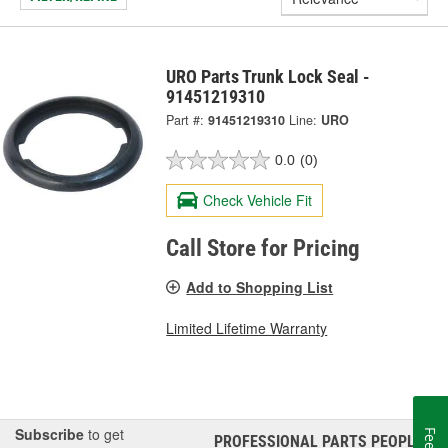
URO Parts Trunk Lock Seal -
91451219310
Part #:
91451219310
Line:
URO
0.0
(0)
Check Vehicle Fit
Call Store for Pricing
Add to Shopping List
Limited Lifetime Warranty
Subscribe
to get
PROFESSIONAL PARTS PEOPLE
®