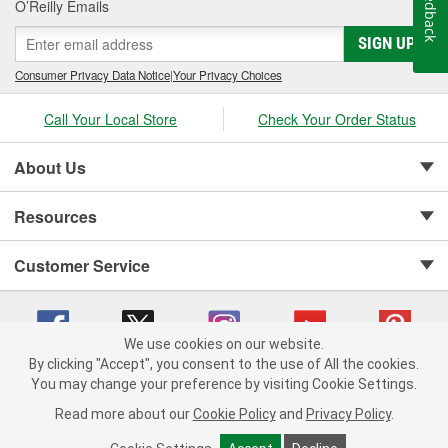
Feedback
O’Reilly Emails
SIGN UP
Consumer Privacy Data Notice
|
Your Privacy Choices
Call Your Local Store
Check Your Order Status
About Us
Resources
Customer Service
We use cookies on our website.
By clicking "Accept", you consent to the use of All the cookies.
Copyright © 2008-2026 O'Reilly Auto Parts v 75915cd62 (vwlpp) cv1622
You may change your preference by visiting Cookie Settings.
Privacy Policy
|
Your Privacy Choices
|
Cookie Settings
|
Read more about our
Cookie Policy
and
Privacy Policy
.
Terms of Use
|
Consumer Privacy Data Notice
|
California Transparency in Supply Chain Act
|
Order & Shipping FAQs