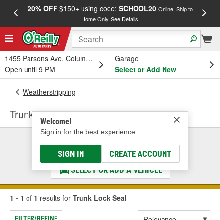
20% OFF
$150+ using code:
SCHOOL20
FREE
Online, Ship to
Home Only.
See Details
a
1455 Parsons Ave, Columbus, OH
Garage
Open until 9 PM
Select or Add New
Weatherstripping
Trunk Lock Seal
Welcome!
Sign in for the best experience.
Select a Vehicle
& Find the Parts That Fit
SIGN IN
CREATE ACCOUNT
SELECT OR ADD A VEHICLE
1 - 1
of
1
results for
Trunk Lock Seal
FILTER/REFINE