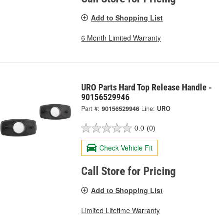
Add to Shopping List
6 Month Limited Warranty
URO Parts Hard Top Release Handle -
90156529946
Part #:
90156529946
Line:
URO
0.0
(0)
Check Vehicle Fit
Call Store for Pricing
Add to Shopping List
Limited Lifetime Warranty