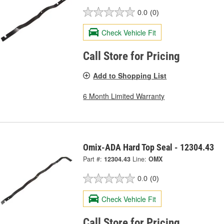
0.0
(0)
Check Vehicle Fit
Call Store for Pricing
Add to Shopping List
6 Month Limited Warranty
Omix-ADA Hard Top Seal - 12304.43
Part #:
12304.43
Line:
OMX
0.0
(0)
Check Vehicle Fit
Call Store for Pricing