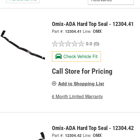
Omix-ADA Hard Top Seal - 12304.41
Part #:
12304.41
Line:
OMX
0.0
(0)
Check Vehicle Fit
Call Store for Pricing
Add to Shopping List
6 Month Limited Warranty
Omix-ADA Hard Top Seal - 12304.42
Part #:
12304.42
Line:
OMX