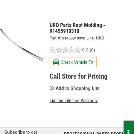
URO Parts Roof Molding -
91455910310
Part #:
91455910310
Line:
URO
0.0
(0)
Check Vehicle Fit
Call Store for Pricing
Add to Shopping List
Limited Lifetime Warranty
Subscribe
to get
®