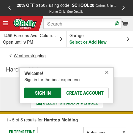
20% OFF
$150+ using code:
SCHOOL20
FREE
Online, Ship to
Home Only.
See Details
a
1455 Parsons Ave, Columbus, OH
Garage
Open until 9 PM
Select or Add New
Weatherstripping
Hardtop Molding
Welcome!
Sign in for the best experience.
Select a Vehicle
& Find the Parts That Fit
SIGN IN
CREATE ACCOUNT
SELECT OR ADD A VEHICLE
1 - 5
of
5
results for
Hardtop Molding
FILTER/REFINE