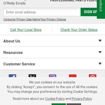
Feedback
PROFESSIONAL PARTS PEOPLE
O’Reilly Emails
SIGN UP
Consumer Privacy Data Notice
|
Your Privacy Choices
Call Your Local Store
Check Your Order Status
About Us
Resources
Customer Service
We use cookies on our website.
By clicking "Accept", you consent to the use of All the cookies.
Copyright © 2008-2026 O'Reilly Auto Parts v 75915cd62 (dwrsn) cv1622
You may change your preference by visiting Cookie Settings.
Privacy Policy
|
Your Privacy Choices
|
Cookie Settings
|
Read more about our
Cookie Policy
and
Privacy Policy
.
Terms of Use
|
Consumer Privacy Data Notice
|