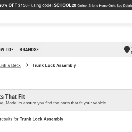
20% OFF
$150+ using code:
SCHOOL20
Online, Ship to Home Only.
See Detail
OW TO
BRANDS
unk & Deck
Trunk Lock Assembly
s That Fit
e, Model to ensure you find the parts that fit your vehicle.
results for
Trunk Lock Assembly