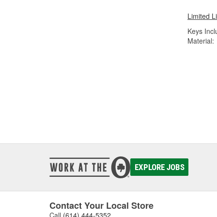
Limited L
Keys Incl
Material:
EXPLORE JOBS
Contact Your Local Store
Call
(614) 444-5352
.