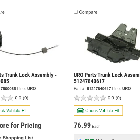
re
Compare
ts Trunk Lock Assembly -
URO Parts Trunk Lock Assemb
0085
51247840617
17500085
Line:
URO
Part #:
51247840617
Line:
URO
0.0
(0)
0.0
(0)
ck Vehicle Fit
Check Vehicle Fit
tore for Pricing
76.99
Each
o Shopping List