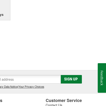
ys
Feedback
SIGN UP
cy Data Notice
|
Your Privacy Choices
es
Customer Service
Contact Us