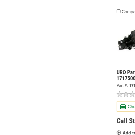
Compa
URO Par
171750
Part #:
17
Che
Call S
Add t