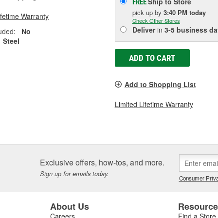
Ship to Store
FREE
pick up
by
3:40 PM
today
ifetime Warranty
Check Other Stores
Deliver
in
3-5 business da
uded:
No
Steel
ADD TO CART
Add to Shopping List
Limited Lifetime Warranty
Exclusive offers, how-tos, and more.
Sign up for emails today.
Consumer Priva
About Us
Resourc
Careers
Find a Store