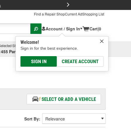
FREE Brake P
s
Find a Repair Shop
Current Ad
Shopping List
Account / Sign In
Cart
|
0
Welcome!
Selected Store
Garage
Sign in for the best experience.
1455 Parsons Ave, Columbus, OH
Select or Add New
SIGN IN
CREATE ACCOUNT
SELECT OR ADD A VEHICLE
Sort By: