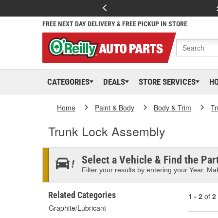
FREE NEXT DAY DELIVERY & FREE PICKUP IN STORE
CATEGORIES
DEALS
STORE SERVICES
H
Home
Paint & Body
Body & Trim
Tr
Trunk Lock Assembly
Select a Vehicle & Find the Part
Filter your results by entering your Year, Mak
Related Categories
1 - 2
of
2
Graphite/Lubricant