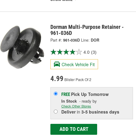
Dorman Multi-Purpose Retainer -
961-036D
Part #:
961-036D
Line:
DOR
4.0
(3)
Check Vehicle Fit
4.99
Blister Pack Of 2
Pick Up
Tomorrow
FREE
In Stock
- ready by
Check Other Stores
Deliver
in
3-5 business days
ADD TO CART