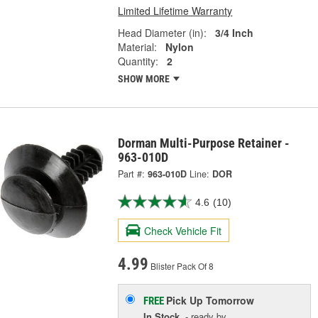
Limited Lifetime Warranty
Head Diameter (in):
3/4 Inch
Material:
Nylon
Quantity:
2
SHOW MORE
Dorman Multi-Purpose Retainer -
963-010D
Part #:
963-010D
Line:
DOR
4.6
(10)
Check Vehicle Fit
4.99
Blister Pack Of 8
Pick Up
Tomorrow
FREE
In Stock
- ready by