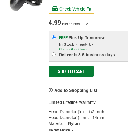
Check Vehicle Fit
4.99
Blister Pack Of 2
Pick Up
Tomorrow
FREE
In Stock
- ready by
Check Other Stores
Deliver
in
3-5 business days
ADD TO CART
Add to Shopping List
Limited Lifetime Warranty
Head Diameter (in):
1/2 Inch
Head Diameter (mm):
14mm
Material:
Nylon
SHOW MORE