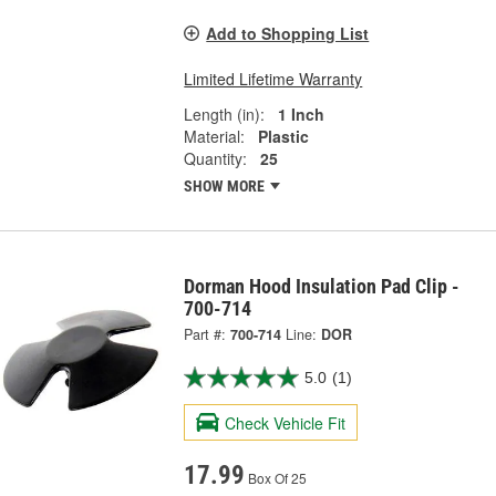
Add to Shopping List
Limited Lifetime Warranty
Length (in):
1 Inch
Material:
Plastic
Quantity:
25
SHOW MORE
Dorman Hood Insulation Pad Clip -
700-714
Part #:
700-714
Line:
DOR
5.0
(1)
Check Vehicle Fit
17.99
Box Of 25