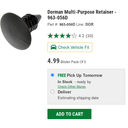
Dorman Multi-Purpose Retainer -
963-056D
Part #:
963-056D
Line:
DOR
4.2
(10)
Check Vehicle Fit
4.99
Blister Pack Of 5
Pick Up
Tomorrow
FREE
In Stock
- ready by
Check Other Stores
Deliver
Estimating shipping date
ADD TO CART