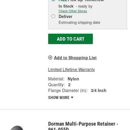
In Stock
- ready by
Check Other Stores
Deliver
Estimating shipping date
ADD TO CART
Add to Shopping List
Limited Lifetime Warranty
Material:
Nylon
Quantity:
2
Flange Diameter (in):
3/4 Inch
SHOW MORE
Dorman Multi-Purpose Retainer -
961-055D