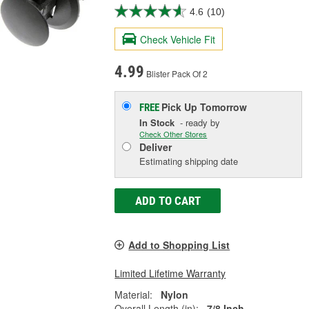
4.6
(10)
Check Vehicle Fit
4.99
Blister Pack Of 2
Pick Up
Tomorrow
FREE
In Stock
- ready by
Check Other Stores
Deliver
Estimating shipping date
ADD TO CART
Add to Shopping List
Limited Lifetime Warranty
Material:
Nylon
Overall Length (in):
7/8 Inch