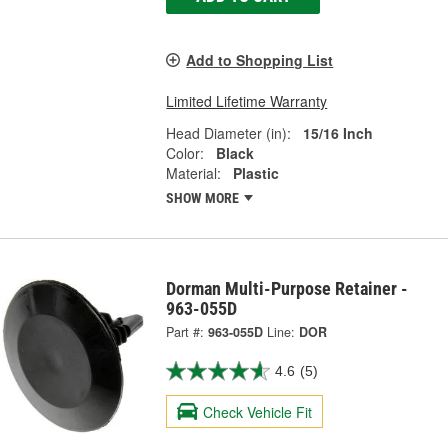
Add to Shopping List
Limited Lifetime Warranty
Head Diameter (in):
15/16 Inch
Color:
Black
Material:
Plastic
SHOW MORE
Dorman Multi-Purpose Retainer -
963-055D
Part #:
963-055D
Line:
DOR
4.6
(5)
Check Vehicle Fit