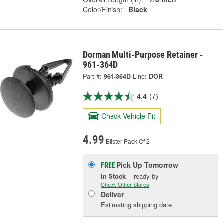
Color/Finish:
Black
Dorman Multi-Purpose Retainer -
961-364D
Part #:
961-364D
Line:
DOR
4.4
(7)
Check Vehicle Fit
4.99
Blister Pack Of 2
Pick Up
Tomorrow
FREE
In Stock
- ready by
Check Other Stores
Deliver
Estimating shipping date