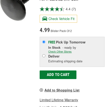
4.4
(7)
Check Vehicle Fit
4.99
Blister Pack Of 2
Pick Up
Tomorrow
FREE
In Stock
- ready by
Check Other Stores
Deliver
Estimating shipping date
ADD TO CART
Add to Shopping List
Limited Lifetime Warranty