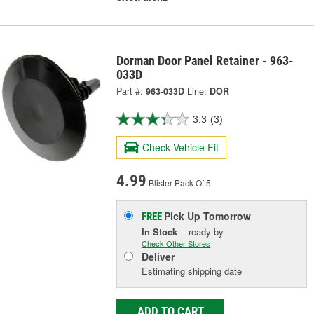
Dorman Door Panel Retainer - 963-
033D
Part #:
963-033D
Line:
DOR
3.3
(3)
Check Vehicle Fit
4.99
Blister Pack Of 5
Pick Up
Tomorrow
FREE
In Stock
- ready by
Check Other Stores
Deliver
Estimating shipping date
ADD TO CART