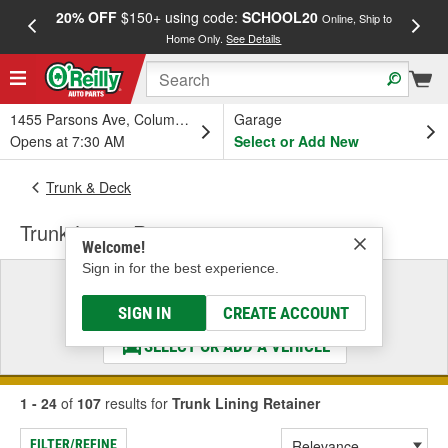
20% OFF
$150+ using code:
SCHOOL20
FREE
Online, Ship to
Home Only.
See Details
a
1455 Parsons Ave, Columbus, OH
Garage
Opens at 7:30 AM
Select or Add New
Trunk & Deck
Trunk Lining Retainer
Welcome!
Sign in for the best experience.
Select a Vehicle
& Find the Parts That Fit
SIGN IN
CREATE ACCOUNT
SELECT OR ADD A VEHICLE
1 - 24
of
107
results for
Trunk Lining Retainer
FILTER/REFINE