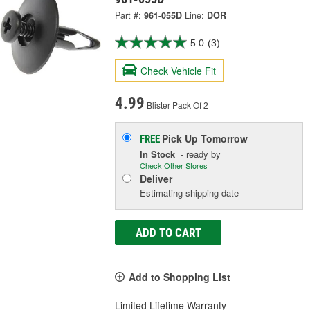
Part #:
961-055D
Line:
DOR
5.0
(3)
Check Vehicle Fit
4.99
Blister Pack Of 2
Pick Up
Tomorrow
FREE
In Stock
- ready by
Check Other Stores
Deliver
Estimating shipping date
ADD TO CART
Add to Shopping List
Limited Lifetime Warranty