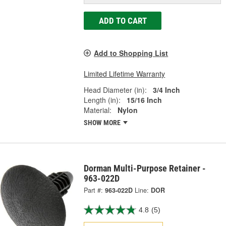
ADD TO CART
Add to Shopping List
Limited Lifetime Warranty
Head Diameter (in):
3/4 Inch
Length (in):
15/16 Inch
Material:
Nylon
SHOW MORE
Dorman Multi-Purpose Retainer -
963-022D
Part #:
963-022D
Line:
DOR
4.8
(5)