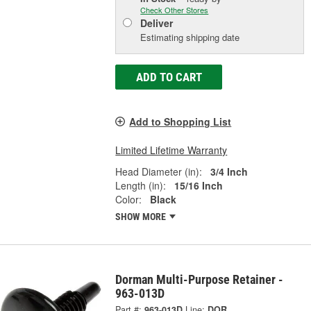
Check Other Stores
Deliver
Estimating shipping date
ADD TO CART
Add to Shopping List
Limited Lifetime Warranty
Head Diameter (in):
3/4 Inch
Length (in):
15/16 Inch
Color:
Black
SHOW MORE
Dorman Multi-Purpose Retainer -
963-013D
Part #:
963-013D
Line:
DOR