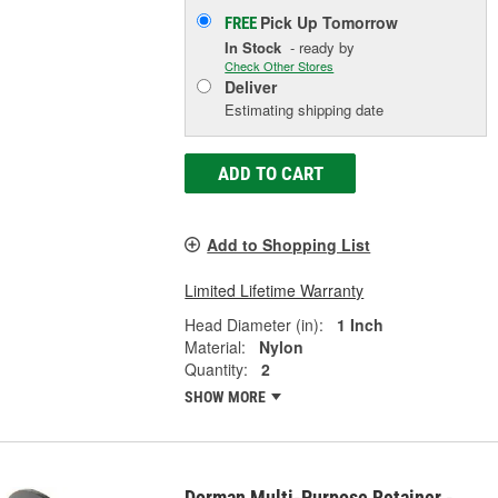
Pick Up
Tomorrow
FREE
In Stock
- ready by
Check Other Stores
Deliver
Estimating shipping date
ADD TO CART
Add to Shopping List
Limited Lifetime Warranty
Head Diameter (in):
1 Inch
Material:
Nylon
Quantity:
2
SHOW MORE
Dorman Multi-Purpose Retainer -