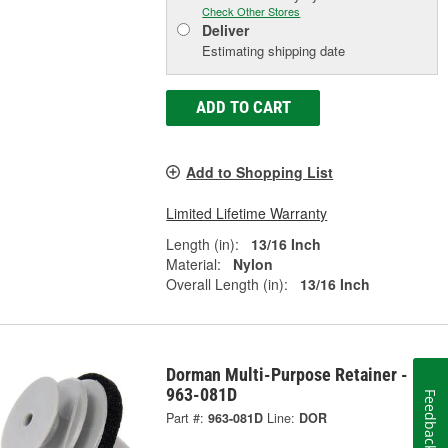
Check Other Stores
Deliver
Estimating shipping date
ADD TO CART
Add to Shopping List
Limited Lifetime Warranty
Length (in):
13/16 Inch
Material:
Nylon
Overall Length (in):
13/16 Inch
Dorman Multi-Purpose Retainer -
963-081D
Feedback
Part #:
963-081D
Line:
DOR