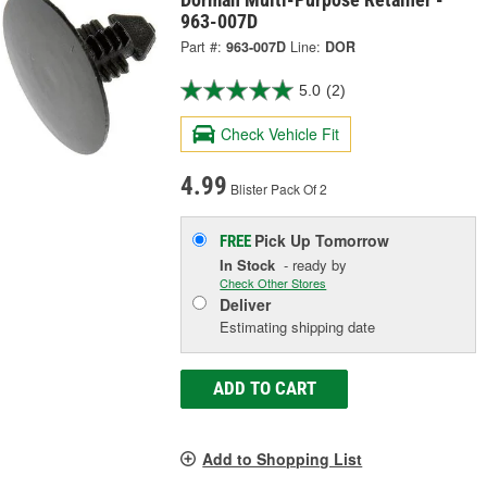
963-007D
Part #:
963-007D
Line:
DOR
5.0
(2)
Check Vehicle Fit
4.99
Blister Pack Of 2
Pick Up
Tomorrow
FREE
In Stock
- ready by
Check Other Stores
Deliver
Estimating shipping date
ADD TO CART
Add to Shopping List