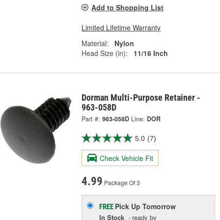
Add to Shopping List
Limited Lifetime Warranty
Material:
Nylon
Head Size (in):
11/16 Inch
Dorman Multi-Purpose Retainer -
963-058D
Part #:
963-058D
Line:
DOR
5.0
(7)
Check Vehicle Fit
4.99
Package Of 3
Pick Up
Tomorrow
FREE
In Stock
- ready by