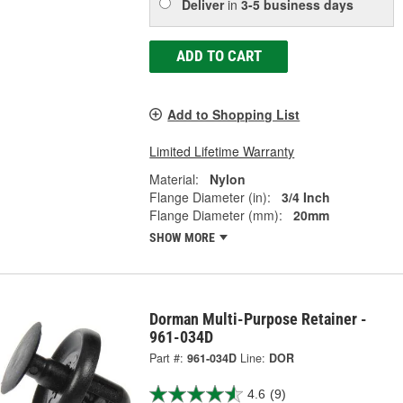
Deliver
in
3-5 business days
ADD TO CART
Add to Shopping List
Limited Lifetime Warranty
Material:
Nylon
Flange Diameter (in):
3/4 Inch
Flange Diameter (mm):
20mm
SHOW MORE
Dorman Multi-Purpose Retainer -
961-034D
Part #:
961-034D
Line:
DOR
4.6
(9)