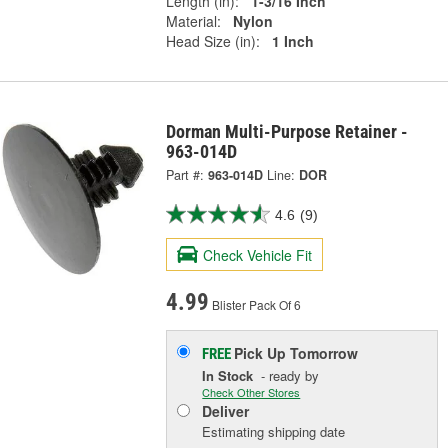
Length (in):
1-3/16 Inch
Material:
Nylon
Head Size (in):
1 Inch
Dorman Multi-Purpose Retainer -
963-014D
Part #:
963-014D
Line:
DOR
4.6
(9)
Check Vehicle Fit
4.99
Blister Pack Of 6
Pick Up
Tomorrow
FREE
In Stock
- ready by
Check Other Stores
Deliver
Estimating shipping date