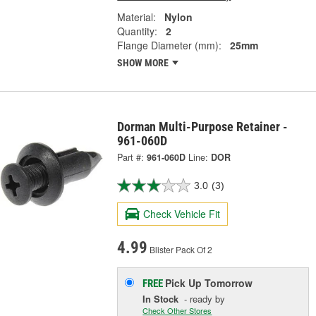
Material:
Nylon
Quantity:
2
Flange Diameter (mm):
25mm
SHOW MORE
Dorman Multi-Purpose Retainer -
961-060D
Part #:
961-060D
Line:
DOR
3.0
(3)
Check Vehicle Fit
4.99
Blister Pack Of 2
Pick Up
Tomorrow
FREE
In Stock
- ready by
Check Other Stores