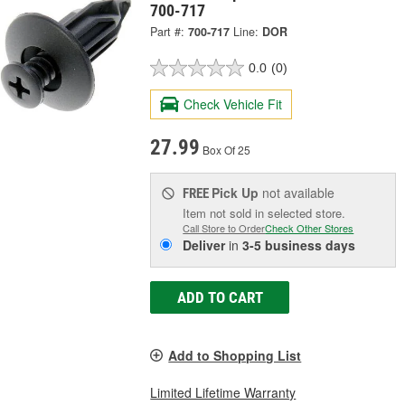
700-717
Part #:
700-717
Line:
DOR
0.0
(0)
Check Vehicle Fit
27.99
Box Of 25
Pick Up
not available
FREE
Item not sold in selected store.
Call Store to Order
Check Other Stores
Deliver
in
3-5 business days
ADD TO CART
Add to Shopping List
Limited Lifetime Warranty