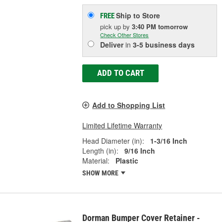
Ship to Store
FREE
pick up
by
3:40 PM
tomorrow
Check Other Stores
Deliver
in
3-5 business days
ADD TO CART
Add to Shopping List
Limited Lifetime Warranty
Head Diameter (in):
1-3/16 Inch
Length (in):
9/16 Inch
Material:
Plastic
SHOW MORE
Dorman Bumper Cover Retainer -