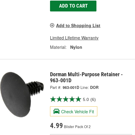
ADD TO CART
Add to Shopping List
Limited Lifetime Warranty
Material:
Nylon
Dorman Multi-Purpose Retainer -
963-001D
Part #:
963-001D
Line:
DOR
5.0
(6)
Check Vehicle Fit
4.99
Blister Pack Of 2