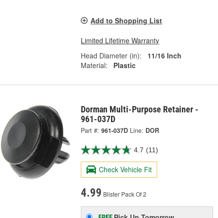
Add to Shopping List
Limited Lifetime Warranty
Head Diameter (in):
11/16 Inch
Material:
Plastic
Dorman Multi-Purpose Retainer -
961-037D
Part #:
961-037D
Line:
DOR
4.7
(11)
Check Vehicle Fit
4.99
Blister Pack Of 2
Pick Up
Tomorrow
FREE