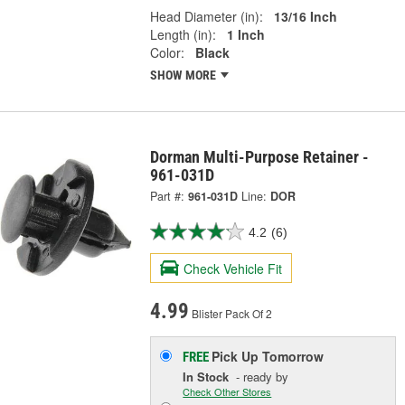
Head Diameter (in):
13/16 Inch
Length (in):
1 Inch
Color:
Black
SHOW MORE
Dorman Multi-Purpose Retainer -
961-031D
Part #:
961-031D
Line:
DOR
4.2
(6)
Check Vehicle Fit
4.99
Blister Pack Of 2
Pick Up
Tomorrow
FREE
In Stock
- ready by
Check Other Stores