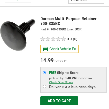
Dorman Multi-Purpose Retainer -
700-335BX
Part #:
700-335BX
Line:
DOR
0.0
(0)
Check Vehicle Fit
14.99
Box Of 25
Ship to Store
FREE
pick up
by
3:40 PM
tomorrow
Check Other Stores
Deliver
in
3-5 business days
ADD TO CART