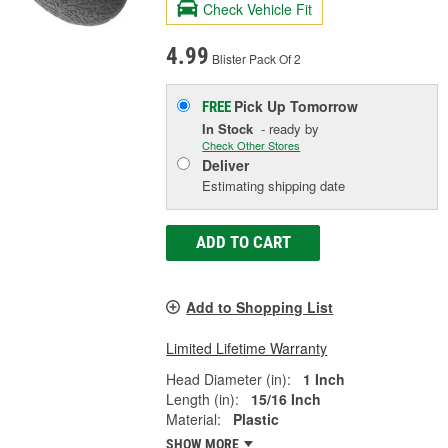
Check Vehicle Fit
4.99
Blister Pack Of 2
Pick Up
Tomorrow
FREE
In Stock
- ready by
Check Other Stores
Deliver
Estimating shipping date
ADD TO CART
Add to Shopping List
Limited Lifetime Warranty
Head Diameter (in):
1 Inch
Length (in):
15/16 Inch
Material:
Plastic
SHOW MORE