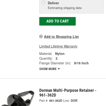
Deliver
Estimating shipping date
ADD TO CART
Add to Shopping List
Limited Lifetime Warranty
Material:
Nylon
Quantity:
2
Flange Diameter (in):
9/16 Inch
SHOW MORE
Dorman Multi-Purpose Retainer -
961-362D
Part #:
961-362D
Line:
DOR