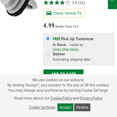
3.9
(11)
Check Vehicle Fit
4.99
Blister Pack Of 4
Pick Up
Tomorrow
FREE
In Stock
- ready by
Check Other Stores
Deliver
Estimating shipping date
ADD TO CART
We use cookies on our website.
By clicking "Accept", you consent to the use of All the cookies.
You may change your preference by visiting Cookie Settings.
Add to Shopping List
Read more about our
Cookie Policy
and
Privacy Policy
.
Limited Lifetime Warranty
Cookie Settings
Accept
Decline
Head Diameter (in):
11/16 Inch
Length (in):
13/16 Inch