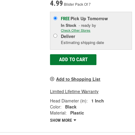
4.99
Blister Pack Of 7
Pick Up
Tomorrow
FREE
In Stock
- ready by
Check Other Stores
Deliver
Estimating shipping date
ADD TO CART
Add to Shopping List
Limited Lifetime Warranty
Head Diameter (in):
1 Inch
Color:
Black
Material:
Plastic
SHOW MORE