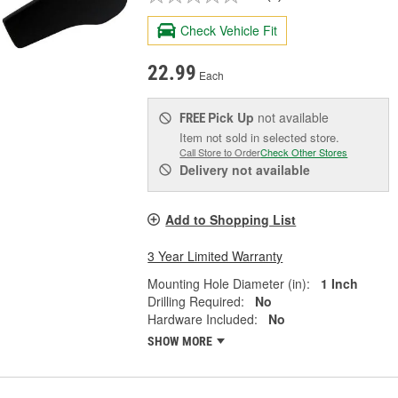
Check Vehicle Fit
22.99
Each
Pick Up
not available
FREE
Item not sold in selected store.
Call Store to Order
Check Other Stores
Delivery
not available
Add to Shopping List
3 Year Limited Warranty
Mounting Hole Diameter (in):
1 Inch
Drilling Required:
No
Hardware Included:
No
SHOW MORE