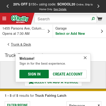
20% OFF
$150+ using code:
SCHOOL20
FREE
Online, Ship to
Home Only.
See Details
a
1455 Parsons Ave, Columbus, OH
Garage
Opens at 7:30 AM
Select or Add New
Trunk & Deck
Truck Fairing Latch
Welcome!
Sign in for the best experience.
Select a Vehicle
& Find the Parts That Fit
SIGN IN
CREATE ACCOUNT
SELECT OR ADD A VEHICLE
1 - 5
of
5
results for
Truck Fairing Latch
FILTER/REFINE