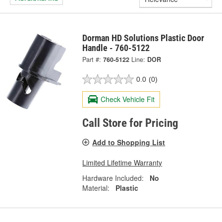
Dorman HD Solutions Plastic Door
Handle - 760-5122
Part #:
760-5122
Line:
DOR
0.0
(0)
Check Vehicle Fit
Call Store for Pricing
Add to Shopping List
Limited Lifetime Warranty
Hardware Included:
No
Material:
Plastic