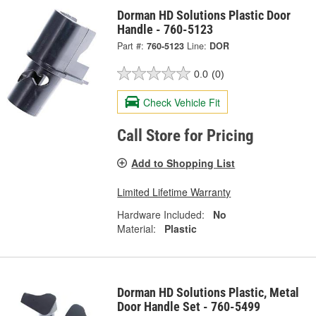
Dorman HD Solutions Plastic Door
Handle - 760-5123
Part #:
760-5123
Line:
DOR
0.0
(0)
Check Vehicle Fit
Call Store for Pricing
Add to Shopping List
Limited Lifetime Warranty
Hardware Included:
No
Material:
Plastic
Dorman HD Solutions Plastic, Metal
Door Handle Set - 760-5499