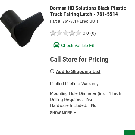
Dorman HD Solutions Black Plastic
Truck Fairing Latch - 761-5514
Part #:
761-5514
Line:
DOR
0.0
(0)
Check Vehicle Fit
Call Store for Pricing
Add to Shopping List
Limited Lifetime Warranty
Mounting Hole Diameter (in):
1 Inch
Drilling Required:
No
Hardware Included:
No
SHOW MORE