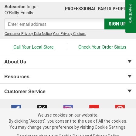
Subscribe
to get
Feedback
PROFESSIONAL PARTS PEOPLE
®
O’Reilly Emails
SIGN UP
Consumer Privacy Data Notice
|
Your Privacy Choices
Call Your Local Store
Check Your Order Status
About Us
Resources
Customer Service
We use cookies on our website.
By clicking "Accept", you consent to the use of All the cookies.
Copyright © 2008-2026 O'Reilly Auto Parts v 75915cd62 (tzls9) cv1622
You may change your preference by visiting Cookie Settings.
Privacy Policy
|
Your Privacy Choices
|
Cookie Settings
|