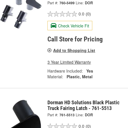
Part #:
760-5499
Line:
DOR
0.0
(0)
Check Vehicle Fit
Call Store for Pricing
Add to Shopping List
3 Year Limited Warranty
Hardware Included:
Yes
Material:
Plastic, Metal
Dorman HD Solutions Black Plastic
Truck Fairing Latch - 761-5513
Part #:
761-5513
Line:
DOR
0.0
(0)