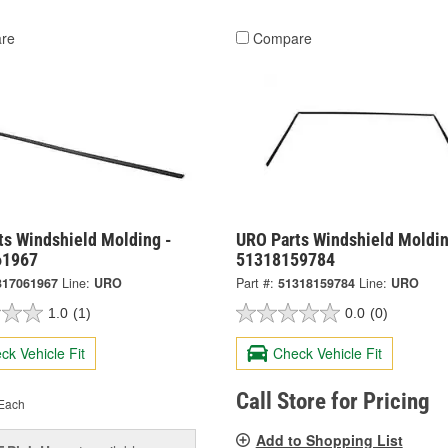
re
Compare
ts Windshield Molding -
URO Parts Windshield Moldin
61967
51318159784
317061967
Line:
URO
Part #:
51318159784
Line:
URO
1.0
(1)
0.0
(0)
ck Vehicle Fit
Check Vehicle Fit
Call Store for Pricing
Each
Add to Shopping List