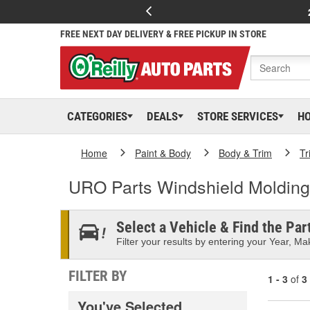
FREE NEXT DAY DELIVERY & FREE PICKUP IN STORE
CATEGORIES
DEALS
STORE SERVICES
H
Home
Paint & Body
Body & Trim
Tr
URO Parts Windshield Molding
Select a Vehicle & Find the Part
Filter your results by entering your Year, Mak
FILTER BY
1 - 3
of
3
You've Selected