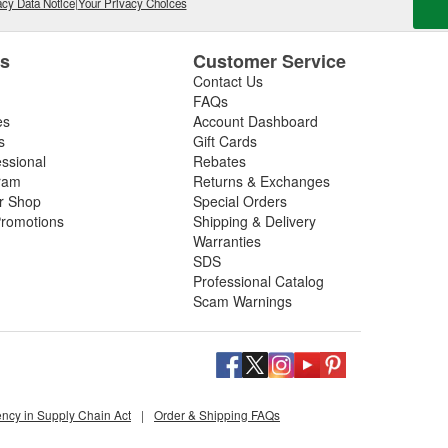
cy Data Notice
|
Your Privacy Choices
es
Customer Service
Contact Us
FAQs
es
Account Dashboard
s
Gift Cards
essional
Rebates
ram
Returns & Exchanges
ir Shop
Special Orders
romotions
Shipping & Delivery
Warranties
SDS
Professional Catalog
Scam Warnings
ency in Supply Chain Act
|
Order & Shipping FAQs