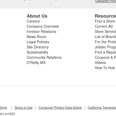
Consumer Priva
About Us
Resourc
Careers
Find a Store
Company Overview
Current Ad
Investor Relations
Store Servic
News Room
List of Brand
Legal Policies
For the Prof
Site Directory
Jobber Prog
Sustainability
Find a Repa
Community Relations
Coupons & P
O'Reilly MX
Videos
How To Hub
tings
|
Terms of Use
|
Consumer Privacy Data Notice
|
California Transpar
lsh) cv1622