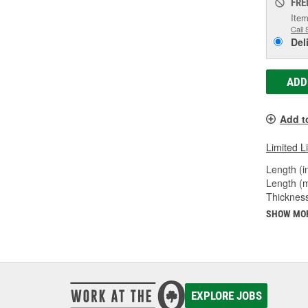
FRE
Item
Call 
Del
ADD
Add t
Limited L
Length (in
Length (
Thicknes
SHOW MO
EXPLORE JOBS