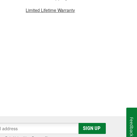
Limited Lifetime Warranty
Feedback
SIGN UP