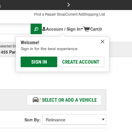
FREE Brake P
s
Find a Repair Shop
Current Ad
Shopping List
Account / Sign In
Cart
|
0
Welcome!
Selected Store
Garage
Sign in for the best experience.
1455 Parsons Ave, Columbus, OH
Select or Add New
SIGN IN
CREATE ACCOUNT
SELECT OR ADD A VEHICLE
Sort By: