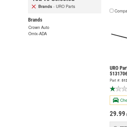
Brands
- URO Parts
Compa
Brands
Crown Auto
Omix-ADA
URO Par
513170
Part #:
51
Che
29.99