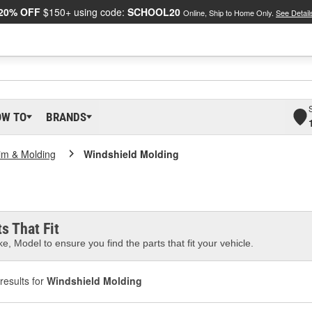
20% OFF
$150+ using code:
SCHOOL20
Online, Ship to Home Only.
See Detail
OW TO
BRANDS
im & Molding
Windshield Molding
s That Fit
e, Model to ensure you find the parts that fit your vehicle.
results for
Windshield Molding