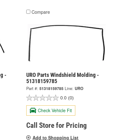
Compare
g -
URO Parts Windshield Molding -
51318159785
Part #:
51318159785
Line:
URO
0.0
(0)
Check Vehicle Fit
Call Store for Pricing
Add to Shopping List