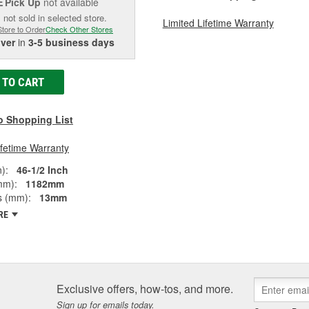
Pick Up
not available
E
 not sold in selected store.
Limited Lifetime Warranty
Store to Order
Check Other Stores
iver
in
3-5 business days
 TO CART
o Shopping List
ifetime Warranty
):
46-1/2 Inch
mm):
1182mm
s (mm):
13mm
RE
Exclusive offers, how-tos, and more.
Sign up for emails today.