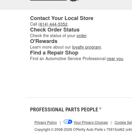
Contact Your Local Store
Call
(614) 444-5352
.
Check Order Status
Check the status of your
order
.
O'Rewards
Learn more about our
loyalty program
.
Find a Repair Shop
Find an Automotive Service Professional
near you
.
PROFESSIONAL PARTS PEOPLE
®
Privacy Policy
|
Your Privacy Choices
|
Cookie Set
Copyright © 2008-2026 O'Reilly Auto Parts v 75915cd62 (v4