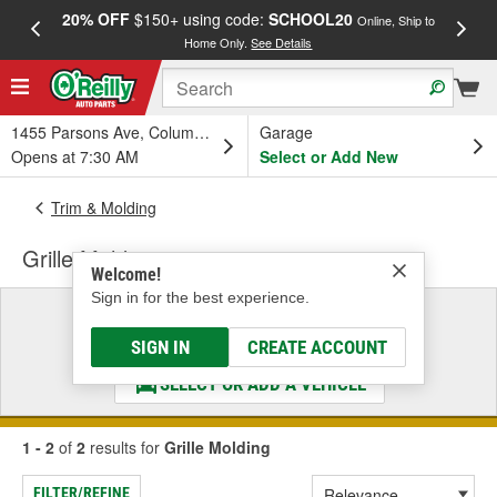
20% OFF
$150+ using code:
SCHOOL20
FREE
Online, Ship to
Home Only.
See Details
a
1455 Parsons Ave, Columbus, OH
Garage
Opens at 7:30 AM
Select or Add New
Trim & Molding
Grille Molding
Welcome!
Sign in for the best experience.
Select a Vehicle
& Find the Parts That Fit
SIGN IN
CREATE ACCOUNT
SELECT OR ADD A VEHICLE
1 - 2
of
2
results for
Grille Molding
FILTER/REFINE