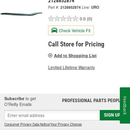
2128852874
Part #:
2128852874
Line:
URO
0.0
(0)
Check Vehicle Fit
Call Store for Pricing
Add to Shopping List
Limited Lifetime Warranty
Subscribe
to get
Feedback
PROFESSIONAL PARTS PEOPLE
®
O’Reilly Emails
SIGN UP
Consumer Privacy Data Notice
|
Your Privacy Choices