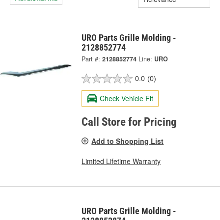
URO Parts Grille Molding -
2128852774
Part #:
2128852774
Line:
URO
0.0
(0)
Check Vehicle Fit
Call Store for Pricing
Add to Shopping List
Limited Lifetime Warranty
URO Parts Grille Molding -