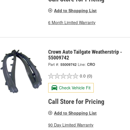
Add to Shopping List
6 Month Limited Warranty
Crown Auto Tailgate Weatherstrip -
55009742
Part #:
55009742
Line:
CRO
0.0
(0)
Check Vehicle Fit
Call Store for Pricing
Add to Shopping List
90 Day Limited Warranty