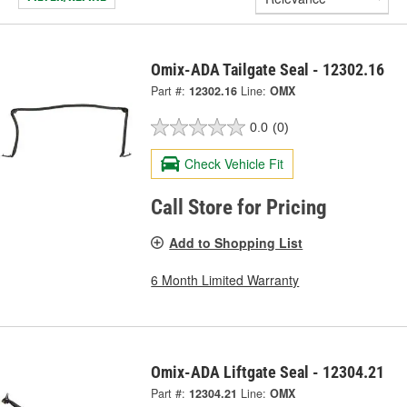
Omix-ADA Tailgate Seal - 12302.16
Part #:
12302.16
Line:
OMX
0.0
(0)
Check Vehicle Fit
Call Store for Pricing
Add to Shopping List
6 Month Limited Warranty
Omix-ADA Liftgate Seal - 12304.21
Part #:
12304.21
Line:
OMX