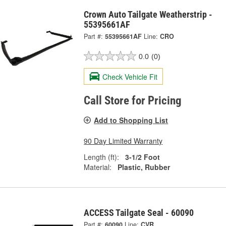
Crown Auto Tailgate Weatherstrip -
55395661AF
Part #:
55395661AF
Line:
CRO
0.0
(0)
Check Vehicle Fit
Call Store for Pricing
Add to Shopping List
90 Day Limited Warranty
Length (ft):
3-1/2 Foot
Material:
Plastic, Rubber
ACCESS Tailgate Seal - 60090
Part #:
60090
Line:
CVR