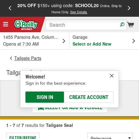
20% OFF
$150+ using code:
SCHOOL20
FREE
Online, Ship to
Home Only.
See Details
a
1455 Parsons Ave, Columbus, OH
Garage
Opens at 7:30 AM
Select or Add New
Tailgate Parts
Tailgate Seal
Welcome!
Sign in for the best experience.
Select a Vehicle
& Find the Parts That Fit
SIGN IN
CREATE ACCOUNT
SELECT OR ADD A VEHICLE
1 - 7
of
7
results for
Tailgate Seal
FILTER/REFINE