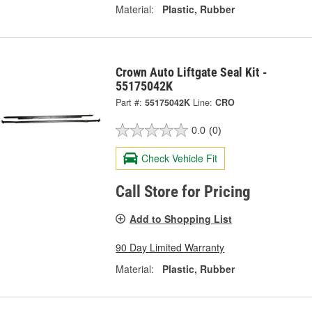
Material:
Plastic, Rubber
Crown Auto Liftgate Seal Kit -
55175042K
Part #:
55175042K
Line:
CRO
0.0
(0)
Check Vehicle Fit
Call Store for Pricing
Add to Shopping List
90 Day Limited Warranty
Material:
Plastic, Rubber