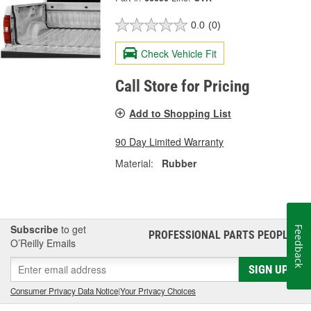
0.0
(0)
Check Vehicle Fit
Call Store for Pricing
Add to Shopping List
90 Day Limited Warranty
Material:
Rubber
Subscribe
to get
Feedback
PROFESSIONAL PARTS PEOPLE
®
O’Reilly Emails
SIGN UP
Consumer Privacy Data Notice
|
Your Privacy Choices