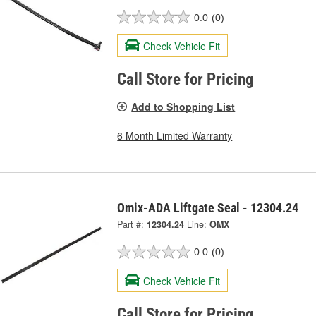
0.0
(0)
Check Vehicle Fit
Call Store for Pricing
Add to Shopping List
6 Month Limited Warranty
Omix-ADA Liftgate Seal - 12304.24
Part #:
12304.24
Line:
OMX
0.0
(0)
Check Vehicle Fit
Call Store for Pricing