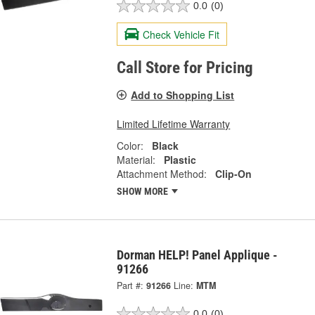
0.0
(0)
Check Vehicle Fit
Call Store for Pricing
Add to Shopping List
Limited Lifetime Warranty
Color:
Black
Material:
Plastic
Attachment Method:
Clip-On
SHOW MORE
Dorman HELP! Panel Applique -
91266
Part #:
91266
Line:
MTM
0.0
(0)