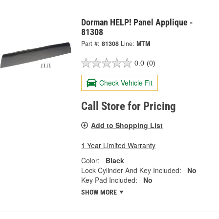
Dorman HELP! Panel Applique -
81308
Part #:
81308
Line:
MTM
0.0
(0)
Check Vehicle Fit
Call Store for Pricing
Add to Shopping List
1 Year Limited Warranty
Color:
Black
Lock Cylinder And Key Included:
No
Key Pad Included:
No
SHOW MORE