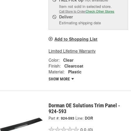
Item not sold in selected store.
Call Store to Order
Check Other Stores
Deliver
Estimating shipping date
Add to Shopping List
Limited Lifetime Warranty
Color:
Clear
Finish:
Clearcoat
Material:
Plastic
SHOW MORE
Dorman OE Solutions Trim Panel -
924-593
Part #:
924-593
Line:
DOR
0.0
(0)