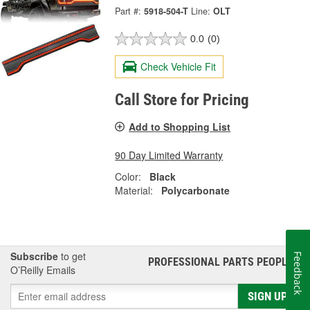
Part #:
5918-504-T
Line:
OLT
0.0
(0)
Check Vehicle Fit
Call Store for Pricing
Add to Shopping List
90 Day Limited Warranty
Color:
Black
Material:
Polycarbonate
Subscribe
to get
Feedback
PROFESSIONAL PARTS PEOPLE
®
O’Reilly Emails
SIGN UP