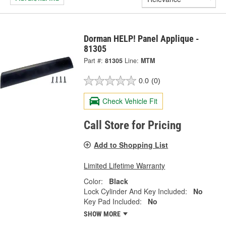
Dorman HELP! Panel Applique -
81305
Part #:
81305
Line:
MTM
0.0
(0)
Check Vehicle Fit
Call Store for Pricing
Add to Shopping List
Limited Lifetime Warranty
Color:
Black
Lock Cylinder And Key Included:
No
Key Pad Included:
No
SHOW MORE