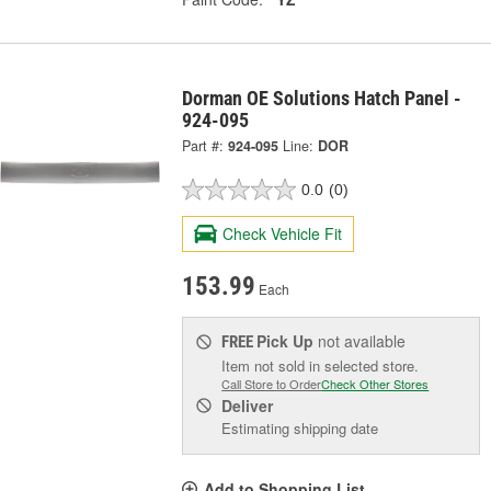
Dorman OE Solutions Hatch Panel -
924-095
Part #:
924-095
Line:
DOR
0.0
(0)
Check Vehicle Fit
153.99
Each
Pick Up
not available
FREE
Item not sold in selected store.
Call Store to Order
Check Other Stores
Deliver
Estimating shipping date
Add to Shopping List