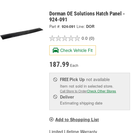
Dorman OE Solutions Hatch Panel -
924-091
Part #:
924-091
Line:
DOR
0.0
(0)
Check Vehicle Fit
187.99
Each
Pick Up
not available
FREE
Item not sold in selected store.
Call Store to Order
Check Other Stores
Deliver
Estimating shipping date
Add to Shopping List
Limited Lifetime Warranty