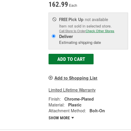
162.99
Each
Pick Up
not available
FREE
Item not sold in selected store.
Call Store to Order
Check Other Stores
Deliver
Estimating shipping date
ADD TO CART
Add to Shopping List
Limited Lifetime Warranty
Finish:
Chrome-Plated
Material:
Plastic
Attachment Method:
Bolt-On
SHOW MORE