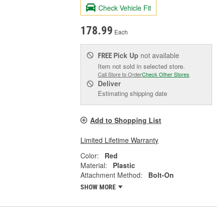
Check Vehicle Fit
178.99
Each
Pick Up
not available
FREE
Item not sold in selected store.
Call Store to Order
Check Other Stores
Deliver
Estimating shipping date
Add to Shopping List
Limited Lifetime Warranty
Color:
Red
Material:
Plastic
Attachment Method:
Bolt-On
SHOW MORE