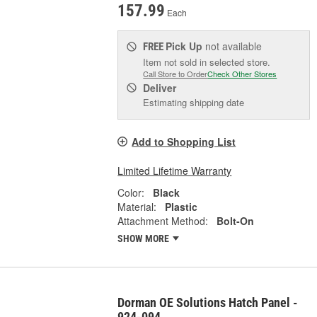
157.99
Each
Pick Up
not available
FREE
Item not sold in selected store.
Call Store to Order
Check Other Stores
Deliver
Estimating shipping date
Add to Shopping List
Limited Lifetime Warranty
Color:
Black
Material:
Plastic
Attachment Method:
Bolt-On
SHOW MORE
Dorman OE Solutions Hatch Panel -
924-094