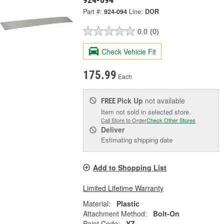
Part #:
924-094
Line:
DOR
0.0
(0)
Check Vehicle Fit
175.99
Each
Pick Up
not available
FREE
Item not sold in selected store.
Call Store to Order
Check Other Stores
Deliver
Estimating shipping date
Add to Shopping List
Limited Lifetime Warranty
Material:
Plastic
Attachment Method:
Bolt-On
Paint Code:
YZ