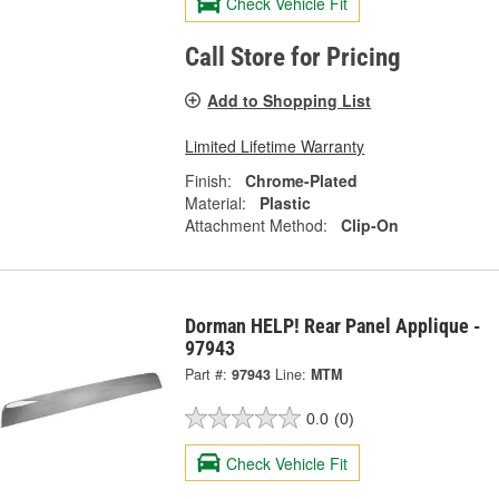
Check Vehicle Fit
Call Store for Pricing
Add to Shopping List
Limited Lifetime Warranty
Finish:
Chrome-Plated
Material:
Plastic
Attachment Method:
Clip-On
Dorman HELP! Rear Panel Applique -
97943
Part #:
97943
Line:
MTM
0.0
(0)
Check Vehicle Fit