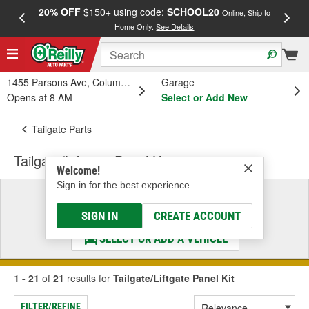
20% OFF
$150+ using code:
SCHOOL20
FREE
Online, Ship to
Home Only.
See Details
a
1455 Parsons Ave, Columbus, OH
Garage
Opens at 8 AM
Select or Add New
Tailgate Parts
Tailgate/Liftgate Panel Kit
Welcome!
Sign in for the best experience.
Select a Vehicle
& Find the Parts That Fit
SIGN IN
CREATE ACCOUNT
SELECT OR ADD A VEHICLE
1 - 21
of
21
results for
Tailgate/Liftgate Panel Kit
FILTER/REFINE