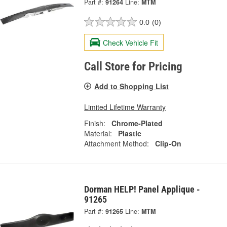
Part #:
91264
Line:
MTM
0.0
(0)
Check Vehicle Fit
Call Store for Pricing
Add to Shopping List
Limited Lifetime Warranty
Finish:
Chrome-Plated
Material:
Plastic
Attachment Method:
Clip-On
Dorman HELP! Panel Applique -
91265
Part #:
91265
Line:
MTM