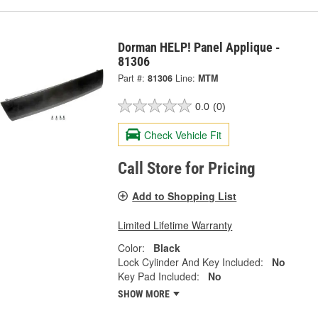
Dorman HELP! Panel Applique -
81306
Part #:
81306
Line:
MTM
0.0
(0)
Check Vehicle Fit
Call Store for Pricing
Add to Shopping List
Limited Lifetime Warranty
Color:
Black
Lock Cylinder And Key Included:
No
Key Pad Included:
No
SHOW MORE