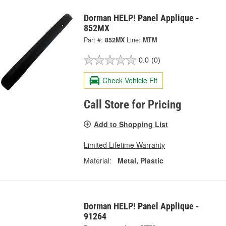
Dorman HELP! Panel Applique -
852MX
Part #:
852MX
Line:
MTM
0.0
(0)
Check Vehicle Fit
Call Store for Pricing
Add to Shopping List
Limited Lifetime Warranty
Material:
Metal, Plastic
Dorman HELP! Panel Applique -
91264