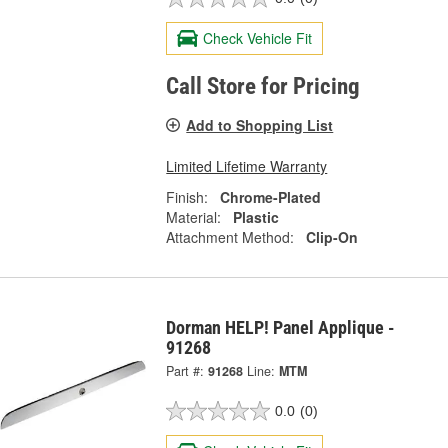
Check Vehicle Fit
Call Store for Pricing
Add to Shopping List
Limited Lifetime Warranty
Finish:
Chrome-Plated
Material:
Plastic
Attachment Method:
Clip-On
Dorman HELP! Panel Applique -
91268
Part #:
91268
Line:
MTM
0.0
(0)