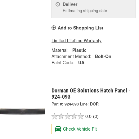
Deliver
Estimating shipping date
Add to Shopping List
Limited Lifetime Warranty
Material:
Plastic
Attachment Method:
Bolt-On
Paint Code:
UA
Dorman OE Solutions Hatch Panel -
924-093
Part #:
924-093
Line:
DOR
0.0
(0)
Check Vehicle Fit