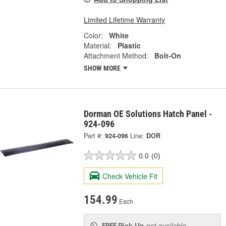
Limited Lifetime Warranty
Color:
White
Material:
Plastic
Attachment Method:
Bolt-On
SHOW MORE
Dorman OE Solutions Hatch Panel -
924-096
Part #:
924-096
Line:
DOR
0.0
(0)
Check Vehicle Fit
154.99
Each
Pick Up
not available
FREE