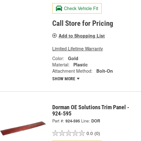
Check Vehicle Fit
Call Store for Pricing
Add to Shopping List
Limited Lifetime Warranty
Color:
Gold
Material:
Plastic
Attachment Method:
Bolt-On
SHOW MORE
Dorman OE Solutions Trim Panel -
924-595
Part #:
924-595
Line:
DOR
0.0
(0)