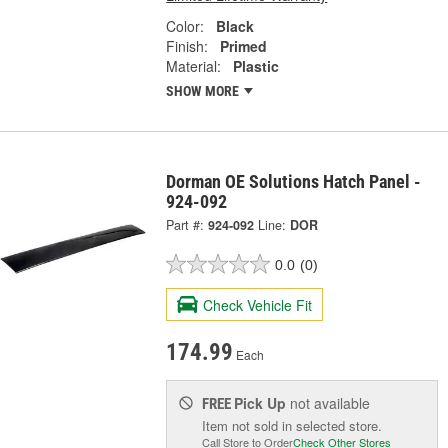
Color:
Black
Finish:
Primed
Material:
Plastic
SHOW MORE
Dorman OE Solutions Hatch Panel -
924-092
Part #:
924-092
Line:
DOR
0.0
(0)
Check Vehicle Fit
174.99
Each
Pick Up
not available
FREE
Item not sold in selected store.
Call Store to Order
Check Other Stores