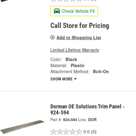
Check Vehicle Fit
Call Store for Pricing
Add to Shopping List
Limited Lifetime Warranty
Color:
Black
Material:
Plastic
Attachment Method:
Bolt-On
SHOW MORE
Dorman OE Solutions Trim Panel -
924-594
Part #:
924-594
Line:
DOR
0.0
(0)