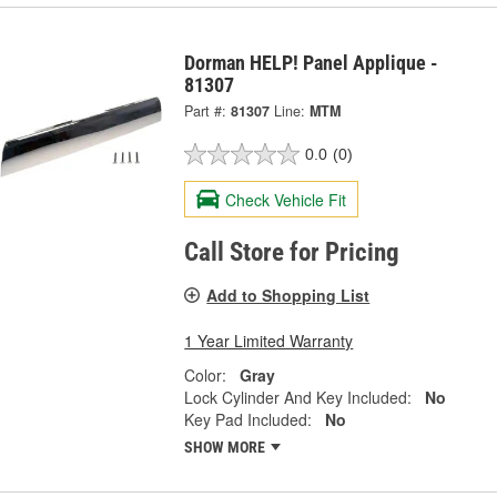
Dorman HELP! Panel Applique -
81307
Part #:
81307
Line:
MTM
0.0
(0)
Check Vehicle Fit
Call Store for Pricing
Add to Shopping List
1 Year Limited Warranty
Color:
Gray
Lock Cylinder And Key Included:
No
Key Pad Included:
No
SHOW MORE