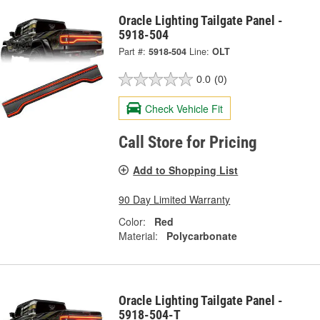
Oracle Lighting Tailgate Panel -
5918-504
Part #:
5918-504
Line:
OLT
0.0
(0)
Check Vehicle Fit
Call Store for Pricing
Add to Shopping List
90 Day Limited Warranty
Color:
Red
Material:
Polycarbonate
Oracle Lighting Tailgate Panel -
5918-504-T