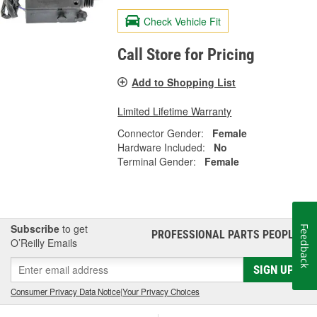
Check Vehicle Fit
Call Store for Pricing
Add to Shopping List
Limited Lifetime Warranty
Connector Gender:
Female
Hardware Included:
No
Terminal Gender:
Female
Subscribe
to get
Feedback
PROFESSIONAL PARTS PEOPLE
®
O’Reilly Emails
SIGN UP
Consumer Privacy Data Notice
|
Your Privacy Choices