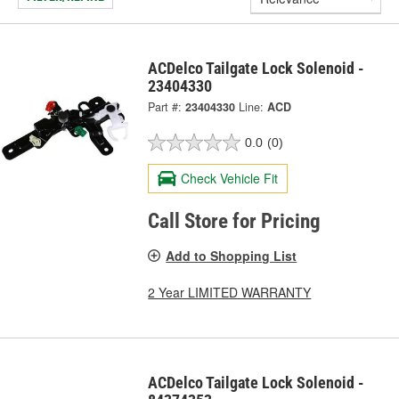
ACDelco Tailgate Lock Solenoid -
23404330
Part #:
23404330
Line:
ACD
0.0
(0)
Check Vehicle Fit
Call Store for Pricing
Add to Shopping List
2 Year LIMITED WARRANTY
ACDelco Tailgate Lock Solenoid -