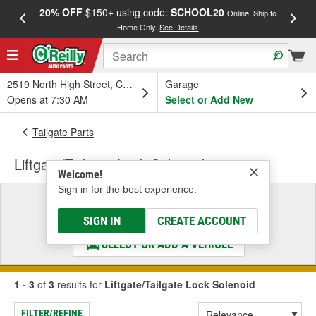
20% OFF
$150+ using code:
SCHOOL20
FREE
Online, Ship to
Home Only.
See Details
a
2519 North High Street, Columbus, OH
Garage
Opens at 7:30 AM
Select or Add New
Tailgate Parts
Liftgate/Tailgate Lock Solenoid
Welcome!
Sign in for the best experience.
Select a Vehicle
& Find the Parts That Fit
SIGN IN
CREATE ACCOUNT
SELECT OR ADD A VEHICLE
1 - 3
of
3
results for
Liftgate/Tailgate Lock Solenoid
FILTER/REFINE