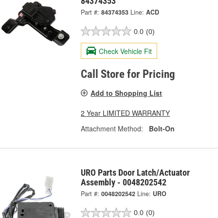
84374353
Part #:
84374353
Line:
ACD
0.0
(0)
Check Vehicle Fit
Call Store for Pricing
Add to Shopping List
2 Year LIMITED WARRANTY
Attachment Method:
Bolt-On
URO Parts Door Latch/Actuator
Assembly - 0048202542
Part #:
0048202542
Line:
URO
0.0
(0)