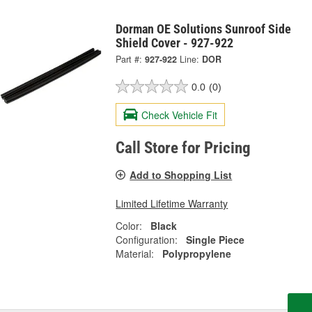
Dorman OE Solutions Sunroof Side
Shield Cover - 927-922
Part #:
927-922
Line:
DOR
0.0
(0)
Check Vehicle Fit
Call Store for Pricing
Add to Shopping List
Limited Lifetime Warranty
Color:
Black
Configuration:
Single Piece
Material:
Polypropylene