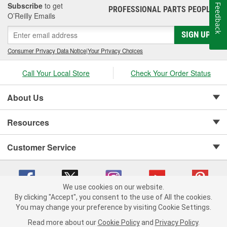
Subscribe
to get
Feedback
PROFESSIONAL PARTS PEOPLE
®
O’Reilly Emails
SIGN UP
Consumer Privacy Data Notice
|
Your Privacy Choices
Call Your Local Store
Check Your Order Status
About Us
Resources
Customer Service
We use cookies on our website.
By clicking "Accept", you consent to the use of All the cookies.
Copyright © 2008-2026 O'Reilly Auto Parts v 75915cd62 (sj9l2) cv1622
You may change your preference by visiting Cookie Settings.
Privacy Policy
|
Your Privacy Choices
|
Cookie Settings
|
Read more about our
Cookie Policy
and
Privacy Policy
.