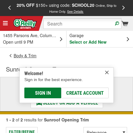
20% OFF
$150+ using code:
SCHOOL20
FREE
Online, Ship to
Home Only.
See Details
a
1455 Parsons Ave, Columbus, OH
Garage
Open until 9 PM
Select or Add New
Body & Trim
Sunroof Opening Trim
Welcome!
Sign in for the best experience.
Select a Vehicle
& Find the Parts That Fit
SIGN IN
CREATE ACCOUNT
SELECT OR ADD A VEHICLE
1 - 2
of
2
results for
Sunroof Opening Trim
FILTER/REFINE