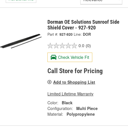
Dorman OE Solutions Sunroof Side
Shield Cover - 927-920
Part #:
927-920
Line:
DOR
0.0
(0)
Check Vehicle Fit
Call Store for Pricing
Add to Shopping List
Limited Lifetime Warranty
Color:
Black
Configuration:
Multi Piece
Material:
Polypropylene