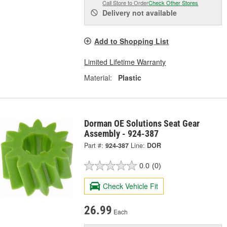
Call Store to Order
Check Other Stores
Delivery
not available
Add to Shopping List
Limited Lifetime Warranty
Material:
Plastic
Dorman OE Solutions Seat Gear
Assembly - 924-387
Part #:
924-387
Line:
DOR
0.0
(0)
Check Vehicle Fit
26.99
Each