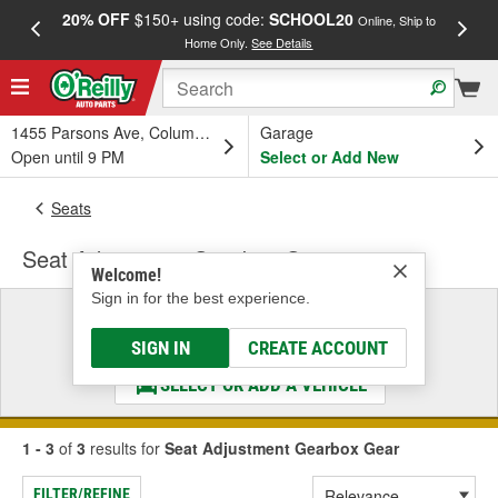
20% OFF
$150+ using code:
SCHOOL20
FREE
Online, Ship to
Home Only.
See Details
a
1455 Parsons Ave, Columbus, OH
Garage
Open until 9 PM
Select or Add New
Seats
Seat Adjustment Gearbox Gear
Welcome!
Sign in for the best experience.
Select a Vehicle
& Find the Parts That Fit
SIGN IN
CREATE ACCOUNT
SELECT OR ADD A VEHICLE
1 - 3
of
3
results for
Seat Adjustment Gearbox Gear
FILTER/REFINE