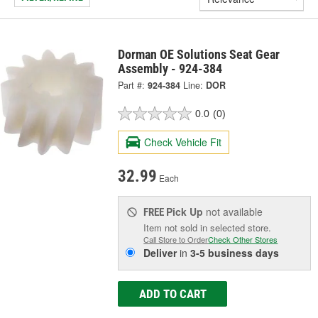
Dorman OE Solutions Seat Gear
Assembly - 924-384
Part #:
924-384
Line:
DOR
0.0
(0)
Check Vehicle Fit
32.99
Each
Pick Up
not available
FREE
Item not sold in selected store.
Call Store to Order
Check Other Stores
Deliver
in
3-5 business days
ADD TO CART