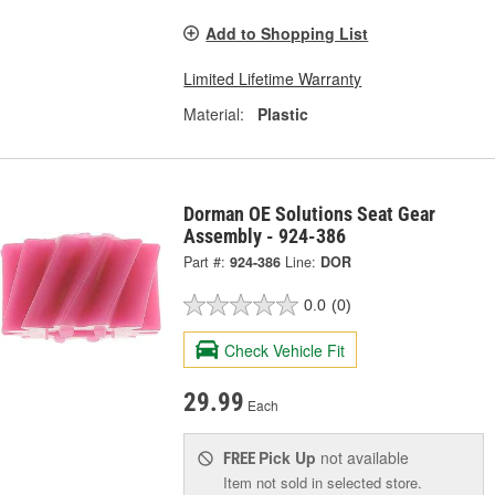
Add to Shopping List
Limited Lifetime Warranty
Material:
Plastic
Dorman OE Solutions Seat Gear
Assembly - 924-386
Part #:
924-386
Line:
DOR
0.0
(0)
Check Vehicle Fit
29.99
Each
Pick Up
not available
FREE
Item not sold in selected store.