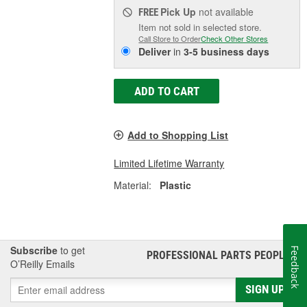
Pick Up
not available
FREE
Item not sold in selected store.
Call Store to Order
Check Other Stores
Deliver
in
3-5 business days
ADD TO CART
Add to Shopping List
Limited Lifetime Warranty
Material:
Plastic
Subscribe
to get
Feedback
PROFESSIONAL PARTS PEOPLE
®
O’Reilly Emails
SIGN UP