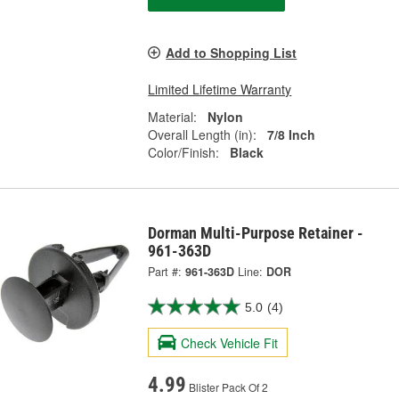
Add to Shopping List
Limited Lifetime Warranty
Material:
Nylon
Overall Length (in):
7/8 Inch
Color/Finish:
Black
Dorman Multi-Purpose Retainer -
961-363D
Part #:
961-363D
Line:
DOR
5.0
(4)
Check Vehicle Fit
4.99
Blister Pack Of 2