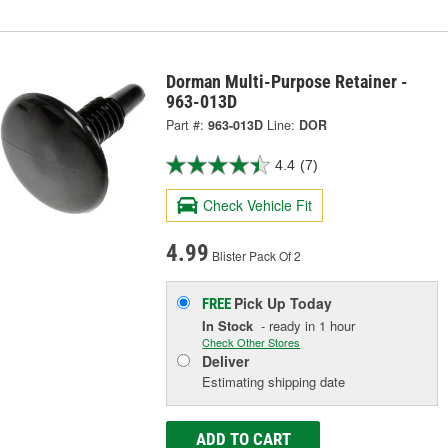
Dorman Multi-Purpose Retainer -
963-013D
Part #:
963-013D
Line:
DOR
4.4
(7)
Check Vehicle Fit
4.99
Blister Pack Of 2
Pick Up
Today
FREE
In Stock
- ready in 1 hour
Check Other Stores
Deliver
Estimating shipping date
ADD TO CART