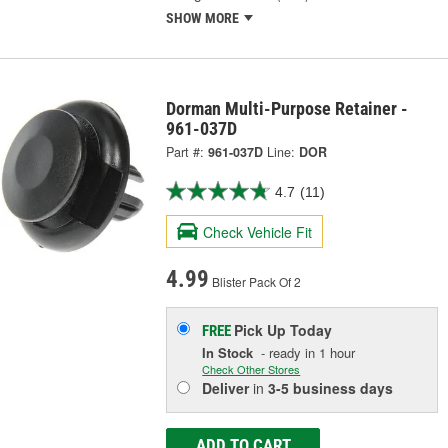
SHOW MORE
Dorman Multi-Purpose Retainer -
961-037D
Part #:
961-037D
Line:
DOR
4.7
(11)
Check Vehicle Fit
4.99
Blister Pack Of 2
Pick Up
Today
FREE
In Stock
- ready in 1 hour
Check Other Stores
Deliver
in
3-5 business days
ADD TO CART