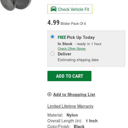
Check Vehicle Fit
4.99
Blister Pack Of 4
Pick Up
Today
FREE
In Stock
- ready in 1 hour
Check Other Stores
Deliver
Estimating shipping date
ADD TO CART
Add to Shopping List
Limited Lifetime Warranty
Material:
Nylon
Overall Length (in):
1 Inch
Color/Finish:
Black