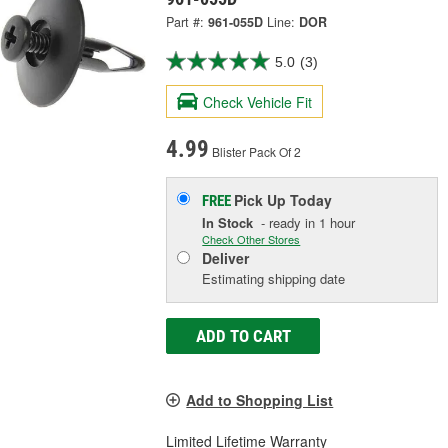
Part #:
961-055D
Line:
DOR
5.0
(3)
Check Vehicle Fit
4.99
Blister Pack Of 2
Pick Up
Today
FREE
In Stock
- ready in 1 hour
Check Other Stores
Deliver
Estimating shipping date
ADD TO CART
Add to Shopping List
Limited Lifetime Warranty