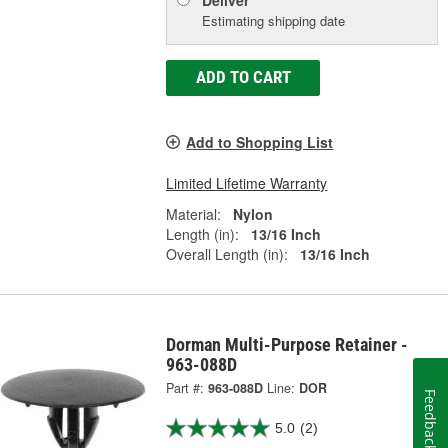
Estimating shipping date
ADD TO CART
Add to Shopping List
Limited Lifetime Warranty
Material:
Nylon
Length (in):
13/16 Inch
Overall Length (in):
13/16 Inch
Dorman Multi-Purpose Retainer -
963-088D
Part #:
963-088D
Line:
DOR
Feedback
5.0
(2)