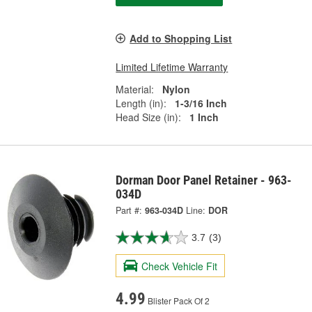
Add to Shopping List
Limited Lifetime Warranty
Material:
Nylon
Length (in):
1-3/16 Inch
Head Size (in):
1 Inch
Dorman Door Panel Retainer - 963-
034D
Part #:
963-034D
Line:
DOR
3.7
(3)
Check Vehicle Fit
4.99
Blister Pack Of 2