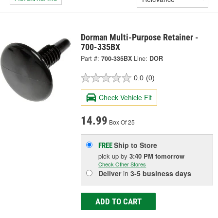
Dorman Multi-Purpose Retainer -
700-335BX
Part #:
700-335BX
Line:
DOR
0.0
(0)
Check Vehicle Fit
14.99
Box Of 25
Ship to Store
FREE
pick up
by
3:40 PM
tomorrow
Check Other Stores
Deliver
in
3-5 business days
ADD TO CART