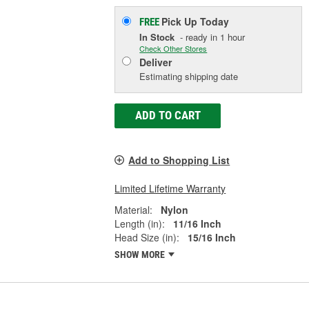
Pick Up
Today
FREE
In Stock
- ready in 1 hour
Check Other Stores
Deliver
Estimating shipping date
ADD TO CART
Add to Shopping List
Limited Lifetime Warranty
Material:
Nylon
Length (in):
11/16 Inch
Head Size (in):
15/16 Inch
SHOW MORE