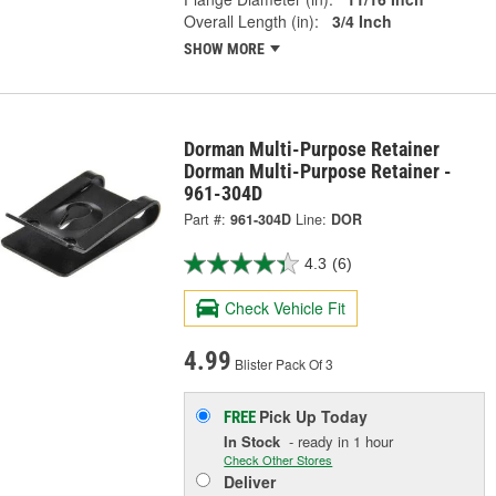
Overall Length (in):
3/4 Inch
SHOW MORE
Dorman Multi-Purpose Retainer
Dorman Multi-Purpose Retainer -
961-304D
Part #:
961-304D
Line:
DOR
4.3
(6)
Check Vehicle Fit
4.99
Blister Pack Of 3
Pick Up
Today
FREE
In Stock
- ready in 1 hour
Check Other Stores
Deliver