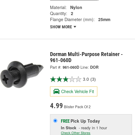
Material:
Nylon
Quantity:
2
Flange Diameter (mm):
25mm
SHOW MORE
Dorman Multi-Purpose Retainer -
961-060D
Part #:
961-060D
Line:
DOR
3.0
(3)
Check Vehicle Fit
4.99
Blister Pack Of 2
Pick Up
Today
FREE
In Stock
- ready in 1 hour
Check Other Stores