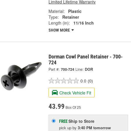
Limited Lifetime Warranty
Material:
Plastic
Type:
Retainer
Length (in):
11/16 Inch
SHOW MORE
Dorman Cowl Panel Retainer - 700-
724
Part #:
700-724
Line:
DOR
0.0
(0)
Check Vehicle Fit
43.99
Box Of 25
Ship to Store
FREE
pick up
by
3:40 PM
tomorrow