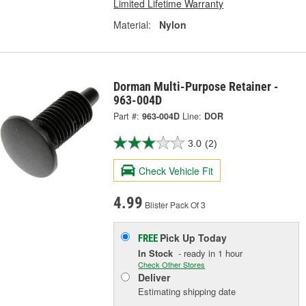
Limited Lifetime Warranty
Material:
Nylon
Dorman Multi-Purpose Retainer -
963-004D
Part #:
963-004D
Line:
DOR
3.0
(2)
Check Vehicle Fit
4.99
Blister Pack Of 3
Pick Up
Today
FREE
In Stock
- ready in 1 hour
Check Other Stores
Deliver
Estimating shipping date