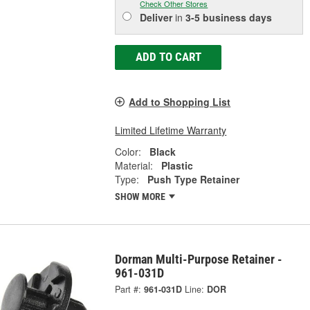
Check Other Stores
Deliver
in
3-5 business days
ADD TO CART
Add to Shopping List
Limited Lifetime Warranty
Color:
Black
Material:
Plastic
Type:
Push Type Retainer
SHOW MORE
Dorman Multi-Purpose Retainer -
961-031D
Part #:
961-031D
Line:
DOR