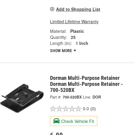
Add to Shopping List
Limited Lifetime Warranty
Material:
Plastic
Quantity:
25
Length (in):
1 Inch
SHOW MORE
Dorman Multi-Purpose Retainer
Dorman Multi-Purpose Retainer -
700-520BX
Part #:
700-520BX
Line:
DOR
0.0
(0)
Check Vehicle Fit