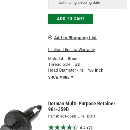
Estimating shipping date
ADD TO CART
Add to Shopping List
Limited Lifetime Warranty
Material:
Steel
Thread Size:
#8
Head Diameter (in):
1/8 Inch
SHOW MORE
Dorman Multi-Purpose Retainer -
961-359D
Part #:
961-359D
Line:
DOR
4.4
(7)