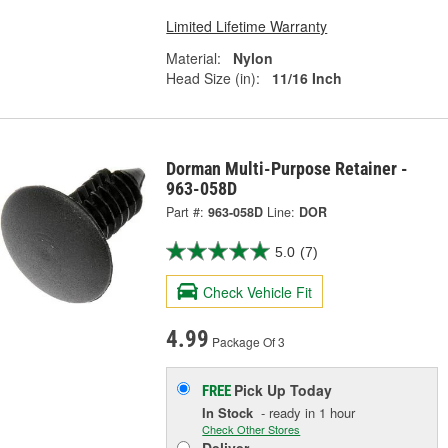
Limited Lifetime Warranty
Material:
Nylon
Head Size (in):
11/16 Inch
Dorman Multi-Purpose Retainer -
963-058D
Part #:
963-058D
Line:
DOR
5.0
(7)
Check Vehicle Fit
4.99
Package Of 3
Pick Up
Today
FREE
In Stock
- ready in 1 hour
Check Other Stores
Deliver