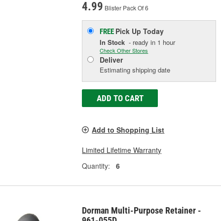
4.99
Blister Pack Of 6
Pick Up
Today
FREE
In Stock
- ready in 1 hour
Check Other Stores
Deliver
Estimating shipping date
ADD TO CART
Add to Shopping List
Limited Lifetime Warranty
Quantity:
6
Dorman Multi-Purpose Retainer -
961-055D