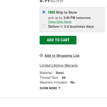
6.99
Box Of 20
Ship to Store
FREE
pick up
by
3:40 PM
tomorrow
Check Other Stores
Deliver
in
3-5 business days
ADD TO CART
Add to Shopping List
Limited Lifetime Warranty
Material:
Steel
Thread Size:
#8
Washers Included:
No
SHOW MORE