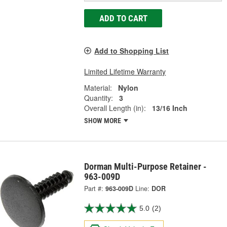
ADD TO CART
Add to Shopping List
Limited Lifetime Warranty
Material:
Nylon
Quantity:
3
Overall Length (in):
13/16 Inch
SHOW MORE
Dorman Multi-Purpose Retainer -
963-009D
Part #:
963-009D
Line:
DOR
5.0
(2)