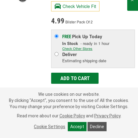
Check Vehicle Fit
4.99
Blister Pack Of 2
Pick Up
Today
FREE
In Stock
- ready in 1 hour
Check Other Stores
Deliver
Estimating shipping date
ADD TO CART
We use cookies on our website.
Add to Shopping List
By clicking "Accept", you consent to the use of All the cookies.
You may change your preference by visiting Cookie Settings.
Limited Lifetime Warranty
Read more about our
Cookie Policy
and
Privacy Policy
.
Hole Size (in):
3/8 Inch
Material:
Nylon
Cookie Settings
Accept
Decline
Overall Length (in):
9/16 Inch