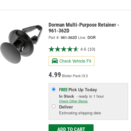
Dorman Multi-Purpose Retainer -
961-362D
Part #:
961-362D
Line:
DOR
4.6
(10)
Check Vehicle Fit
4.99
Blister Pack Of 2
Pick Up
Today
FREE
In Stock
- ready in 1 hour
Check Other Stores
Deliver
Estimating shipping date
ADD TO CART