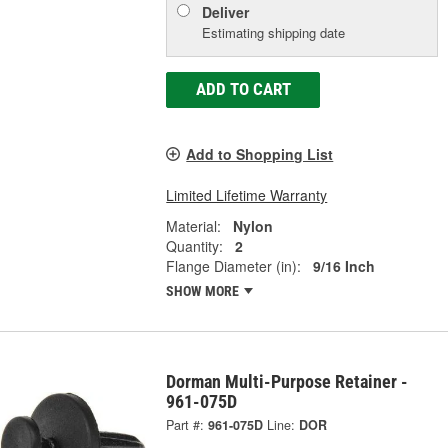
Deliver
Estimating shipping date
ADD TO CART
Add to Shopping List
Limited Lifetime Warranty
Material:
Nylon
Quantity:
2
Flange Diameter (in):
9/16 Inch
SHOW MORE
Dorman Multi-Purpose Retainer -
961-075D
Part #:
961-075D
Line:
DOR