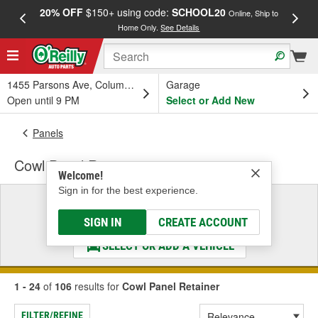
20% OFF
$150+ using code:
SCHOOL20
FREE
Online, Ship to
Home Only.
See Details
a
1455 Parsons Ave, Columbus, OH
Garage
Open until 9 PM
Select or Add New
Panels
Cowl Panel Retainer
Welcome!
Sign in for the best experience.
Select a Vehicle
& Find the Parts That Fit
SIGN IN
CREATE ACCOUNT
SELECT OR ADD A VEHICLE
1 - 24
of
106
results for
Cowl Panel Retainer
FILTER/REFINE