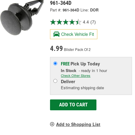
961-364D
Part #:
961-364D
Line:
DOR
4.4
(7)
Check Vehicle Fit
4.99
Blister Pack Of 2
Pick Up
Today
FREE
In Stock
- ready in 1 hour
Check Other Stores
Deliver
Estimating shipping date
ADD TO CART
Add to Shopping List