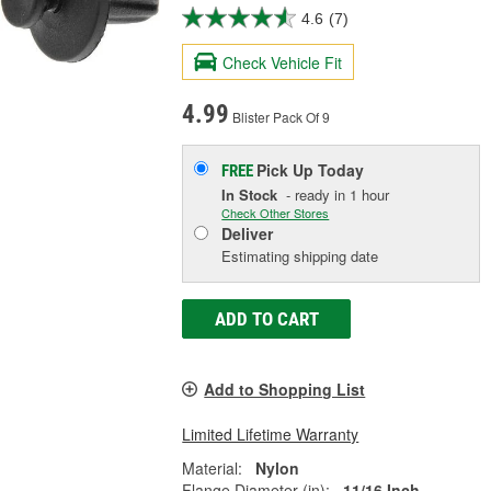
4.6
(7)
Check Vehicle Fit
4.99
Blister Pack Of 9
Pick Up
Today
FREE
In Stock
- ready in 1 hour
Check Other Stores
Deliver
Estimating shipping date
ADD TO CART
Add to Shopping List
Limited Lifetime Warranty
Material:
Nylon
Flange Diameter (in):
11/16 Inch