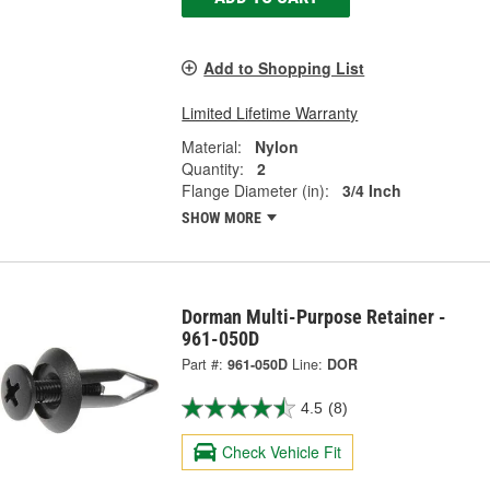
Add to Shopping List
Limited Lifetime Warranty
Material:
Nylon
Quantity:
2
Flange Diameter (in):
3/4 Inch
SHOW MORE
Dorman Multi-Purpose Retainer -
961-050D
Part #:
961-050D
Line:
DOR
4.5
(8)
Check Vehicle Fit