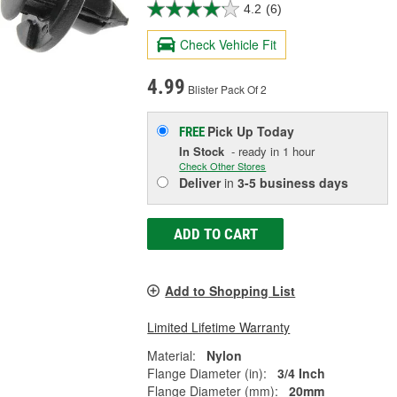
4.2
(6)
Check Vehicle Fit
4.99
Blister Pack Of 2
Pick Up
Today
FREE
In Stock
- ready in 1 hour
Check Other Stores
Deliver
in
3-5 business days
ADD TO CART
Add to Shopping List
Limited Lifetime Warranty
Material:
Nylon
Flange Diameter (in):
3/4 Inch
Flange Diameter (mm):
20mm