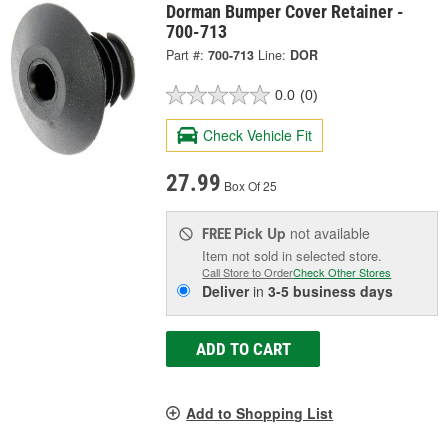
Dorman Bumper Cover Retainer -
700-713
Part #:
700-713
Line:
DOR
0.0
(0)
Check Vehicle Fit
27.99
Box Of 25
Pick Up
not available
FREE
Item not sold in selected store.
Call Store to Order
Check Other Stores
Deliver
in
3-5 business days
ADD TO CART
Add to Shopping List