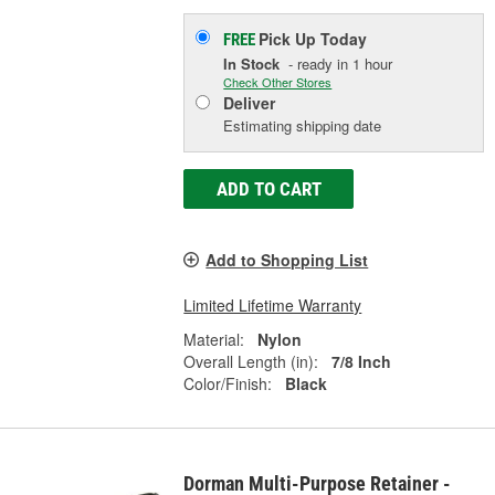
Pick Up
Today
FREE
In Stock
- ready in 1 hour
Check Other Stores
Deliver
Estimating shipping date
ADD TO CART
Add to Shopping List
Limited Lifetime Warranty
Material:
Nylon
Overall Length (in):
7/8 Inch
Color/Finish:
Black
Dorman Multi-Purpose Retainer -