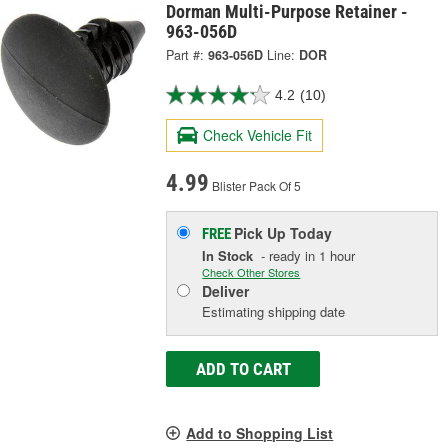
Dorman Multi-Purpose Retainer -
963-056D
Part #:
963-056D
Line:
DOR
4.2
(10)
Check Vehicle Fit
4.99
Blister Pack Of 5
Pick Up
Today
FREE
In Stock
- ready in 1 hour
Check Other Stores
Deliver
Estimating shipping date
ADD TO CART
Add to Shopping List