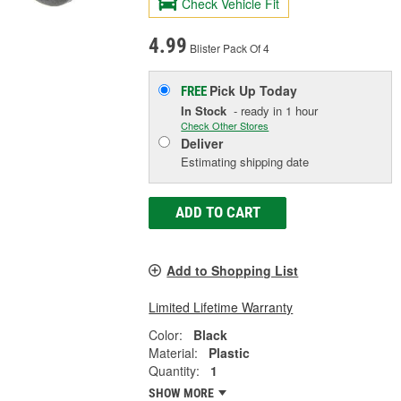
Check Vehicle Fit
4.99
Blister Pack Of 4
Pick Up
Today
FREE
In Stock
- ready in 1 hour
Check Other Stores
Deliver
Estimating shipping date
ADD TO CART
Add to Shopping List
Limited Lifetime Warranty
Color:
Black
Material:
Plastic
Quantity:
1
SHOW MORE