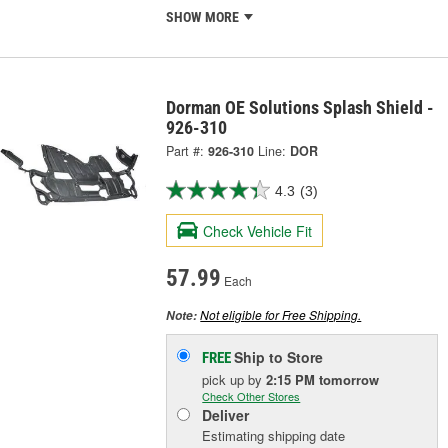
SHOW MORE
Dorman OE Solutions Splash Shield -
926-310
Part #:
926-310
Line:
DOR
4.3
(3)
Check Vehicle Fit
57.99
Each
Not eligible for Free Shipping.
Note:
Ship to Store
FREE
pick up
by
2:15 PM
tomorrow
Check Other Stores
Deliver
Estimating shipping date