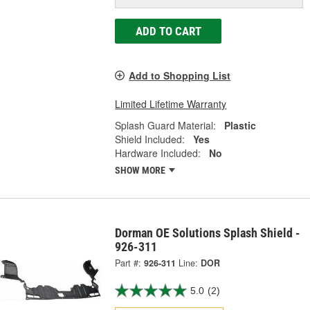
ADD TO CART
Add to Shopping List
Limited Lifetime Warranty
Splash Guard Material:
Plastic
Shield Included:
Yes
Hardware Included:
No
SHOW MORE
Dorman OE Solutions Splash Shield -
926-311
Part #:
926-311
Line:
DOR
5.0
(2)