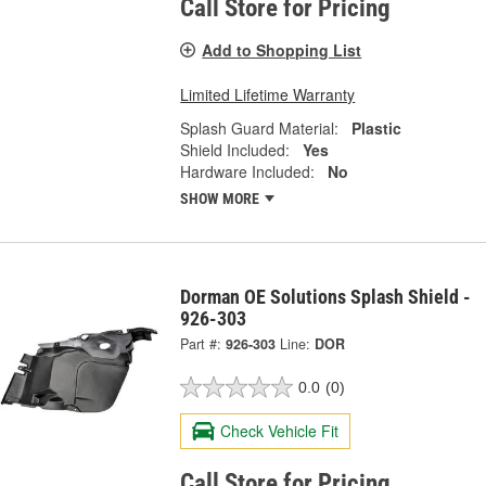
Call Store for Pricing
Add to Shopping List
Limited Lifetime Warranty
Splash Guard Material:
Plastic
Shield Included:
Yes
Hardware Included:
No
SHOW MORE
Dorman OE Solutions Splash Shield -
926-303
Part #:
926-303
Line:
DOR
0.0
(0)
Check Vehicle Fit
Call Store for Pricing