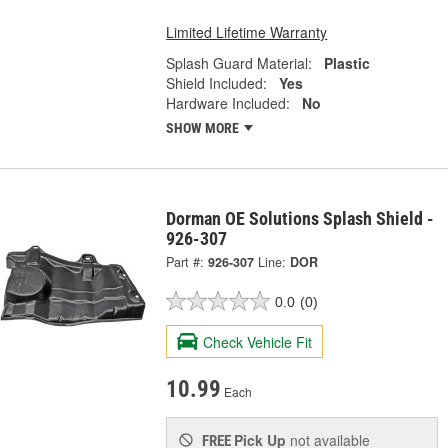
Limited Lifetime Warranty
Splash Guard Material:
Plastic
Shield Included:
Yes
Hardware Included:
No
SHOW MORE
Dorman OE Solutions Splash Shield -
926-307
Part #:
926-307
Line:
DOR
0.0
(0)
Check Vehicle Fit
10.99
Each
Pick Up
not available
FREE