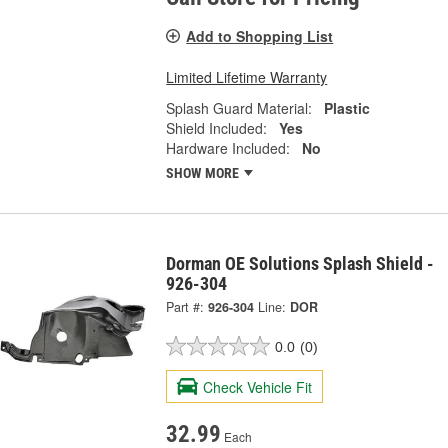
Add to Shopping List
Limited Lifetime Warranty
Splash Guard Material:
Plastic
Shield Included:
Yes
Hardware Included:
No
SHOW MORE
Dorman OE Solutions Splash Shield -
926-304
Part #:
926-304
Line:
DOR
0.0
(0)
Check Vehicle Fit
32.99
Each