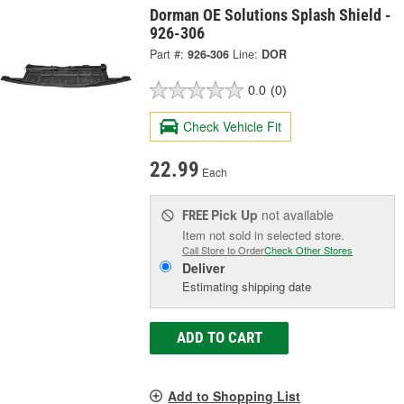
Dorman OE Solutions Splash Shield -
926-306
Part #:
926-306
Line:
DOR
0.0
(0)
Check Vehicle Fit
22.99
Each
Pick Up
not available
FREE
Item not sold in selected store.
Call Store to Order
Check Other Stores
Deliver
Estimating shipping date
ADD TO CART
Add to Shopping List