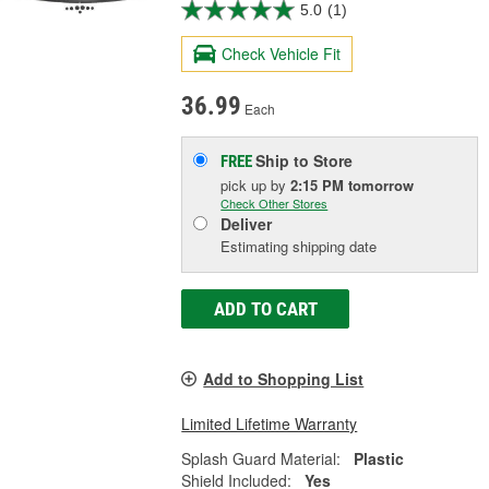
5.0
(1)
Check Vehicle Fit
36.99
Each
Ship to Store
FREE
pick up
by
2:15 PM
tomorrow
Check Other Stores
Deliver
Estimating shipping date
ADD TO CART
Add to Shopping List
Limited Lifetime Warranty
Splash Guard Material:
Plastic
Shield Included:
Yes