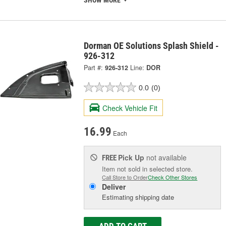
Dorman OE Solutions Splash Shield -
926-312
Part #:
926-312
Line:
DOR
0.0
(0)
Check Vehicle Fit
16.99
Each
Pick Up
not available
FREE
Item not sold in selected store.
Call Store to Order
Check Other Stores
Deliver
Estimating shipping date
ADD TO CART