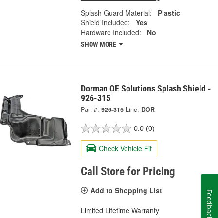
Splash Guard Material:
Plastic
Shield Included:
Yes
Hardware Included:
No
SHOW MORE
Dorman OE Solutions Splash Shield -
926-315
Part #:
926-315
Line:
DOR
0.0
(0)
Check Vehicle Fit
Call Store for Pricing
Add to Shopping List
Feedback
Limited Lifetime Warranty