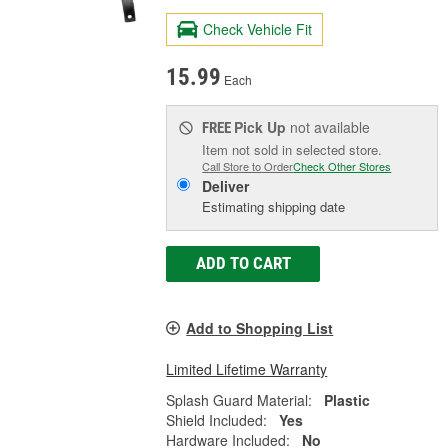
Check Vehicle Fit
15.99
Each
Pick Up
not available
FREE
Item not sold in selected store.
Call Store to Order
Check Other Stores
Deliver
Estimating shipping date
ADD TO CART
Add to Shopping List
Limited Lifetime Warranty
Splash Guard Material:
Plastic
Shield Included:
Yes
Hardware Included:
No