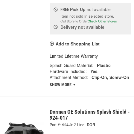
Pick Up
not available
FREE
Item not sold in selected store.
Call Store to Order
Check Other Stores
Delivery
not available
Add to Shopping List
Limited Lifetime Warranty
Splash Guard Material:
Plastic
Hardware Included:
Yes
Attachment Method:
Clip-On, Screw-On
SHOW MORE
Dorman OE Solutions Splash Shield -
924-017
Part #:
924-017
Line:
DOR