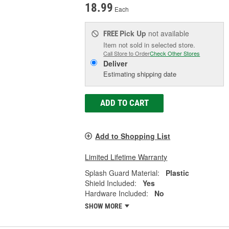
18.99
Each
Pick Up
not available
FREE
Item not sold in selected store.
Call Store to Order
Check Other Stores
Deliver
Estimating shipping date
ADD TO CART
Add to Shopping List
Limited Lifetime Warranty
Splash Guard Material:
Plastic
Shield Included:
Yes
Hardware Included:
No
SHOW MORE