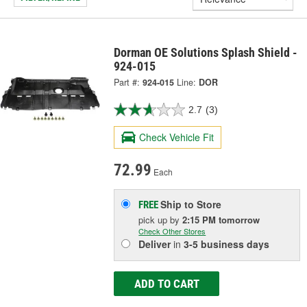
Dorman OE Solutions Splash Shield -
924-015
Part #:
924-015
Line:
DOR
2.7
(3)
Check Vehicle Fit
72.99
Each
Ship to Store
FREE
pick up
by
2:15 PM
tomorrow
Check Other Stores
Deliver
in
3-5 business days
ADD TO CART