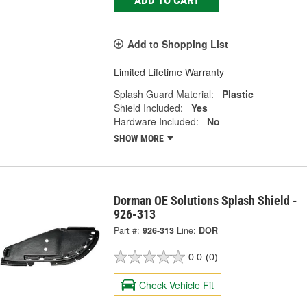
Add to Shopping List
Limited Lifetime Warranty
Splash Guard Material:
Plastic
Shield Included:
Yes
Hardware Included:
No
SHOW MORE
Dorman OE Solutions Splash Shield -
926-313
Part #:
926-313
Line:
DOR
0.0
(0)
Check Vehicle Fit