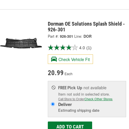
Dorman OE Solutions Splash Shield -
926-301
Part #:
926-301
Line:
DOR
4.0
(1)
Check Vehicle Fit
20.99
Each
Pick Up
not available
FREE
Item not sold in selected store.
Call Store to Order
Check Other Stores
Deliver
Estimating shipping date
ADD TO CART