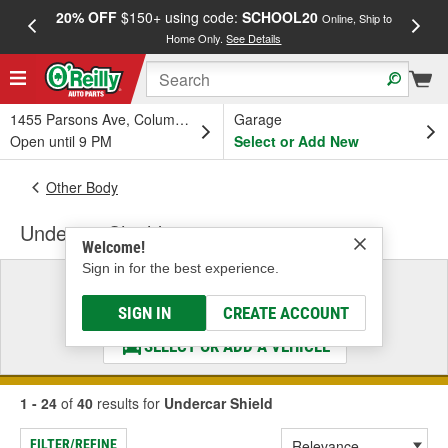
20% OFF
$150+ using code:
SCHOOL20
FREE
Online, Ship to
Home Only.
See Details
a
1455 Parsons Ave, Columbus, OH
Garage
Open until 9 PM
Select or Add New
Other Body
Undercar Shield
Welcome!
Sign in for the best experience.
Select a Vehicle
& Find the Parts That Fit
SIGN IN
CREATE ACCOUNT
SELECT OR ADD A VEHICLE
1 - 24
of
40
results for
Undercar Shield
FILTER/REFINE