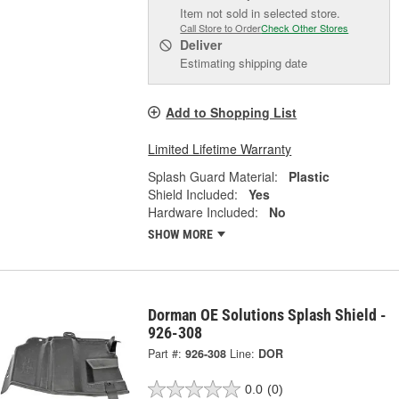
Item not sold in selected store.
Call Store to Order
Check Other Stores
Deliver
Estimating shipping date
Add to Shopping List
Limited Lifetime Warranty
Splash Guard Material:
Plastic
Shield Included:
Yes
Hardware Included:
No
SHOW MORE
Dorman OE Solutions Splash Shield -
926-308
Part #:
926-308
Line:
DOR
0.0
(0)