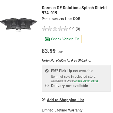
Dorman OE Solutions Splash Shield -
924-019
Part #:
924-019
Line:
DOR
0.0
(0)
Check Vehicle Fit
83.99
Each
Not eligible for Free Shipping.
Note:
Pick Up
not available
FREE
Item not sold in selected store.
Call Store to Order
Check Other Stores
Delivery
not available
Add to Shopping List
Limited Lifetime Warranty