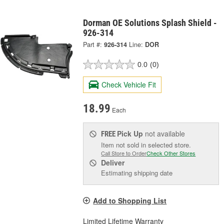
Dorman OE Solutions Splash Shield -
926-314
Part #:
926-314
Line:
DOR
0.0
(0)
Check Vehicle Fit
18.99
Each
Pick Up
not available
FREE
Item not sold in selected store.
Call Store to Order
Check Other Stores
Deliver
Estimating shipping date
Add to Shopping List
Limited Lifetime Warranty