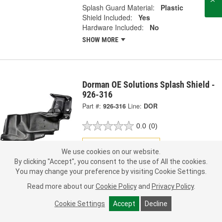
Splash Guard Material:
Plastic
Shield Included:
Yes
Hardware Included:
No
SHOW MORE
Dorman OE Solutions Splash Shield -
926-316
Part #:
926-316
Line:
DOR
0.0
(0)
Check Vehicle Fit
We use cookies on our website.
By clicking "Accept", you consent to the use of All the cookies.
37.99
Each
You may change your preference by visiting Cookie Settings.
Read more about our
Cookie Policy
and
Privacy Policy
.
Pick Up
not available
FREE
Cookie Settings
Accept
Decline
Item not sold in selected store.
Call Store to Order
Check Other Stores