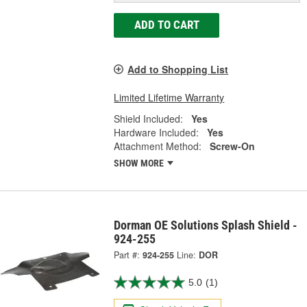
ADD TO CART
Add to Shopping List
Limited Lifetime Warranty
Shield Included:
Yes
Hardware Included:
Yes
Attachment Method:
Screw-On
SHOW MORE
Dorman OE Solutions Splash Shield -
924-255
Part #:
924-255
Line:
DOR
5.0
(1)