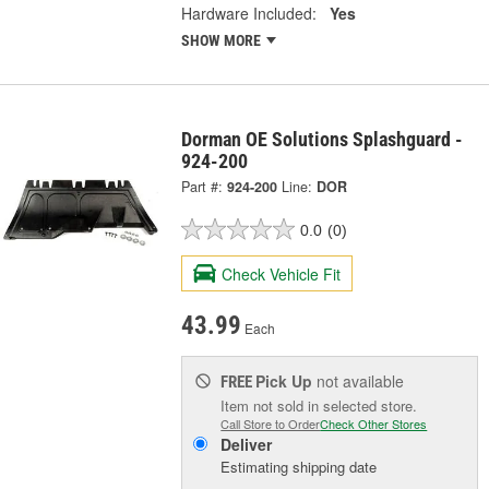
Hardware Included:
Yes
SHOW MORE
Dorman OE Solutions Splashguard -
924-200
Part #:
924-200
Line:
DOR
0.0
(0)
Check Vehicle Fit
43.99
Each
Pick Up
not available
FREE
Item not sold in selected store.
Call Store to Order
Check Other Stores
Deliver
Estimating shipping date