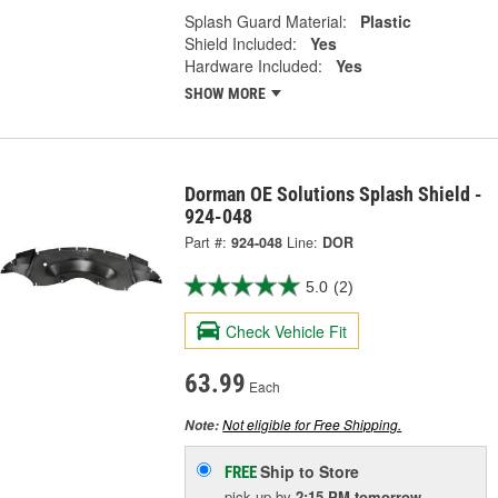
Splash Guard Material:
Plastic
Shield Included:
Yes
Hardware Included:
Yes
SHOW MORE
Dorman OE Solutions Splash Shield -
924-048
Part #:
924-048
Line:
DOR
5.0
(2)
Check Vehicle Fit
63.99
Each
Not eligible for Free Shipping.
Note:
Ship to Store
FREE
pick up
by
2:15 PM
tomorrow