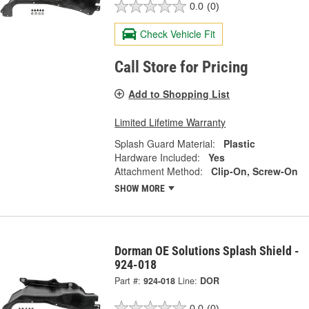
0.0
(0)
Check Vehicle Fit
Call Store for Pricing
Add to Shopping List
Limited Lifetime Warranty
Splash Guard Material:
Plastic
Hardware Included:
Yes
Attachment Method:
Clip-On, Screw-On
SHOW MORE
Dorman OE Solutions Splash Shield -
924-018
Part #:
924-018
Line:
DOR
0.0
(0)