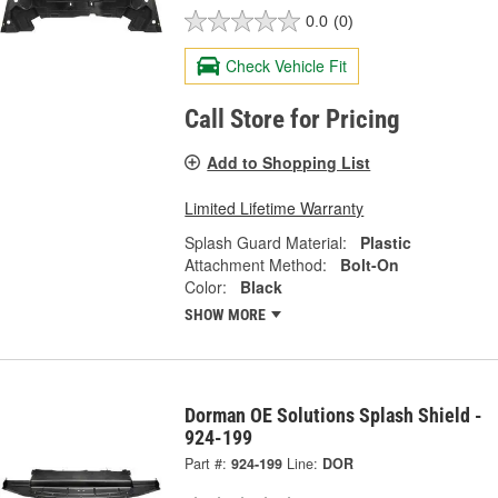
0.0
(0)
Check Vehicle Fit
Call Store for Pricing
Add to Shopping List
Limited Lifetime Warranty
Splash Guard Material:
Plastic
Attachment Method:
Bolt-On
Color:
Black
SHOW MORE
Dorman OE Solutions Splash Shield -
924-199
Part #:
924-199
Line:
DOR