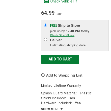
Check Vehicle Fit
64.99
Each
Ship to Store
FREE
pick up
by
12:40 PM
today
Check Other Stores
Deliver
Estimating shipping date
ADD TO CART
Add to Shopping List
Limited Lifetime Warranty
Splash Guard Material:
Plastic
Shield Included:
Yes
Hardware Included:
Yes
SHOW MORE