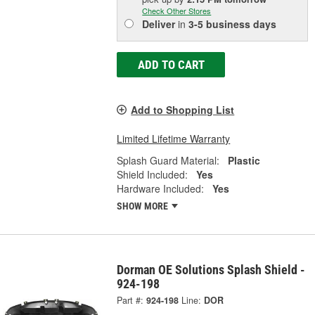
Check Other Stores
Deliver
in
3-5 business days
ADD TO CART
Add to Shopping List
Limited Lifetime Warranty
Splash Guard Material:
Plastic
Shield Included:
Yes
Hardware Included:
Yes
SHOW MORE
Dorman OE Solutions Splash Shield -
924-198
Part #:
924-198
Line:
DOR