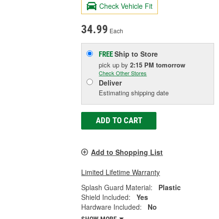
Check Vehicle Fit
34.99
Each
Ship to Store
FREE
pick up
by
2:15 PM
tomorrow
Check Other Stores
Deliver
Estimating shipping date
ADD TO CART
Add to Shopping List
Limited Lifetime Warranty
Splash Guard Material:
Plastic
Shield Included:
Yes
Hardware Included:
No
SHOW MORE