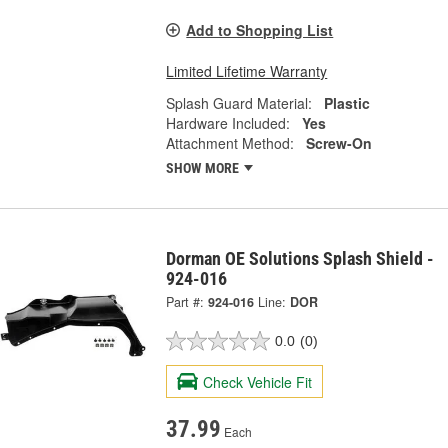
Add to Shopping List
Limited Lifetime Warranty
Splash Guard Material:
Plastic
Hardware Included:
Yes
Attachment Method:
Screw-On
SHOW MORE
Dorman OE Solutions Splash Shield -
924-016
Part #:
924-016
Line:
DOR
0.0
(0)
Check Vehicle Fit
37.99
Each