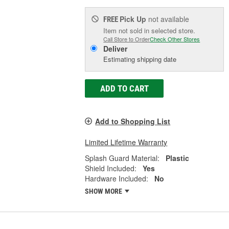
Pick Up
not available
FREE
Item not sold in selected store.
Call Store to Order
Check Other Stores
Deliver
Estimating shipping date
ADD TO CART
Add to Shopping List
Limited Lifetime Warranty
Splash Guard Material:
Plastic
Shield Included:
Yes
Hardware Included:
No
SHOW MORE