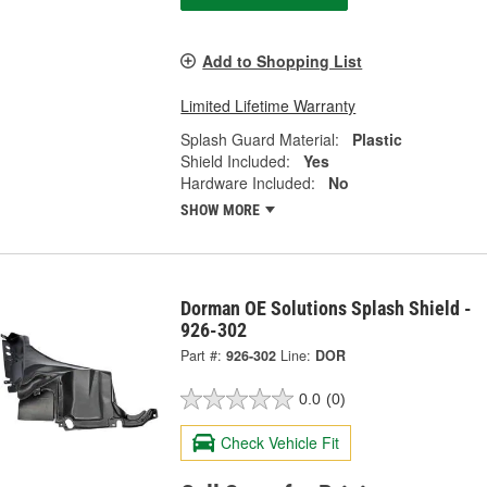
Add to Shopping List
Limited Lifetime Warranty
Splash Guard Material:
Plastic
Shield Included:
Yes
Hardware Included:
No
SHOW MORE
Dorman OE Solutions Splash Shield -
926-302
Part #:
926-302
Line:
DOR
0.0
(0)
Check Vehicle Fit