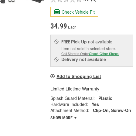
Check Vehicle Fit
34.99
Each
Pick Up
not available
FREE
Item not sold in selected store.
Call Store to Order
Check Other Stores
Delivery
not available
Add to Shopping List
Limited Lifetime Warranty
Splash Guard Material:
Plastic
Hardware Included:
Yes
Attachment Method:
Clip-On, Screw-On
SHOW MORE