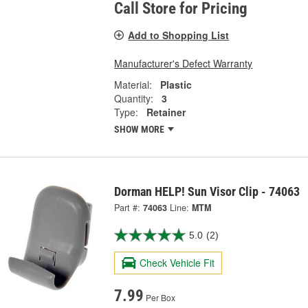
Call Store for Pricing
Add to Shopping List
Manufacturer's Defect Warranty
Material:
Plastic
Quantity:
3
Type:
Retainer
SHOW MORE
Dorman HELP! Sun Visor Clip - 74063
Part #:
74063
Line:
MTM
5.0
(2)
Check Vehicle Fit
7.99
Per Box