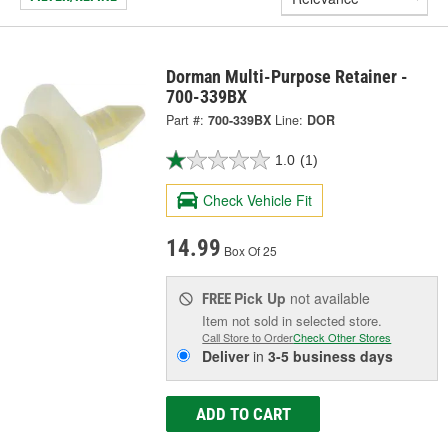
Dorman Multi-Purpose Retainer -
700-339BX
Part #:
700-339BX
Line:
DOR
1.0
(1)
Check Vehicle Fit
14.99
Box Of 25
Pick Up
not available
FREE
Item not sold in selected store.
Call Store to Order
Check Other Stores
Deliver
in
3-5 business days
ADD TO CART