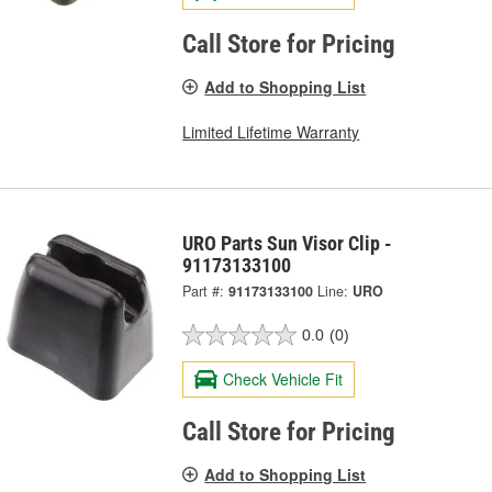
Call Store for Pricing
Add to Shopping List
Limited Lifetime Warranty
URO Parts Sun Visor Clip -
91173133100
Part #:
91173133100
Line:
URO
0.0
(0)
Check Vehicle Fit
Call Store for Pricing
Add to Shopping List