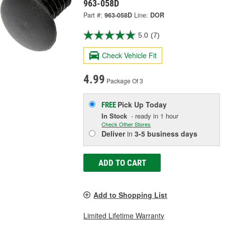
963-058D
Part #:
963-058D
Line:
DOR
5.0
(7)
Check Vehicle Fit
4.99
Package Of 3
Pick Up
Today
FREE
In Stock
- ready in 1 hour
Check Other Stores
Deliver
in
3-5 business days
ADD TO CART
Add to Shopping List
Limited Lifetime Warranty