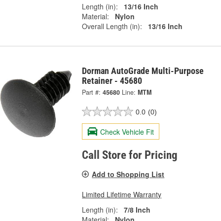
Length (in):
13/16 Inch
Material:
Nylon
Overall Length (in):
13/16 Inch
Dorman AutoGrade Multi-Purpose
Retainer - 45680
Part #:
45680
Line:
MTM
0.0
(0)
Check Vehicle Fit
Call Store for Pricing
Add to Shopping List
Limited Lifetime Warranty
Length (in):
7/8 Inch
Material:
Nylon