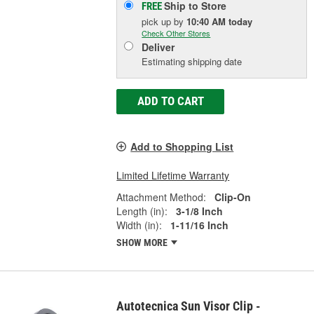
Ship to Store
FREE
pick up
by
10:40 AM
today
Check Other Stores
Deliver
Estimating shipping date
ADD TO CART
Add to Shopping List
Limited Lifetime Warranty
Attachment Method:
Clip-On
Length (in):
3-1/8 Inch
Width (in):
1-11/16 Inch
SHOW MORE
Autotecnica Sun Visor Clip -