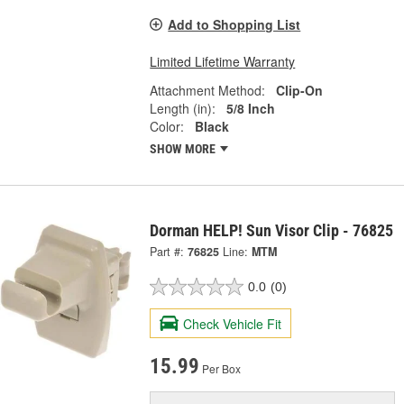
Add to Shopping List
Limited Lifetime Warranty
Attachment Method:
Clip-On
Length (in):
5/8 Inch
Color:
Black
SHOW MORE
Dorman HELP! Sun Visor Clip - 76825
Part #:
76825
Line:
MTM
0.0
(0)
Check Vehicle Fit
15.99
Per Box