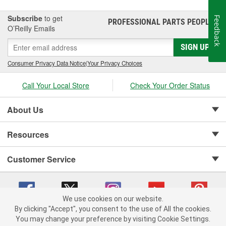
Subscribe
to get
Feedback
PROFESSIONAL PARTS PEOPLE
®
O’Reilly Emails
SIGN UP
Consumer Privacy Data Notice
|
Your Privacy Choices
Call Your Local Store
Check Your Order Status
About Us
Resources
Customer Service
We use cookies on our website.
By clicking "Accept", you consent to the use of All the cookies.
Copyright © 2008-2026 O'Reilly Auto Parts v 75915cd62 (rlcxs) cv1622
You may change your preference by visiting Cookie Settings.