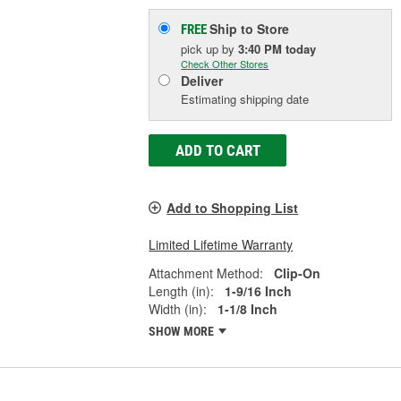
Ship to Store
FREE
pick up
by
3:40 PM
today
Check Other Stores
Deliver
Estimating shipping date
ADD TO CART
Add to Shopping List
Limited Lifetime Warranty
Attachment Method:
Clip-On
Length (in):
1-9/16 Inch
Width (in):
1-1/8 Inch
SHOW MORE