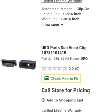
Limited Lifetime Warranty
Attachment Method:
Clip-On
Length (in):
1-7/16 Inch
Width (in):
1-3/16 Inch
SHOW MORE
URO Parts Sun Visor Clip -
1078110141B
Part #:
1078110141B
Line:
URO
0.0
(0)
Check Vehicle Fit
Call Store for Pricing
Add to Shopping List
Limited Lifetime Warranty