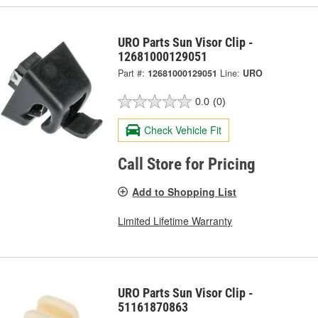
URO Parts Sun Visor Clip -
12681000129051
Part #:
12681000129051
Line:
URO
0.0
(0)
Check Vehicle Fit
Call Store for Pricing
Add to Shopping List
Limited Lifetime Warranty
URO Parts Sun Visor Clip -
51161870863