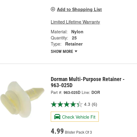
Add to Shopping List
Limited Lifetime Warranty
Material:
Nylon
Quantity:
25
Type:
Retainer
SHOW MORE
Dorman Multi-Purpose Retainer -
963-025D
Part #:
963-025D
Line:
DOR
4.3
(6)
Check Vehicle Fit
4.99
Blister Pack Of 3