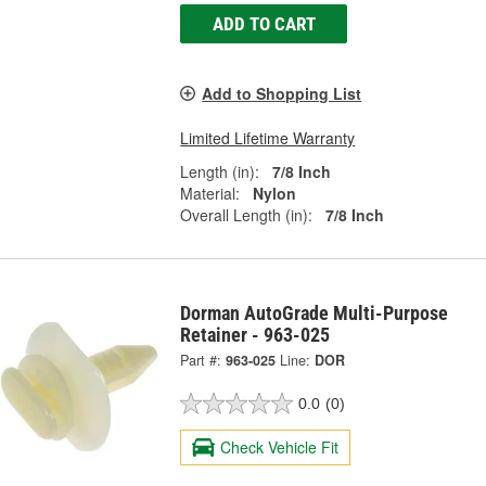
ADD TO CART
Add to Shopping List
Limited Lifetime Warranty
Length (in):
7/8 Inch
Material:
Nylon
Overall Length (in):
7/8 Inch
Dorman AutoGrade Multi-Purpose
Retainer - 963-025
Part #:
963-025
Line:
DOR
0.0
(0)
Check Vehicle Fit