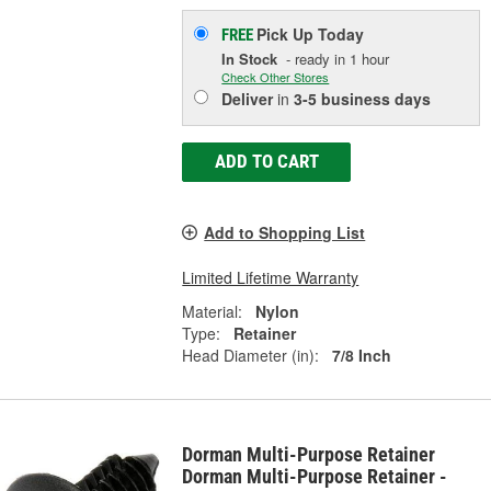
Pick Up
Today
FREE
In Stock
- ready in 1 hour
Check Other Stores
Deliver
in
3-5 business days
ADD TO CART
Add to Shopping List
Limited Lifetime Warranty
Material:
Nylon
Type:
Retainer
Head Diameter (in):
7/8 Inch
Dorman Multi-Purpose Retainer
Dorman Multi-Purpose Retainer -