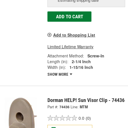
Estimating shipping date
ADD TO CART
Add to Shopping List
Limited Lifetime Warranty
Attachment Method:
Screw-In
Length (in):
2-1/4 Inch
Width (in):
1-15/16 Inch
SHOW MORE
Dorman HELP! Sun Visor Clip - 74436
Part #:
74436
Line:
MTM
0.0
(0)