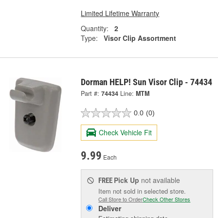
Limited Lifetime Warranty
Quantity:
2
Type:
Visor Clip Assortment
Dorman HELP! Sun Visor Clip - 74434
Part #:
74434
Line:
MTM
0.0
(0)
Check Vehicle Fit
9.99
Each
Pick Up
not available
FREE
Item not sold in selected store.
Call Store to Order
Check Other Stores
Deliver