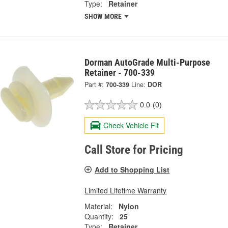
Type:
Retainer
SHOW MORE
Dorman AutoGrade Multi-Purpose
Retainer - 700-339
Part #:
700-339
Line:
DOR
0.0
(0)
Check Vehicle Fit
Call Store for Pricing
Add to Shopping List
Limited Lifetime Warranty
Material:
Nylon
Quantity:
25
Type:
Retainer