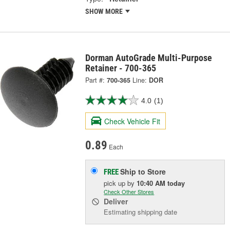
SHOW MORE
Dorman AutoGrade Multi-Purpose
Retainer - 700-365
Part #:
700-365
Line:
DOR
4.0
(1)
Check Vehicle Fit
0.89
Each
Ship to Store
FREE
pick up
by
10:40 AM
today
Check Other Stores
Deliver
Estimating shipping date