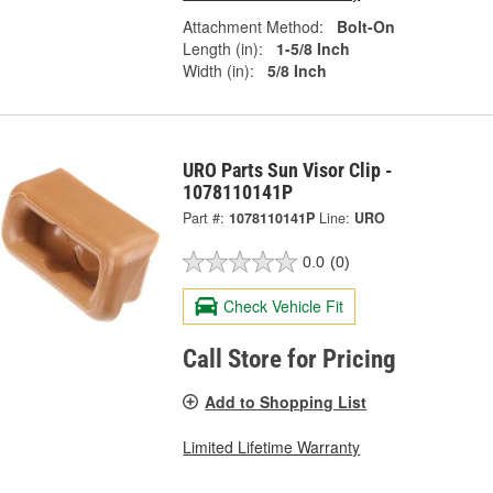
Attachment Method:
Bolt-On
Length (in):
1-5/8 Inch
Width (in):
5/8 Inch
URO Parts Sun Visor Clip -
1078110141P
Part #:
1078110141P
Line:
URO
0.0
(0)
Check Vehicle Fit
Call Store for Pricing
Add to Shopping List
Limited Lifetime Warranty