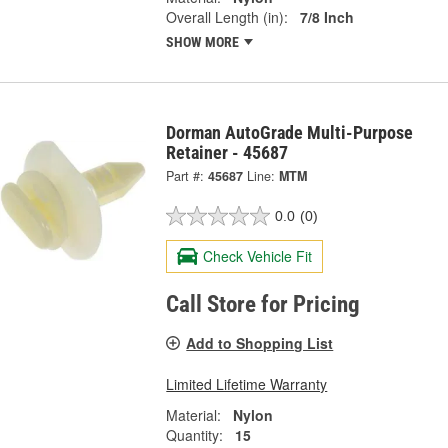
Overall Length (in):
7/8 Inch
SHOW MORE
Dorman AutoGrade Multi-Purpose
Retainer - 45687
Part #:
45687
Line:
MTM
0.0
(0)
Check Vehicle Fit
Call Store for Pricing
Add to Shopping List
Limited Lifetime Warranty
Material:
Nylon
Quantity:
15