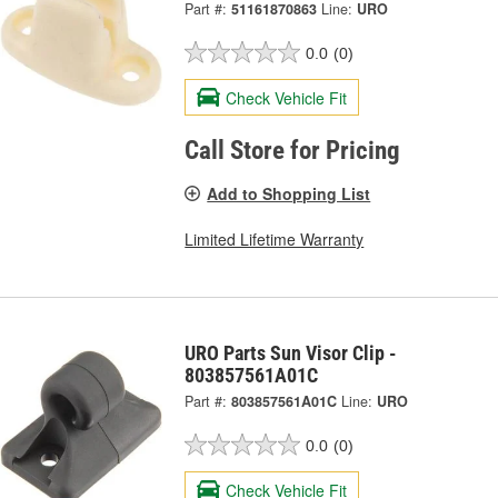
Part #:
51161870863
Line:
URO
0.0
(0)
Check Vehicle Fit
Call Store for Pricing
Add to Shopping List
Limited Lifetime Warranty
URO Parts Sun Visor Clip -
803857561A01C
Part #:
803857561A01C
Line:
URO
0.0
(0)
Check Vehicle Fit