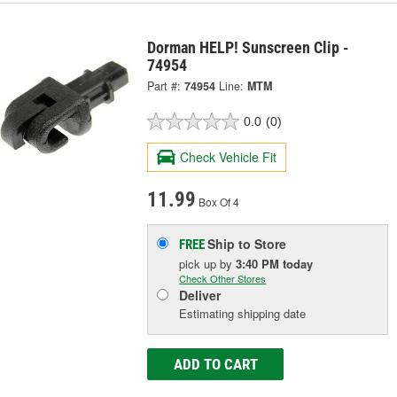
Dorman HELP! Sunscreen Clip -
74954
Part #:
74954
Line:
MTM
0.0
(0)
Check Vehicle Fit
11.99
Box Of 4
Ship to Store
FREE
pick up
by
3:40 PM
today
Check Other Stores
Deliver
Estimating shipping date
ADD TO CART