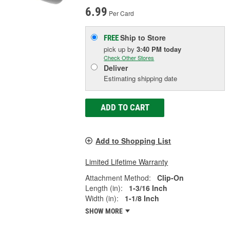
6.99
Per Card
Ship to Store
FREE
pick up
by
3:40 PM
today
Check Other Stores
Deliver
Estimating shipping date
ADD TO CART
Add to Shopping List
Limited Lifetime Warranty
Attachment Method:
Clip-On
Length (in):
1-3/16 Inch
Width (in):
1-1/8 Inch
SHOW MORE