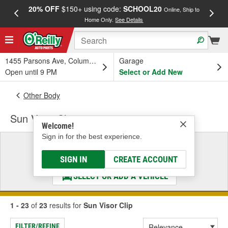
20% OFF
$150+ using code:
SCHOOL20
FREE
Online, Ship to
Home Only.
See Details
a
1455 Parsons Ave, Columbus, OH
Garage
Open until 9 PM
Select or Add New
Other Body
Sun Visor Clip
Welcome!
Sign in for the best experience.
Select a Vehicle
& Find the Parts That Fit
SIGN IN
CREATE ACCOUNT
SELECT OR ADD A VEHICLE
1 - 23
of
23
results for
Sun Visor Clip
FILTER/REFINE