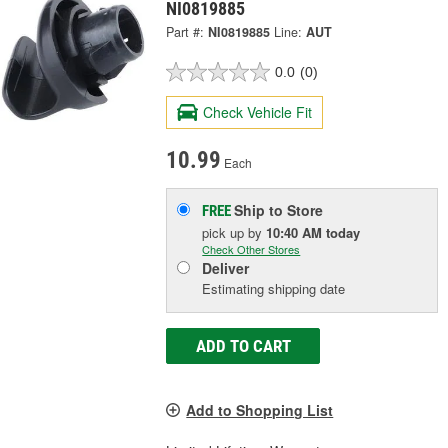
NI0819885
Part #:
NI0819885
Line:
AUT
0.0
(0)
Check Vehicle Fit
10.99
Each
Ship to Store
FREE
pick up
by
10:40 AM
today
Check Other Stores
Deliver
Estimating shipping date
ADD TO CART
Add to Shopping List