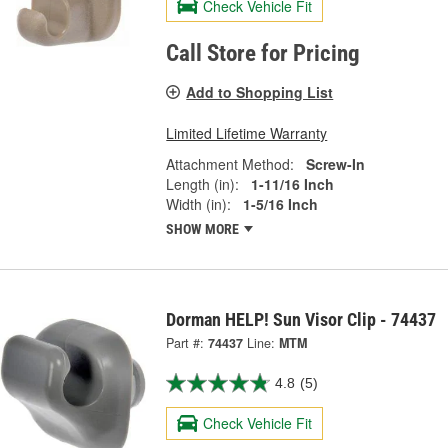
Check Vehicle Fit
Call Store for Pricing
Add to Shopping List
Limited Lifetime Warranty
Attachment Method:
Screw-In
Length (in):
1-11/16 Inch
Width (in):
1-5/16 Inch
SHOW MORE
Dorman HELP! Sun Visor Clip - 74437
Part #:
74437
Line:
MTM
4.8
(5)
Check Vehicle Fit