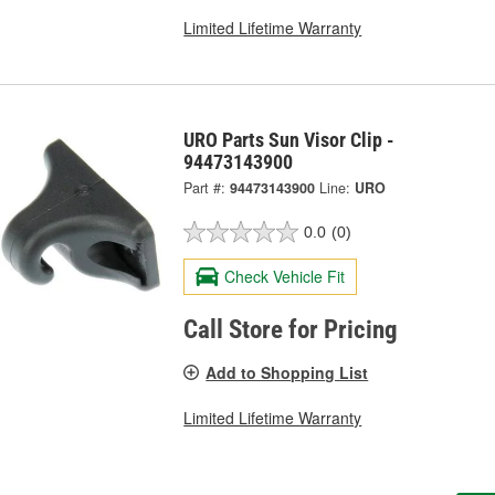
Limited Lifetime Warranty
URO Parts Sun Visor Clip -
94473143900
Part #:
94473143900
Line:
URO
0.0
(0)
Check Vehicle Fit
Call Store for Pricing
Add to Shopping List
Limited Lifetime Warranty