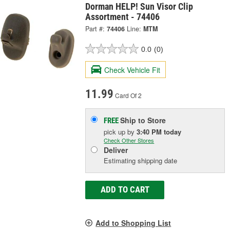
Dorman HELP! Sun Visor Clip
Assortment - 74406
Part #:
74406
Line:
MTM
0.0
(0)
Check Vehicle Fit
11.99
Card Of 2
Ship to Store
FREE
pick up
by
3:40 PM
today
Check Other Stores
Deliver
Estimating shipping date
ADD TO CART
Add to Shopping List