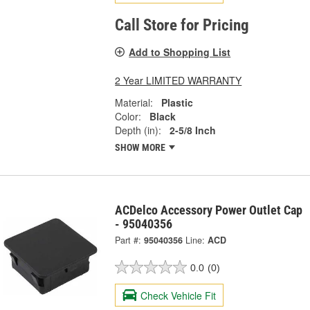
Call Store for Pricing
Add to Shopping List
2 Year LIMITED WARRANTY
Material:
Plastic
Color:
Black
Depth (in):
2-5/8 Inch
SHOW MORE
ACDelco Accessory Power Outlet Cap
- 95040356
Part #:
95040356
Line:
ACD
0.0
(0)
Check Vehicle Fit