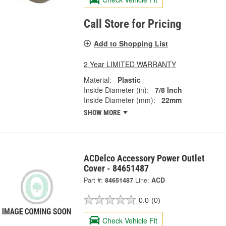
Call Store for Pricing
Add to Shopping List
2 Year LIMITED WARRANTY
Material:
Plastic
Inside Diameter (in):
7/8 Inch
Inside Diameter (mm):
22mm
SHOW MORE
ACDelco Accessory Power Outlet
Cover - 84651487
Part #:
84651487
Line:
ACD
0.0
(0)
Check Vehicle Fit