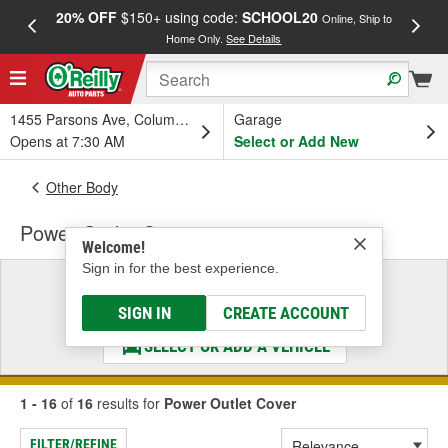
20% OFF
$150+ using code:
SCHOOL20
FREE
Online, Ship to
Home Only.
See Details
a
1455 Parsons Ave, Columbus, OH
Garage
Opens at 7:30 AM
Select or Add New
Other Body
Power Outlet Cover
Welcome!
Sign in for the best experience.
Select a Vehicle
& Find the Parts That Fit
SIGN IN
CREATE ACCOUNT
SELECT OR ADD A VEHICLE
1 - 16
of
16
results for
Power Outlet Cover
FILTER/REFINE