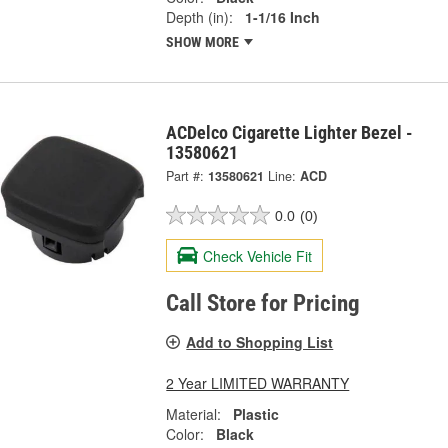
Depth (in):
1-1/16 Inch
SHOW MORE
ACDelco Cigarette Lighter Bezel -
13580621
Part #:
13580621
Line:
ACD
0.0
(0)
Check Vehicle Fit
Call Store for Pricing
Add to Shopping List
2 Year LIMITED WARRANTY
Material:
Plastic
Color:
Black