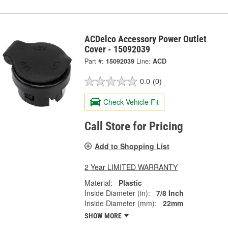
ACDelco Accessory Power Outlet
Cover - 15092039
Part #:
15092039
Line:
ACD
0.0
(0)
Check Vehicle Fit
Call Store for Pricing
Add to Shopping List
2 Year LIMITED WARRANTY
Material:
Plastic
Inside Diameter (in):
7/8 Inch
Inside Diameter (mm):
22mm
SHOW MORE