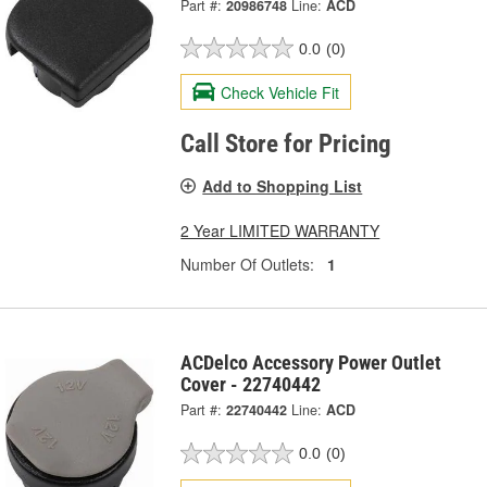
Part #:
20986748
Line:
ACD
0.0
(0)
Check Vehicle Fit
Call Store for Pricing
Add to Shopping List
2 Year LIMITED WARRANTY
Number Of Outlets:
1
ACDelco Accessory Power Outlet
Cover - 22740442
Part #:
22740442
Line:
ACD
0.0
(0)