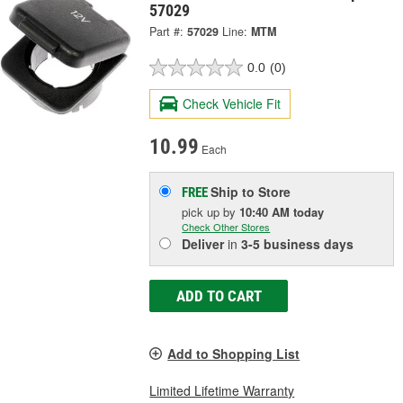
57029
Part #:
57029
Line:
MTM
0.0
(0)
Check Vehicle Fit
10.99
Each
Ship to Store
FREE
pick up
by
10:40 AM
today
Check Other Stores
Deliver
in
3-5 business days
ADD TO CART
Add to Shopping List
Limited Lifetime Warranty