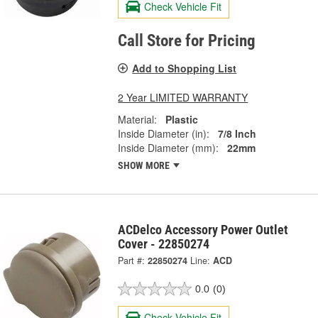
Check Vehicle Fit
Call Store for Pricing
Add to Shopping List
2 Year LIMITED WARRANTY
Material:
Plastic
Inside Diameter (in):
7/8 Inch
Inside Diameter (mm):
22mm
SHOW MORE
ACDelco Accessory Power Outlet
Cover - 22850274
Part #:
22850274
Line:
ACD
0.0
(0)
Check Vehicle Fit