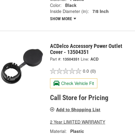
Color:
Black
Inside Diameter (in):
7/8 Inch
SHOW MORE
ACDelco Accessory Power Outlet
Cover - 13504351
Part #:
13504351
Line:
ACD
0.0
(0)
Check Vehicle Fit
Call Store for Pricing
Add to Shopping List
2 Year LIMITED WARRANTY
Material:
Plastic