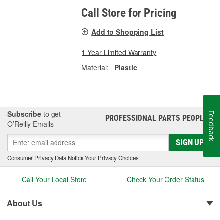
Call Store for Pricing
Add to Shopping List
1 Year Limited Warranty
Material:
Plastic
Subscribe
to get
Feedback
PROFESSIONAL PARTS PEOPLE
®
O’Reilly Emails
SIGN UP
Consumer Privacy Data Notice
|
Your Privacy Choices
Call Your Local Store
Check Your Order Status
About Us