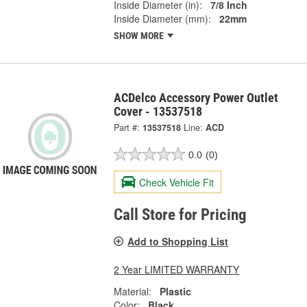
Inside Diameter (in):
7/8 Inch
Inside Diameter (mm):
22mm
SHOW MORE
ACDelco Accessory Power Outlet
Cover - 13537518
Part #:
13537518
Line:
ACD
0.0
(0)
Check Vehicle Fit
Call Store for Pricing
Add to Shopping List
2 Year LIMITED WARRANTY
Material:
Plastic
Color:
Black