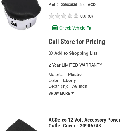
Part #:
20983936
Line:
ACD
0.0
(0)
Check Vehicle Fit
Call Store for Pricing
Add to Shopping List
2 Year LIMITED WARRANTY
Material:
Plastic
Color:
Ebony
Depth (in):
7/8 Inch
SHOW MORE
ACDelco 12 Volt Accessory Power
Outlet Cover - 20986748