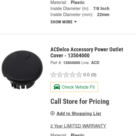
Material:
Plastic
Inside Diameter (in):
7/8 Inch
Inside Diameter (mm):
22mm
SHOW MORE
ACDelco Accessory Power Outlet
Cover - 13504000
Part #:
13504000
Line:
ACD
0.0
(0)
Check Vehicle Fit
Call Store for Pricing
Add to Shopping List
2 Year LIMITED WARRANTY
Material:
Plastic