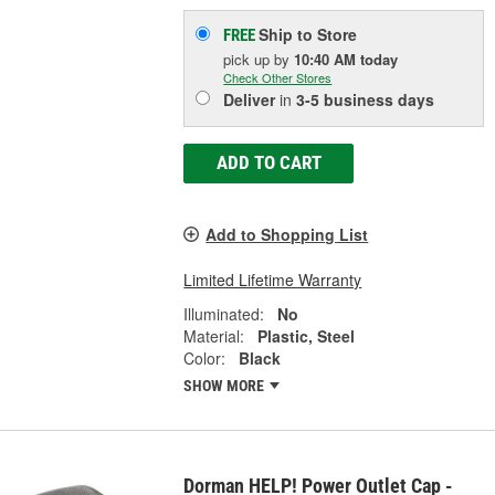
Ship to Store
FREE
pick up
by
10:40 AM
today
Check Other Stores
Deliver
in
3-5 business days
ADD TO CART
Add to Shopping List
Limited Lifetime Warranty
Illuminated:
No
Material:
Plastic, Steel
Color:
Black
SHOW MORE
Dorman HELP! Power Outlet Cap -