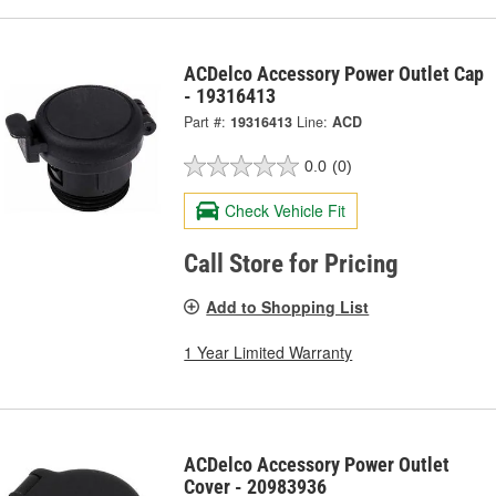
ACDelco Accessory Power Outlet Cap
- 19316413
Part #:
19316413
Line:
ACD
0.0
(0)
Check Vehicle Fit
Call Store for Pricing
Add to Shopping List
1 Year Limited Warranty
ACDelco Accessory Power Outlet
Cover - 20983936