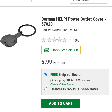
Dorman HELP! Power Outlet Cover -
57020
Part #:
57020
Line:
MTM
0.0
(0)
Check Vehicle Fit
5.99
Per Card
Ship to Store
FREE
pick up
by
10:40 AM
today
Check Other Stores
Deliver
in
3-5 business days
ADD TO CART