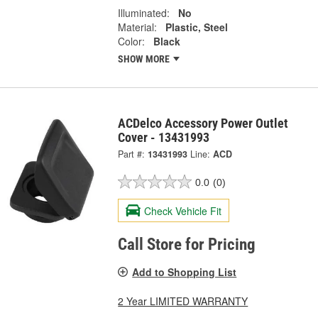
Illuminated:
No
Material:
Plastic, Steel
Color:
Black
SHOW MORE
ACDelco Accessory Power Outlet
Cover - 13431993
Part #:
13431993
Line:
ACD
0.0
(0)
Check Vehicle Fit
Call Store for Pricing
Add to Shopping List
2 Year LIMITED WARRANTY