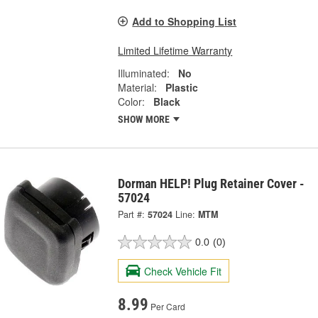
Add to Shopping List
Limited Lifetime Warranty
Illuminated:
No
Material:
Plastic
Color:
Black
SHOW MORE
Dorman HELP! Plug Retainer Cover -
57024
Part #:
57024
Line:
MTM
0.0
(0)
Check Vehicle Fit
8.99
Per Card