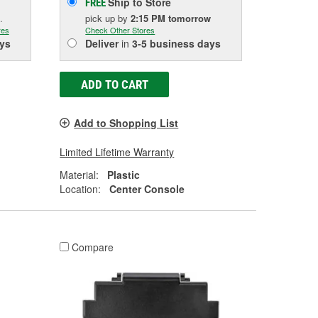
Ship to Store
FREE
.
pick up
by
2:15 PM
tomorrow
res
Check Other Stores
ys
Deliver
in
3-5 business days
ADD TO CART
Add to Shopping List
Limited Lifetime Warranty
Material:
Plastic
Location:
Center Console
Compare