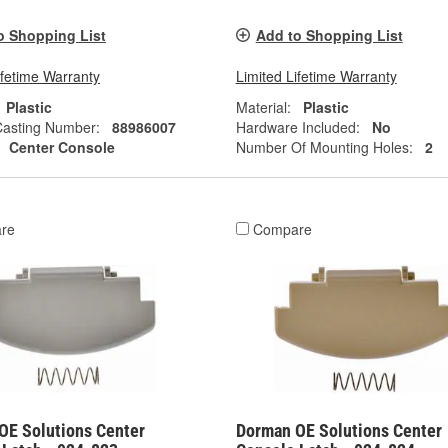
o Shopping List
Add to Shopping List
ifetime Warranty
Limited Lifetime Warranty
Plastic
Material:
Plastic
Casting Number:
88986007
Hardware Included:
No
Center Console
Number Of Mounting Holes:
2
re
Compare
OE Solutions Center
Dorman OE Solutions Center