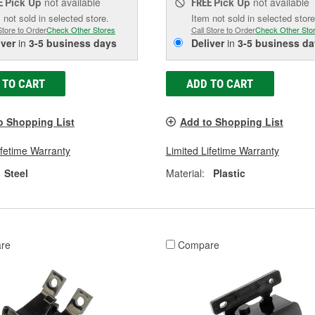
Pick Up
not available
Pick Up
not available
E
FREE
 not sold in selected store.
Item not sold in selected store
Store to Order
Check Other Stores
Call Store to Order
Check Other Sto
iver
in
3-5 business days
Deliver
in
3-5 business da
 TO CART
ADD TO CART
o Shopping List
Add to Shopping List
ifetime Warranty
Limited Lifetime Warranty
Steel
Material:
Plastic
re
Compare