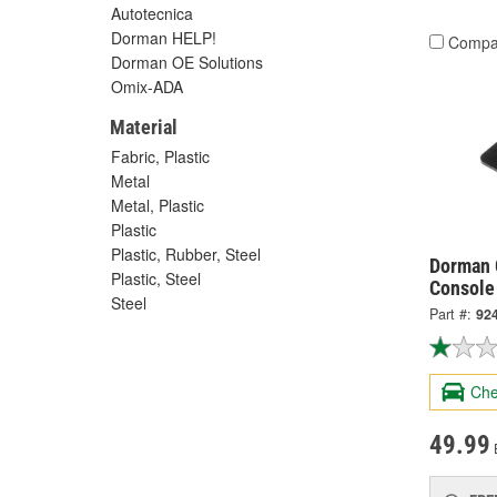
Autotecnica
Dorman HELP!
Compa
Dorman OE Solutions
Omix-ADA
Material
Fabric, Plastic
Metal
Metal, Plastic
Plastic
Plastic, Rubber, Steel
Dorman 
Plastic, Steel
Console
Steel
Part #:
92
Che
49.99