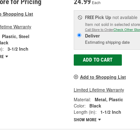
tore for Pricing
24.99
Each
o Shopping List
Pick Up
not available
FREE
Item not sold in selected store
ifetime Warranty
Call Store to Order
Check Other Sto
Deliver
Plastic, Steel
Estimating shipping date
lack
):
3-1/2 Inch
RE
ADD TO CART
Add to Shopping List
Limited Lifetime Warranty
Material:
Metal, Plastic
Color:
Black
Length (in):
1-1/2 Inch
SHOW MORE