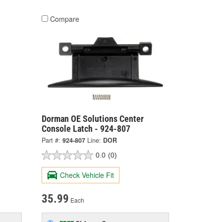
Compare
Dorman OE Solutions Center
Console Latch - 924-807
Part #:
924-807
Line:
DOR
0.0
(0)
Check Vehicle Fit
35.99
Each