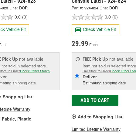
 Latch - 924-823
Console Latch - 924-824
4-823
Line:
DOR
Part #:
924-824
Line:
DOR
0.0
(0)
0.0
(0)
ck Vehicle Fit
Check Vehicle Fit
29.99
Each
Each
Pick Up
not available
Pick Up
not available
E
FREE
 not sold in selected store.
Item not sold in selected store
Store to Order
Check Other Stores
Call Store to Order
Check Other Sto
iver
Deliver
mating shipping date
Estimating shipping date
o Shopping List
ADD TO CART
ifetime Warranty
Add to Shopping List
Fabric, Plastic
Limited Lifetime Warranty