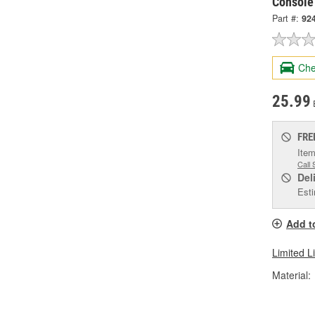
Console
Part #:
92
Che
25.99
FRE
Item
Call 
Del
Esti
Add t
Limited L
Material: