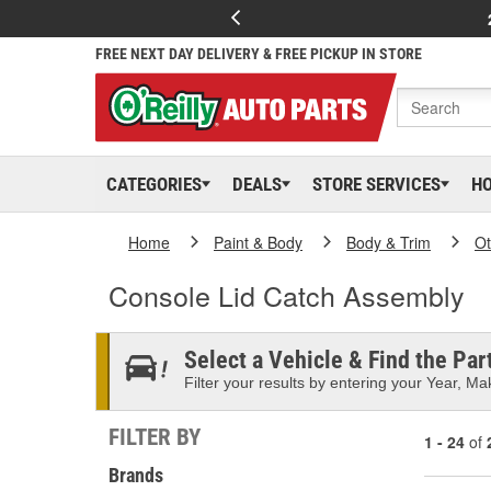
FREE NEXT DAY DELIVERY & FREE PICKUP IN STORE
CATEGORIES
DEALS
STORE SERVICES
H
Home
Paint & Body
Body & Trim
Ot
Console Lid Catch Assembly
Select a Vehicle & Find the Part
Filter your results by entering your Year, Mak
FILTER BY
1 - 24
of
Brands