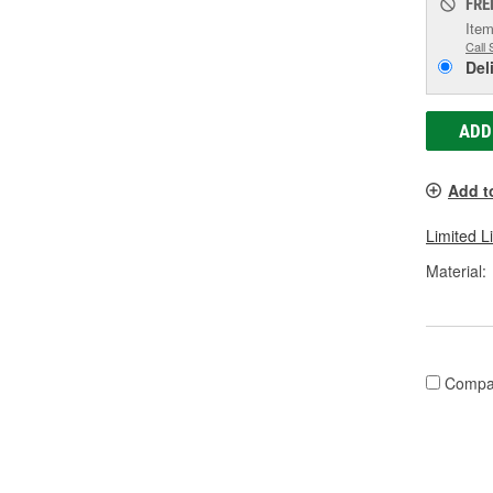
FRE
Item
Call 
Del
ADD
Add t
Limited L
Material:
Compa