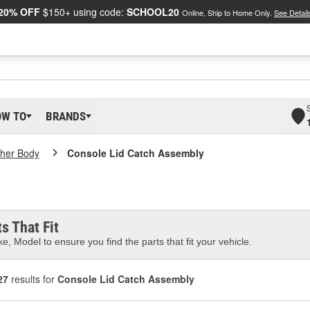
20% OFF
$150+ using code:
SCHOOL20
Online, Ship to Home Only.
See Detail
OW TO
BRANDS
her Body
Console Lid Catch Assembly
s That Fit
e, Model to ensure you find the parts that fit your vehicle.
27
results for
Console Lid Catch Assembly