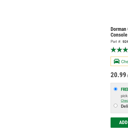
Dorman 
Console
Part #:
92
Che
20.99
FRE
pic
Chec
Del
ADD