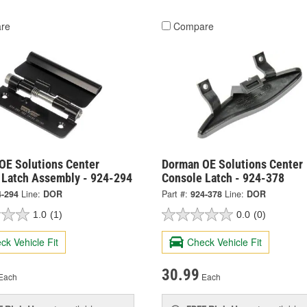
re
Compare
OE Solutions Center
Dorman OE Solutions Center
 Latch Assembly - 924-294
Console Latch - 924-378
4-294
Line:
DOR
Part #:
924-378
Line:
DOR
1.0
(1)
0.0
(0)
ck Vehicle Fit
Check Vehicle Fit
30.99
Each
Each