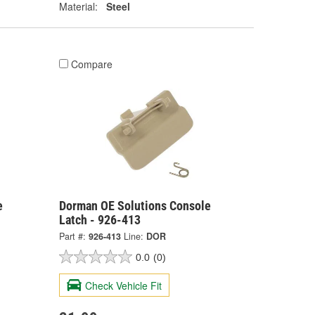
Material:
Steel
Compare
e
Dorman OE Solutions Console
Latch - 926-413
Part #:
926-413
Line:
DOR
0.0
(0)
Check Vehicle Fit