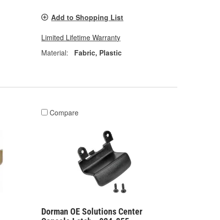
Add to Shopping List
Limited Lifetime Warranty
Material:
Fabric, Plastic
Compare
Dorman OE Solutions Center