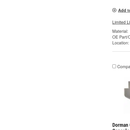
Add t
Limited L
Material:
OE Part/
Location:
Compa
Dorman 