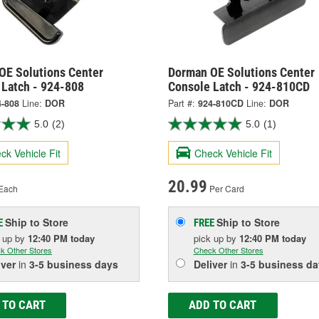
OE Solutions Center
Dorman OE Solutions Center
 Latch - 924-808
Console Latch - 924-810CD
4-808
Line:
DOR
Part #:
924-810CD
Line:
DOR
5.0
(2)
5.0
(1)
ck Vehicle Fit
Check Vehicle Fit
20.99
Each
Per Card
Ship to Store
Ship to Store
E
FREE
k up
by
12:40 PM
today
pick up
by
12:40 PM
today
k Other Stores
Check Other Stores
iver
in
3-5 business days
Deliver
in
3-5 business da
 TO CART
ADD TO CART