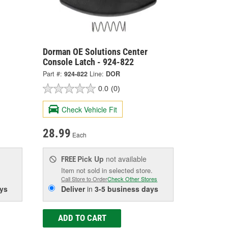
Dorman OE Solutions Center
Console Latch - 924-822
Part #:
924-822
Line:
DOR
0.0
(0)
Check Vehicle Fit
28.99
Each
Pick Up
not available
FREE
Item not sold in selected store.
Call Store to Order
Check Other Stores
ys
Deliver
in
3-5 business days
ADD TO CART