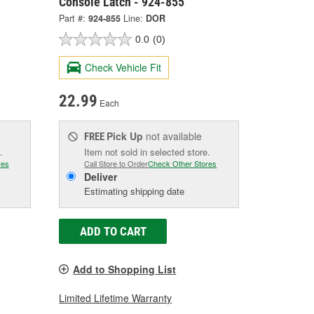
Console Latch - 924-855
Part #:
924-855
Line:
DOR
0.0
(0)
Check Vehicle Fit
22.99
Each
Pick Up
not available
FREE
.
Item not sold in selected store.
res
Call Store to Order
Check Other Stores
Deliver
Estimating shipping date
ADD TO CART
Add to Shopping List
Limited Lifetime Warranty