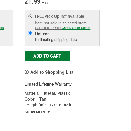
21.99
Each
Pick Up
not available
FREE
.
Item not sold in selected store.
res
Call Store to Order
Check Other Stores
Deliver
Estimating shipping date
ADD TO CART
Add to Shopping List
Limited Lifetime Warranty
Material:
Metal, Plastic
Color:
Tan
Length (in):
1-7/16 Inch
SHOW MORE