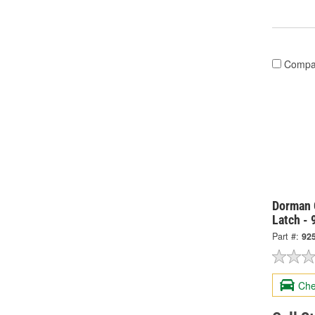
Compa
Dorman 
Latch -
Part #:
92
Che