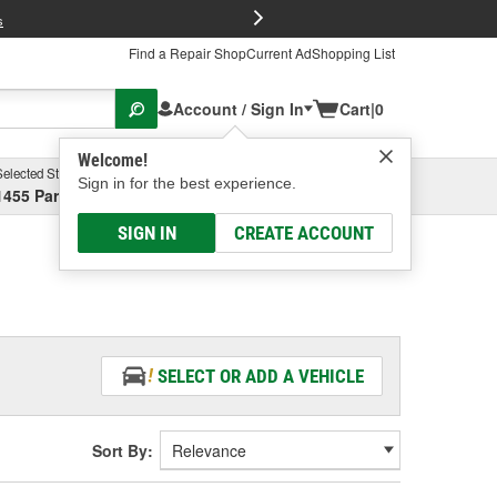
FREE Brake P
s
Find a Repair Shop
Current Ad
Shopping List
Account / Sign In
Cart
|
0
Welcome!
Selected Store
Garage
Sign in for the best experience.
1455 Parsons Ave, Columbus, OH
Select or Add New
SIGN IN
CREATE ACCOUNT
SELECT OR ADD A VEHICLE
Sort By: