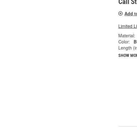
Call S
Add t
Limited L
Material:
Color:
B
Length (in
SHOW MO