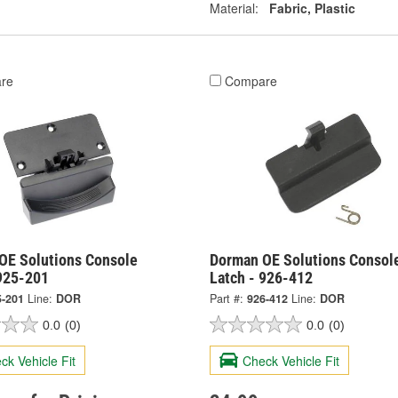
Material:
Fabric, Plastic
re
Compare
OE Solutions Console
Dorman OE Solutions Consol
 925-201
Latch - 926-412
5-201
Line:
DOR
Part #:
926-412
Line:
DOR
0.0
(0)
0.0
(0)
ck Vehicle Fit
Check Vehicle Fit