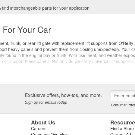
find interchangeable parts for your application.
s For Your Car
nt, trunk, or rear lift gate with replacement lift supports from O'Reilly
upport heavy panels and prevent them from closing unexpectedly. Your ca
ly found in the engine bay or trunk. With use, heat, and weather expos
en or support these panels. Not only do we carry universal lift supports 
-specific supports to help you get the job done right. If your lift suppo
Auto Parts. Learn more about servicing and maintaining your car with 
ift supports.
Exclusive offers, how-tos, and more.
Sign up for emails today.
Consumer Priva
About Us
Resourc
Careers
Find a Store
Company Overview
Current Ad