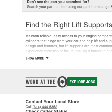
Don't see the part you searched for?
Search your part number using our part interchange & 
Find the Right Lift Support
Maintain reliable, easy access to your engine compartme
cylinders that hinge from your car and help lift and s
design and features, but lift supports are most common
experience corrosion or failure, making it harder to op
tailgates, seat adjuster lift supports, and more vehicle
SHOW MORE
support hardware both online and in-store at O'Reilly 
support repair easier with our video on how to replace l
EXPLORE JOBS
Contact Your Local Store
Call
(614) 444-5352
.
Check Order Status