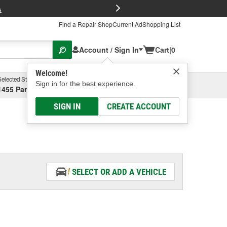
FREE Brake P
s
Find a Repair Shop
Current Ad
Shopping List
Account / Sign In
Cart
|
0
Welcome!
Selected Store
Garage
Sign in for the best experience.
1455 Parsons Ave, Columbus, OH
Select or Add New
SIGN IN
CREATE ACCOUNT
SELECT OR ADD A VEHICLE