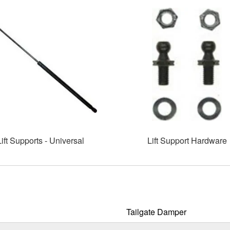
Lift Supports - Universal
Lift Support Hardware
Tailgate Damper