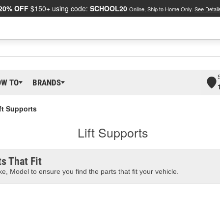
20% OFF
$150+ using code:
SCHOOL20
Online, Ship to Home Only.
See Detail
OW TO
BRANDS
ft Supports
Lift Supports
s That Fit
e, Model to ensure you find the parts that fit your vehicle.