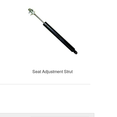
Seat Adjustment Strut