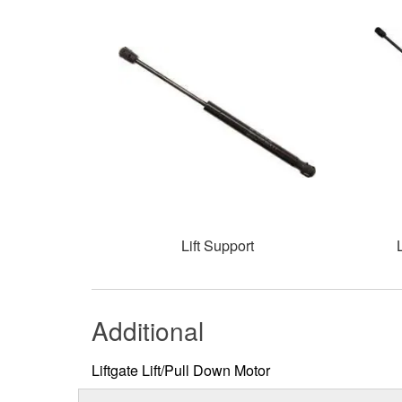
Lift Support
Additional
Liftgate Lift/Pull Down Motor