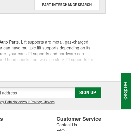
PART INTERCHANGE SEARCH
 Auto Parts. Lift supports are metal, gas-charged
r can have multiple lift supports depending on its
ure, your car's lift supports and hardware can
and hood shocks, but we also stock lift supports for
rt hardware has been damaged, you can also shop lift
help from our How-To Hub, and make your DIY lift
Feedback
SIGN UP
cy Data Notice
|
Your Privacy Choices
es
Customer Service
Contact Us
FAQs