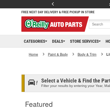
FREE NEXT DAY DELIVERY & FREE PICKUP IN STORE
CATEGORIES
DEALS
STORE SERVICES
H
Home
Paint & Body
Body & Trim
Li
Select a Vehicle & Find the Part
Filter your results by entering your Year, Mak
Featured