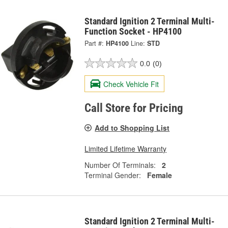
Standard Ignition 2 Terminal Multi-
Function Socket - HP4100
Part #:
HP4100
Line:
STD
0.0
(0)
Check Vehicle Fit
Call Store for Pricing
Add to Shopping List
Limited Lifetime Warranty
Number Of Terminals:
2
Terminal Gender:
Female
Standard Ignition 2 Terminal Multi-