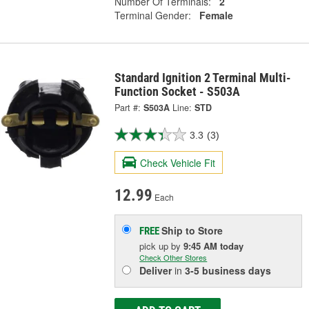
Number Of Terminals:
2
Terminal Gender:
Female
Standard Ignition 2 Terminal Multi-
Function Socket - S503A
Part #:
S503A
Line:
STD
3.3
(3)
Check Vehicle Fit
12.99
Each
Ship to Store
FREE
pick up
by
9:45 AM
today
Check Other Stores
Deliver
in
3-5 business days