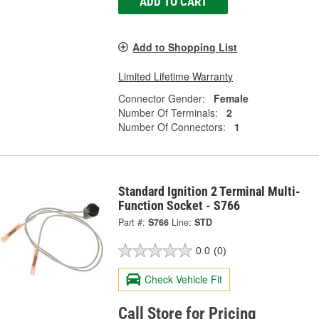
ADD TO CART
Add to Shopping List
Limited Lifetime Warranty
Connector Gender:
Female
Number Of Terminals:
2
Number Of Connectors:
1
Standard Ignition 2 Terminal Multi-
Function Socket - S766
Part #:
S766
Line:
STD
0.0
(0)
Check Vehicle Fit
Call Store for Pricing