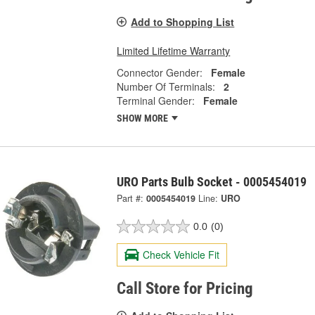
Add to Shopping List
Limited Lifetime Warranty
Connector Gender:
Female
Number Of Terminals:
2
Terminal Gender:
Female
SHOW MORE
URO Parts Bulb Socket - 0005454019
Part #:
0005454019
Line:
URO
0.0
(0)
Check Vehicle Fit
Call Store for Pricing