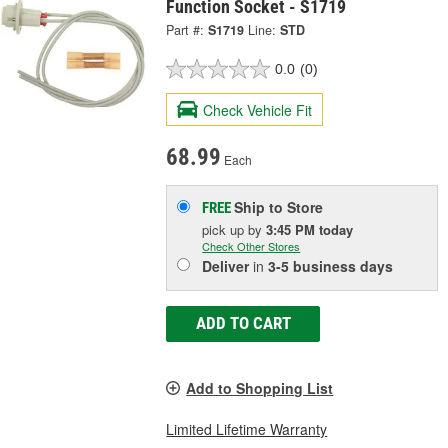
Function Socket - S1719
Part #:
S1719
Line:
STD
0.0
(0)
Check Vehicle Fit
68.99
Each
Ship to Store
FREE
pick up
by
3:45 PM
today
Check Other Stores
Deliver
in
3-5 business days
ADD TO CART
Add to Shopping List
Limited Lifetime Warranty