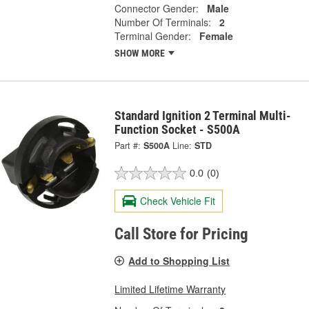
Connector Gender:
Male
Number Of Terminals:
2
Terminal Gender:
Female
SHOW MORE
Standard Ignition 2 Terminal Multi-
Function Socket - S500A
Part #:
S500A
Line:
STD
0.0
(0)
Check Vehicle Fit
Call Store for Pricing
Add to Shopping List
Limited Lifetime Warranty