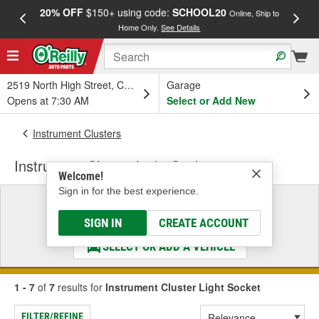
20% OFF
$150+ using code:
SCHOOL20
FREE
Online, Ship to
Home Only.
See Details
a
2519 North High Street, Columbus, OH
Garage
Opens at 7:30 AM
Select or Add New
Instrument Clusters
Instrument Cluster Light Socket
Welcome!
Sign in for the best experience.
Select a Vehicle
& Find the Parts That Fit
SIGN IN
CREATE ACCOUNT
SELECT OR ADD A VEHICLE
1 - 7
of
7
results for
Instrument Cluster Light Socket
FILTER/REFINE