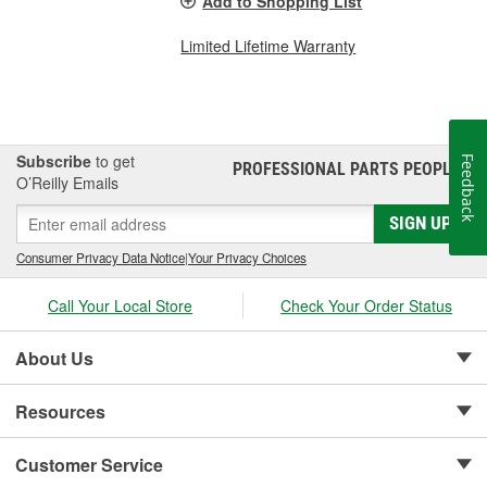
Add to Shopping List
Limited Lifetime Warranty
Subscribe
to get
Feedback
PROFESSIONAL PARTS PEOPLE
®
O’Reilly Emails
SIGN UP
Consumer Privacy Data Notice
|
Your Privacy Choices
Call Your Local Store
Check Your Order Status
About Us
Resources
Customer Service