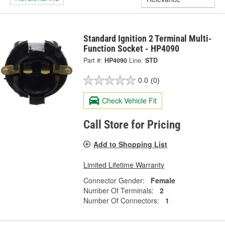
Standard Ignition 2 Terminal Multi-
Function Socket - HP4090
Part #:
HP4090
Line:
STD
0.0
(0)
Check Vehicle Fit
Call Store for Pricing
Add to Shopping List
Limited Lifetime Warranty
Connector Gender:
Female
Number Of Terminals:
2
Number Of Connectors:
1