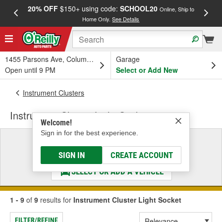
20% OFF
$150+ using code:
SCHOOL20
FREE
Online, Ship to
Home Only.
See Details
a
1455 Parsons Ave, Columbus, OH
Garage
Open until 9 PM
Select or Add New
Instrument Clusters
Instrument Cluster Light Socket
Welcome!
Sign in for the best experience.
Select a Vehicle
& Find the Parts That Fit
SIGN IN
CREATE ACCOUNT
SELECT OR ADD A VEHICLE
1 - 9
of
9
results for
Instrument Cluster Light Socket
FILTER/REFINE