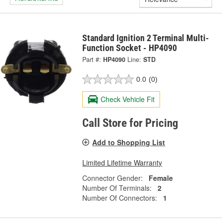
Standard Ignition 2 Terminal Multi-
Function Socket - HP4090
Part #:
HP4090
Line:
STD
0.0
(0)
Check Vehicle Fit
Call Store for Pricing
Add to Shopping List
Limited Lifetime Warranty
Connector Gender:
Female
Number Of Terminals:
2
Number Of Connectors:
1