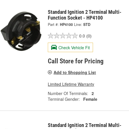
Standard Ignition 2 Terminal Multi-
Function Socket - HP4100
Part #:
HP4100
Line:
STD
0.0
(0)
Check Vehicle Fit
Call Store for Pricing
Add to Shopping List
Limited Lifetime Warranty
Number Of Terminals:
2
Terminal Gender:
Female
Standard Ignition 2 Terminal Multi-