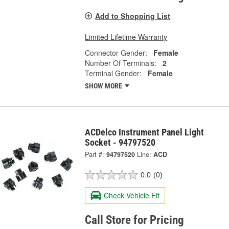
Add to Shopping List
Limited Lifetime Warranty
Connector Gender:
Female
Number Of Terminals:
2
Terminal Gender:
Female
SHOW MORE
ACDelco Instrument Panel Light
Socket - 94797520
Part #:
94797520
Line:
ACD
0.0
(0)
Check Vehicle Fit
Call Store for Pricing