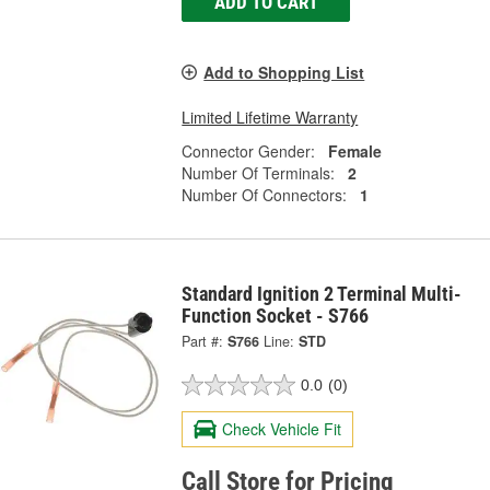
ADD TO CART
Add to Shopping List
Limited Lifetime Warranty
Connector Gender:
Female
Number Of Terminals:
2
Number Of Connectors:
1
Standard Ignition 2 Terminal Multi-
Function Socket - S766
Part #:
S766
Line:
STD
0.0
(0)
Check Vehicle Fit
Call Store for Pricing