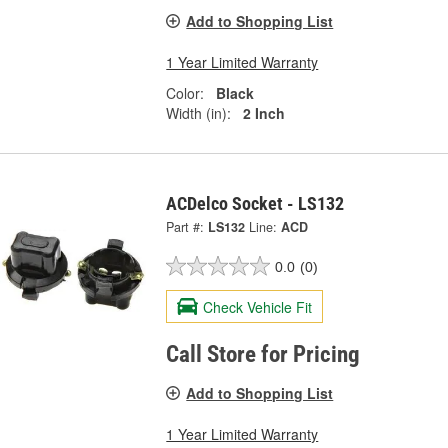
Add to Shopping List
1 Year Limited Warranty
Color:
Black
Width (in):
2 Inch
ACDelco Socket - LS132
Part #:
LS132
Line:
ACD
0.0
(0)
Check Vehicle Fit
Call Store for Pricing
Add to Shopping List
1 Year Limited Warranty