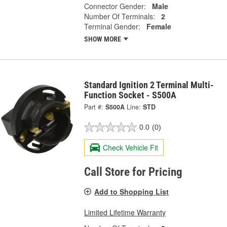
Connector Gender:
Male
Number Of Terminals:
2
Terminal Gender:
Female
SHOW MORE
Standard Ignition 2 Terminal Multi-
Function Socket - S500A
Part #:
S500A
Line:
STD
0.0
(0)
Check Vehicle Fit
Call Store for Pricing
Add to Shopping List
Limited Lifetime Warranty