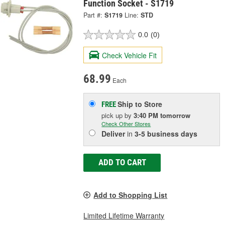
Function Socket - S1719
Part #:
S1719
Line:
STD
0.0
(0)
Check Vehicle Fit
68.99
Each
Ship to Store
FREE
pick up
by
3:40 PM
tomorrow
Check Other Stores
Deliver
in
3-5 business days
ADD TO CART
Add to Shopping List
Limited Lifetime Warranty