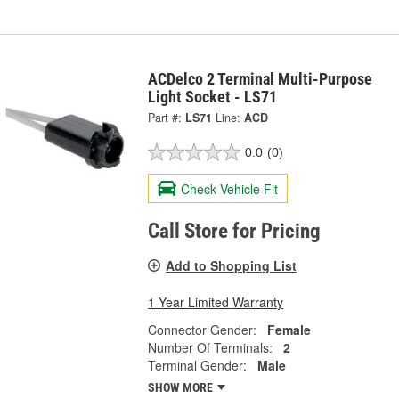
ACDelco 2 Terminal Multi-Purpose
Light Socket - LS71
Part #:
LS71
Line:
ACD
0.0
(0)
Check Vehicle Fit
Call Store for Pricing
Add to Shopping List
1 Year Limited Warranty
Connector Gender:
Female
Number Of Terminals:
2
Terminal Gender:
Male
SHOW MORE