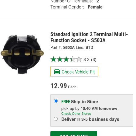
Number Of Terminals:
2
Terminal Gender:
Female
Standard Ignition 2 Terminal Multi-
Function Socket - S503A
Part #:
S503A
Line:
STD
3.3
(3)
Check Vehicle Fit
12.99
Each
Ship to Store
FREE
pick up
by
10:40 AM
tomorrow
Check Other Stores
Deliver
in
3-5 business days