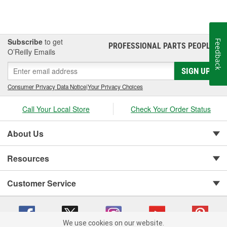
Subscribe
to get
Feedback
PROFESSIONAL PARTS PEOPLE
®
O’Reilly Emails
SIGN UP
Consumer Privacy Data Notice
|
Your Privacy Choices
Call Your Local Store
Check Your Order Status
About Us
Resources
Customer Service
We use cookies on our website.