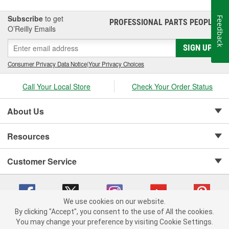
Subscribe
to get
Feedback
PROFESSIONAL PARTS PEOPLE
®
O’Reilly Emails
SIGN UP
Consumer Privacy Data Notice
|
Your Privacy Choices
Call Your Local Store
Check Your Order Status
About Us
Resources
Customer Service
We use cookies on our website.
By clicking "Accept", you consent to the use of All the cookies.
Copyright © 2008-2026 O'Reilly Auto Parts v 75915cd62 (5t55x) cv1622
You may change your preference by visiting Cookie Settings.