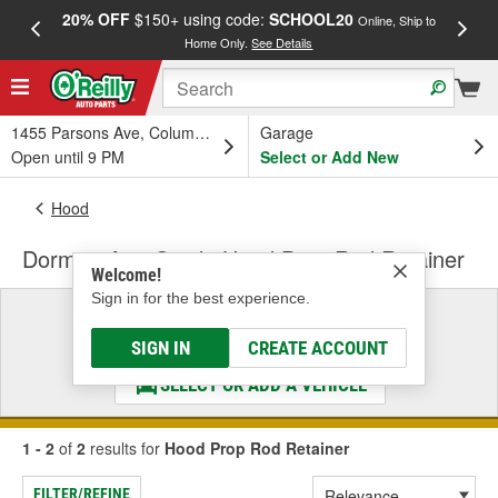
20% OFF
$150+ using code:
SCHOOL20
FREE
Online, Ship to
Home Only.
See Details
a
1455 Parsons Ave, Columbus, OH
Garage
Open until 9 PM
Select or Add New
Hood
Dorman AutoGrade Hood Prop Rod Retainer
Welcome!
Sign in for the best experience.
Select a Vehicle
& Find the Parts That Fit
SIGN IN
CREATE ACCOUNT
SELECT OR ADD A VEHICLE
1 - 2
of
2
results for
Hood Prop Rod Retainer
FILTER/REFINE