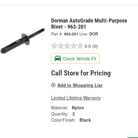
Dorman AutoGrade Multi-Purpose
Rivet - 963-201
Part #:
963-201
Line:
DOR
0.0
(0)
Check Vehicle Fit
Call Store for Pricing
Add to Shopping List
Limited Lifetime Warranty
Material:
Nylon
Quantity:
2
Color/Finish:
Black