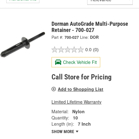
Dorman AutoGrade Multi-Purpose
Retainer - 700-027
Part #:
700-027
Line:
DOR
0.0
(0)
Check Vehicle Fit
Call Store for Pricing
Add to Shopping List
Limited Lifetime Warranty
Material:
Nylon
Quantity:
10
Length (in):
7 Inch
SHOW MORE