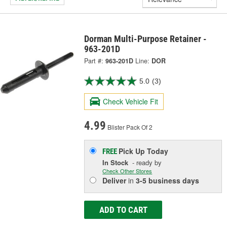
Dorman Multi-Purpose Retainer -
963-201D
Part #:
963-201D
Line:
DOR
5.0
(3)
Check Vehicle Fit
4.99
Blister Pack Of 2
Pick Up
Today
FREE
In Stock
- ready by
Check Other Stores
Deliver
in
3-5 business days
ADD TO CART