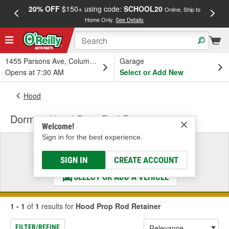
20% OFF
$150+ using code:
SCHOOL20
FREE
Online, Ship to
Home Only.
See Details
a
1455 Parsons Ave, Columbus, OH
Garage
Opens at 7:30 AM
Select or Add New
Hood
Dorman Hood Prop Rod Retainer
Welcome!
Sign in for the best experience.
Select a Vehicle
& Find the Parts That Fit
SIGN IN
CREATE ACCOUNT
SELECT OR ADD A VEHICLE
1 - 1
of
1
results for
Hood Prop Rod Retainer
FILTER/REFINE