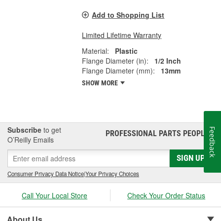
Add to Shopping List
Limited Lifetime Warranty
Material:
Plastic
Flange Diameter (in):
1/2 Inch
Flange Diameter (mm):
13mm
SHOW MORE
Subscribe
to get
Feedback
PROFESSIONAL PARTS PEOPLE
®
O’Reilly Emails
SIGN UP
Consumer Privacy Data Notice
|
Your Privacy Choices
Call Your Local Store
Check Your Order Status
About Us