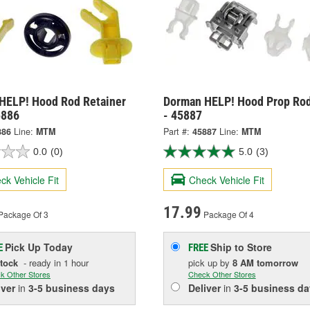
HELP! Hood Rod Retainer
Dorman HELP! Hood Prop Rod
5886
- 45887
886
Line:
MTM
Part #:
45887
Line:
MTM
0.0
(0)
5.0
(3)
ck Vehicle Fit
Check Vehicle Fit
17.99
Package Of 3
Package Of 4
Pick Up
Today
Ship to Store
E
FREE
Stock
- ready in 1 hour
pick up
by
8 AM
tomorrow
k Other Stores
Check Other Stores
iver
in
3-5 business days
Deliver
in
3-5 business da