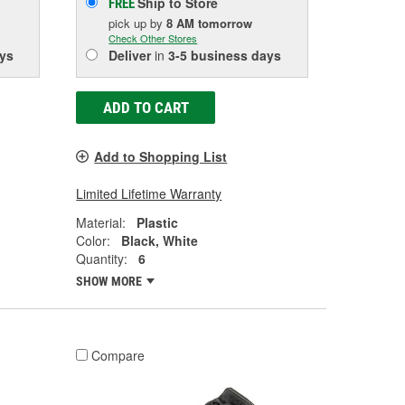
Ship to Store
FREE
pick up
by
8 AM
tomorrow
Check Other Stores
ys
Deliver
in
3-5 business days
ADD TO CART
Add to Shopping List
Limited Lifetime Warranty
Material:
Plastic
Color:
Black, White
Quantity:
6
SHOW MORE
Compare