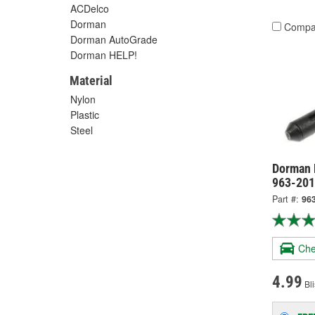
ACDelco
Dorman
Compa
Dorman AutoGrade
Dorman HELP!
Material
Nylon
Plastic
Steel
Dorman 
963-20
Part #:
96
Che
4.99
Bli