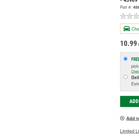
Part #:
45
Che
10.99
FRE
pic
Chec
Del
Esti
ADD
Add t
Limited L