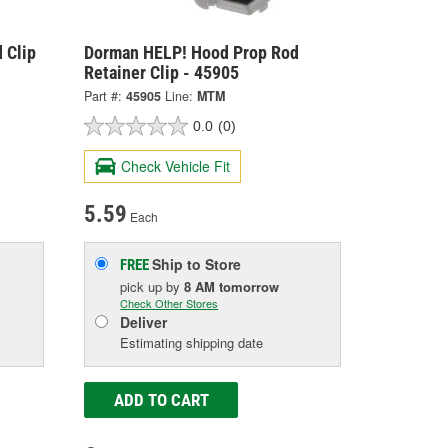
 Clip
Dorman HELP! Hood Prop Rod
Retainer Clip - 45905
Part #:
45905
Line:
MTM
0.0
(0)
Check Vehicle Fit
5.59
Each
Ship to Store
FREE
pick up
by
8 AM
tomorrow
Check Other Stores
Deliver
Estimating shipping date
ADD TO CART