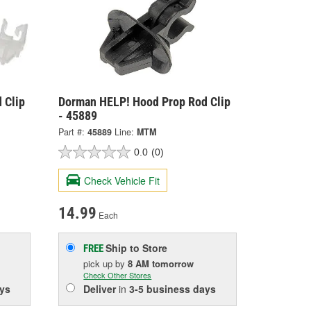
 Clip
Dorman HELP! Hood Prop Rod Clip
- 45889
Part #:
45889
Line:
MTM
0.0
(0)
Check Vehicle Fit
14.99
Each
Ship to Store
FREE
pick up
by
8 AM
tomorrow
Check Other Stores
ys
Deliver
in
3-5 business days