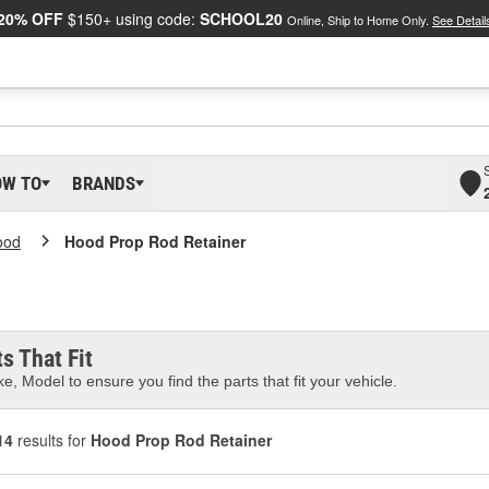
20% OFF
$150+ using code:
SCHOOL20
Online, Ship to Home Only.
See Detail
OW TO
BRANDS
ood
Hood Prop Rod Retainer
s That Fit
e, Model to ensure you find the parts that fit your vehicle.
14
results for
Hood Prop Rod Retainer