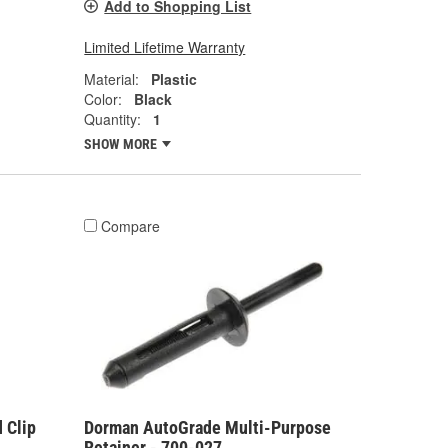
Add to Shopping List
Limited Lifetime Warranty
Material:
Plastic
Color:
Black
Quantity:
1
SHOW MORE
Compare
 Clip
Dorman AutoGrade Multi-Purpose
Retainer - 700-027