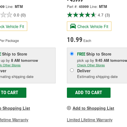
909
Line:
MTM
Part #:
45999
Line:
MTM
0.0
(0)
4.7
(3)
ck Vehicle Fit
Check Vehicle Fit
10.99
Per Package
Each
Ship to Store
Ship to Store
E
FREE
k up
by
8 AM
tomorrow
pick up
by
9:45 AM
tomorro
k Other Stores
Check Other Stores
iver
Deliver
mating shipping date
Estimating shipping date
 TO CART
ADD TO CART
o Shopping List
Add to Shopping List
ifetime Warranty
Limited Lifetime Warranty