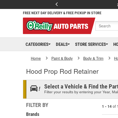
FREE NEXT DAY DELIVERY & FREE PICKUP IN STORE
CATEGORIES
DEALS
STORE SERVICES
H
Home
Paint & Body
Body & Trim
H
Hood Prop Rod Retainer
Select a Vehicle & Find the Part
Filter your results by entering your Year, Mak
FILTER BY
1 - 14
of
Brands