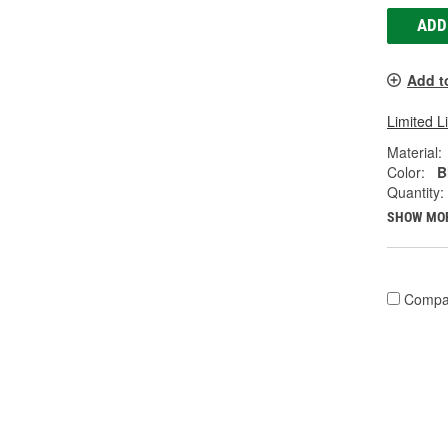
ADD
Add t
Limited L
Material:
Color:
B
Quantity:
SHOW MO
Compa