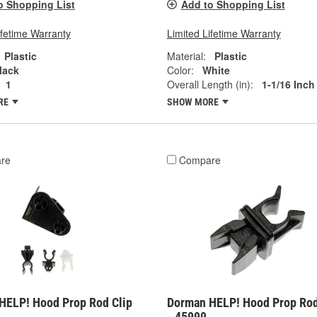
o Shopping List
Add to Shopping List
ifetime Warranty
Limited Lifetime Warranty
Plastic
Material:
Plastic
lack
Color:
White
1
Overall Length (in):
1-1/16 Inch
RE
SHOW MORE
re
Compare
HELP! Hood Prop Rod Clip
Dorman HELP! Hood Prop Rod
- 45999