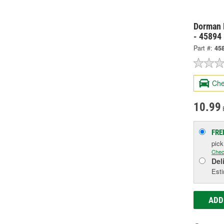
Dorman 
- 45894
Part #:
45
Che
10.99
FRE
pic
Chec
Del
Esti
ADD