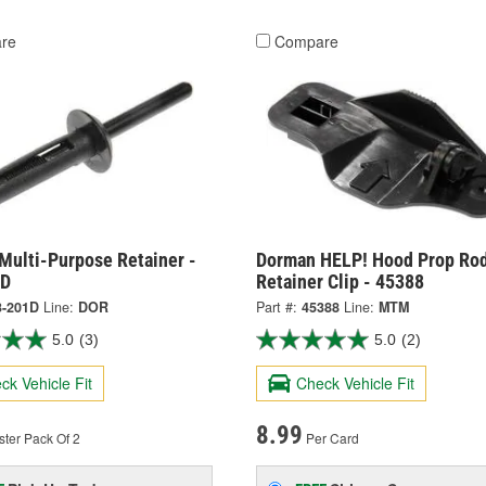
re
Compare
Multi-Purpose Retainer -
Dorman HELP! Hood Prop Ro
1D
Retainer Clip - 45388
3-201D
Line:
DOR
Part #:
45388
Line:
MTM
5.0
(3)
5.0
(2)
ck Vehicle Fit
Check Vehicle Fit
8.99
ster Pack Of 2
Per Card