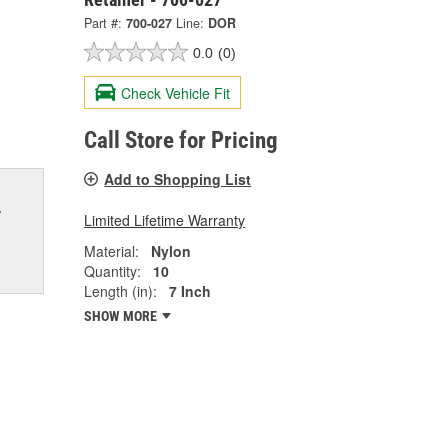
Part #:
700-027
Line:
DOR
0.0
(0)
Check Vehicle Fit
Call Store for Pricing
Add to Shopping List
w
Limited Lifetime Warranty
Material:
Nylon
Quantity:
10
Length (in):
7 Inch
SHOW MORE