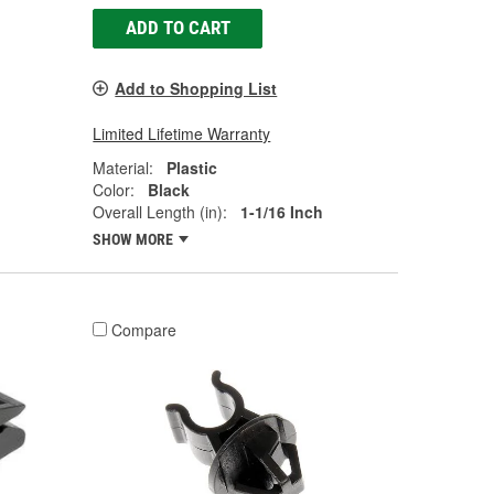
ADD TO CART
Add to Shopping List
Limited Lifetime Warranty
Material:
Plastic
Color:
Black
Overall Length (in):
1-1/16 Inch
SHOW MORE
Compare