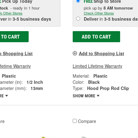
Pick Up
Today
Ship to Store
E
FREE
Stock
- ready in 1 hour
pick up
by
8 AM
tomorrow
k Other Stores
Check Other Stores
iver
in
3-5 business days
Deliver
in
3-5 business da
 TO CART
ADD TO CART
o Shopping List
Add to Shopping List
ifetime Warranty
Limited Lifetime Warranty
Plastic
Material:
Plastic
ameter (in):
1/2 Inch
Color:
Black
iameter (mm):
13mm
Type:
Hood Prop Rod Clip
RE
SHOW MORE
re
Compare