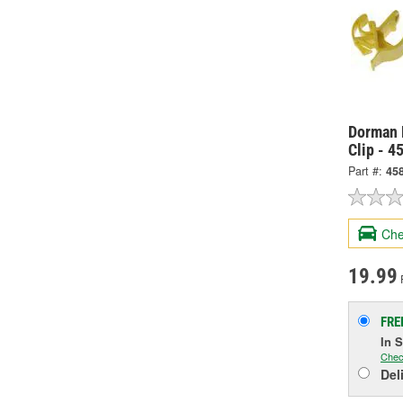
Dorman 
Clip - 4
Part #:
45
Che
19.99
FRE
In 
Chec
Del