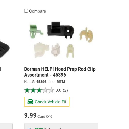
Compare
d
Dorman HELP! Hood Prop Rod Clip
Assortment - 45396
Part #:
45396
Line:
MTM
3.0
(2)
Check Vehicle Fit
9.99
Card Of 6