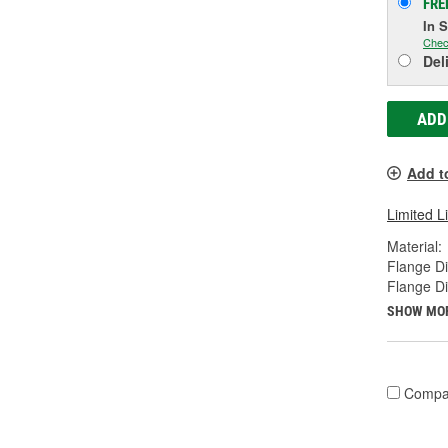
FRE
In 
Chec
Del
ADD
Add t
Limited L
Material:
Flange Di
Flange D
SHOW MO
Compa