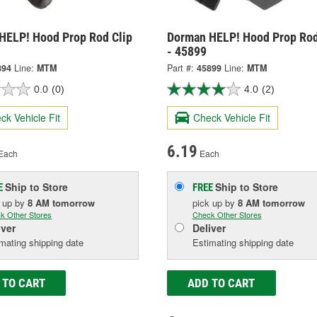
HELP! Hood Prop Rod Clip
Dorman HELP! Hood Prop Rod
- 45899
894
Line:
MTM
Part #:
45899
Line:
MTM
0.0
(0)
4.0
(2)
ck Vehicle Fit
Check Vehicle Fit
6.19
Each
Each
Ship to Store
Ship to Store
E
FREE
k up
by
8 AM
tomorrow
pick up
by
8 AM
tomorrow
k Other Stores
Check Other Stores
iver
Deliver
mating shipping date
Estimating shipping date
 TO CART
ADD TO CART