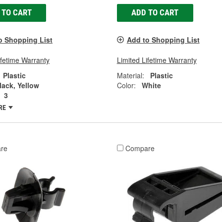
 TO CART
ADD TO CART
o Shopping List
Add to Shopping List
ifetime Warranty
Limited Lifetime Warranty
Plastic
Material:
Plastic
lack, Yellow
Color:
White
3
RE
re
Compare