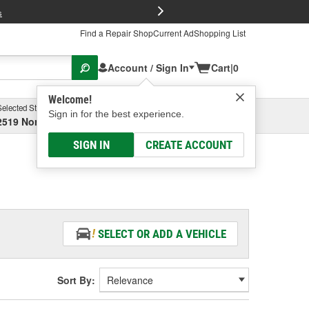
FREE Brake P
s
Find a Repair Shop
Current Ad
Shopping List
Account / Sign In
Cart
|
0
Welcome!
Selected Store
Garage
Sign in for the best experience.
2519 North High Street, Columbus, OH
Select or Add New
SIGN IN
CREATE ACCOUNT
SELECT OR ADD A VEHICLE
Sort By: