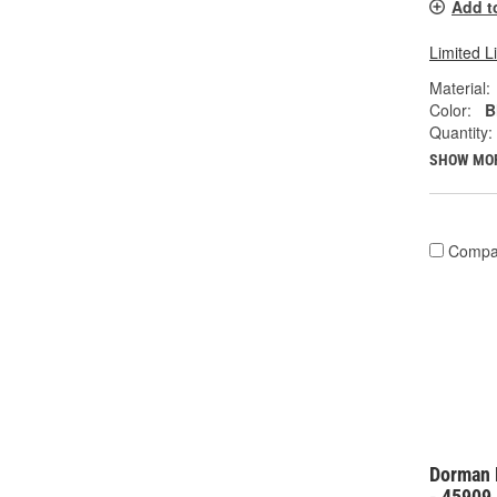
Add t
Limited L
Material:
Color:
B
Quantity:
SHOW MO
Compa
Dorman 
- 45909